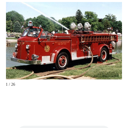
1 / 26