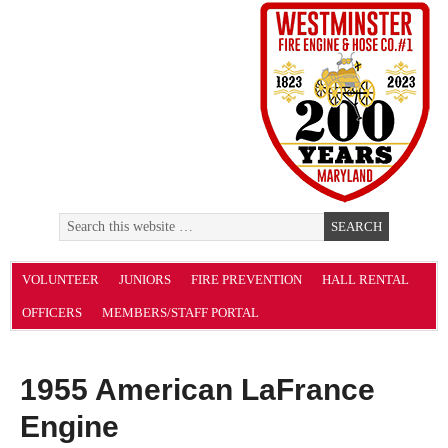
VOLUNTEER
JUNIORS
FIRE PREVENTION
HALL RENTAL
OFFICERS
MEMBERS/STAFF PORTAL
1955 American LaFrance
Engine