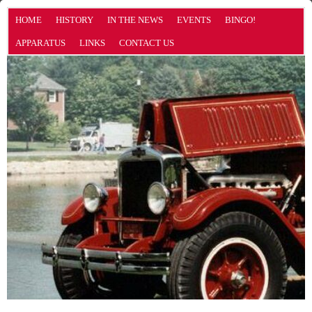
HOME
HISTORY
IN THE NEWS
EVENTS
BINGO!
APPARATUS
LINKS
CONTACT US