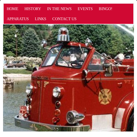
HOME
HISTORY
IN THE NEWS
EVENTS
BINGO!
APPARATUS
LINKS
CONTACT US