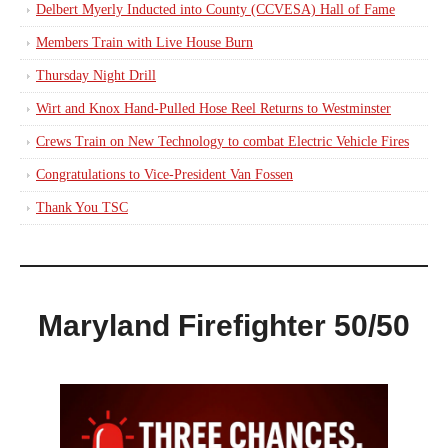
Delbert Myerly Inducted into County (CCVESA) Hall of Fame
Members Train with Live House Burn
Thursday Night Drill
Wirt and Knox Hand-Pulled Hose Reel Returns to Westminster
Crews Train on New Technology to combat Electric Vehicle Fires
Congratulations to Vice-President Van Fossen
Thank You TSC
Maryland Firefighter 50/50