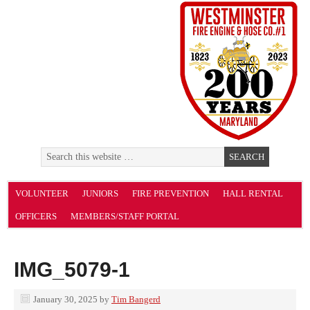
VOLUNTEER
JUNIORS
FIRE PREVENTION
HALL RENTAL
OFFICERS
MEMBERS/STAFF PORTAL
IMG_5079-1
January 30, 2025
by
Tim Bangerd