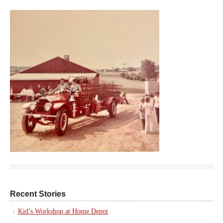
Recent Stories
Kid’s Workshop at Home Depot