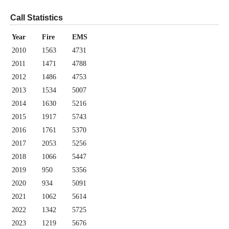
Call Statistics
Year
Fire
EMS
2010
1563
4731
2011
1471
4788
2012
1486
4753
2013
1534
5007
2014
1630
5216
2015
1917
5743
2016
1761
5370
2017
2053
5256
2018
1066
5447
2019
950
5356
2020
934
5091
2021
1062
5614
2022
1342
5725
2023
1219
5676