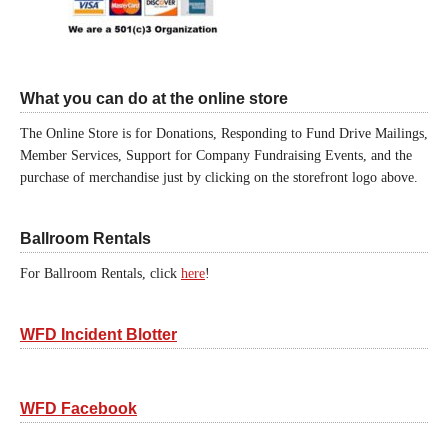
What you can do at the online store
The Online Store is for Donations, Responding to Fund Drive Mailings,
Member Services, Support for Company Fundraising Events, and the
purchase of merchandise just by clicking on the storefront logo above.
Ballroom Rentals
For Ballroom Rentals, click
here
!
WFD Incident Blotter
WFD Facebook