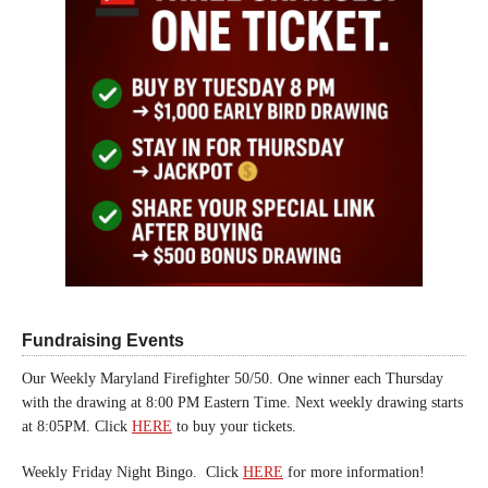
Fundraising Events
Our Weekly Maryland Firefighter 50/50. One winner each Thursday
with the drawing at 8:00 PM Eastern Time. Next weekly drawing starts
at 8:05PM. Click
HERE
to buy your tickets.
Weekly Friday Night Bingo. Click
HERE
for more information!