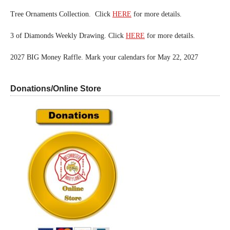
Tree Ornaments Collection. Click
HERE
for more details.
3 of Diamonds Weekly Drawing. Click
HERE
for more details.
2027 BIG Money Raffle. Mark your calendars for May 22, 2027
Donations/Online Store