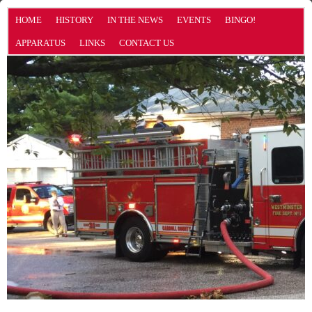
HOME
HISTORY
IN THE NEWS
EVENTS
BINGO!
APPARATUS
LINKS
CONTACT US