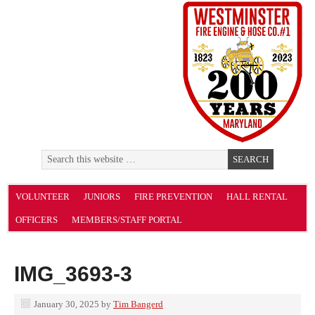
VOLUNTEER
JUNIORS
FIRE PREVENTION
HALL RENTAL
OFFICERS
MEMBERS/STAFF PORTAL
IMG_3693-3
January 30, 2025
by
Tim Bangerd