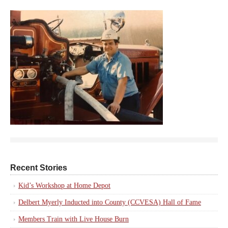
Recent Stories
Kid’s Workshop at Home Depot
Delbert Myerly Inducted into County (CCVESA) Hall of Fame
Members Train with Live House Burn