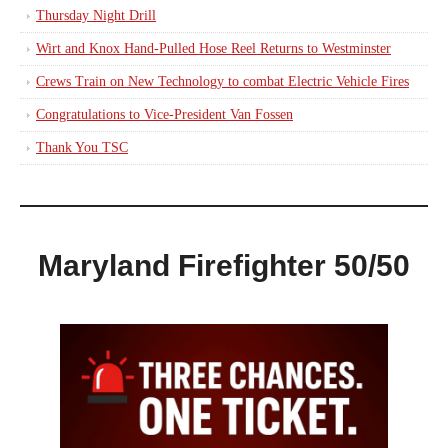
Thursday Night Drill
Wirt and Knox Hand-Pulled Hose Reel Returns to Westminster
Crews Train on New Technology to combat Electric Vehicle Fires
Congratulations to Vice-President Van Fossen
Thank You TSC
Maryland Firefighter 50/50