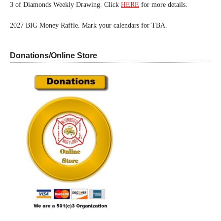
3 of Diamonds Weekly Drawing. Click
HERE
for more details.
2027 BIG Money Raffle. Mark your calendars for TBA.
Donations/Online Store