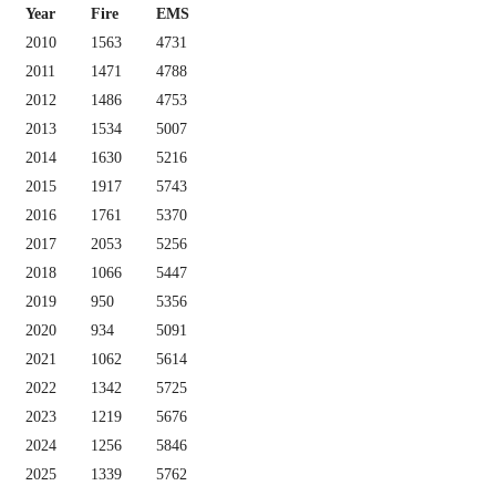
Year
Fire
EMS
2010
1563
4731
2011
1471
4788
2012
1486
4753
2013
1534
5007
2014
1630
5216
2015
1917
5743
2016
1761
5370
2017
2053
5256
2018
1066
5447
2019
950
5356
2020
934
5091
2021
1062
5614
2022
1342
5725
2023
1219
5676
2024
1256
5846
2025
1339
5762