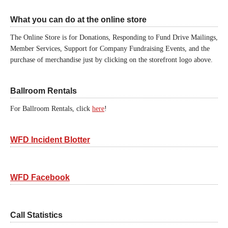
What you can do at the online store
The Online Store is for Donations, Responding to Fund Drive Mailings,
Member Services, Support for Company Fundraising Events, and the
purchase of merchandise just by clicking on the storefront logo above.
Ballroom Rentals
For Ballroom Rentals, click
here
!
WFD Incident Blotter
WFD Facebook
Call Statistics