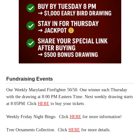
Fundraising Events
Our Weekly Maryland Firefighter 50/50. One winner each Thursday
with the drawing at 8:00 PM Eastern Time. Next weekly drawing starts
at 8:05PM. Click
HERE
to buy your tickets.
Weekly Friday Night Bingo. Click
HERE
for more information!
Tree Ornaments Collection. Click
HERE
for more details.