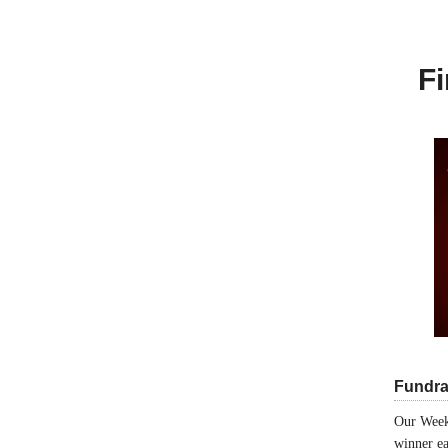
Fi
Fundra
Our Week
winner ea