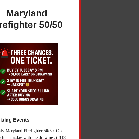
Maryland
refighter 50/50
ising Events
ly Maryland Firefighter 50/50. One
ch Thursday with the drawing at 8:00