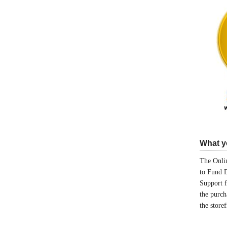
What yo
The Onlin
to Fund 
Support 
the purch
the store