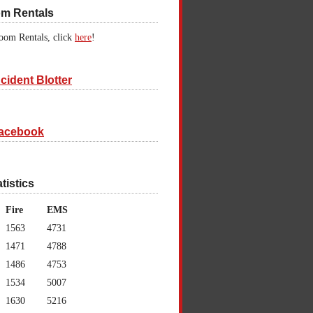
om Rentals
oom Rentals, click
here
!
cident Blotter
acebook
atistics
Fire
EMS
1563
4731
1471
4788
1486
4753
1534
5007
1630
5216