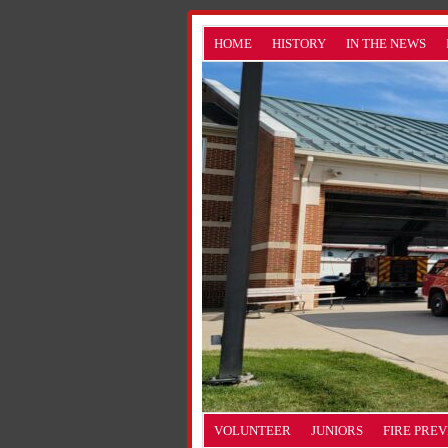
HOME
HISTORY
IN THE NEWS
VOLUNTEER
JUNIORS
FIRE PRE