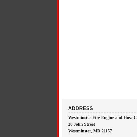
ADDRESS
Westminster Fire Engine and Hose C
28 John Street
Westminster, MD 21157