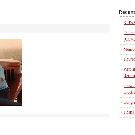
Recent
Kid’s
Delber
(CCVE
Membe
Thursd
Wirt a
Return
Crews
Electr
Congra
Thank