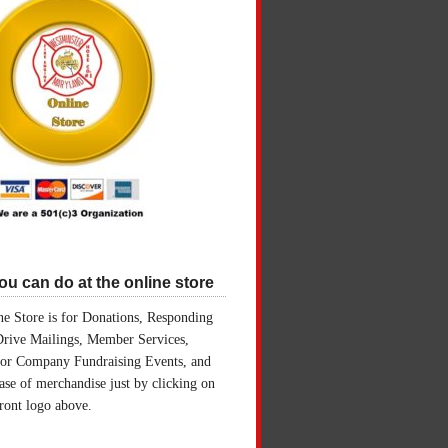
u can do at the online store
e Store is for Donations, Responding
Drive Mailings, Member Services,
for Company Fundraising Events, and
ase of merchandise just by clicking on
front logo above.