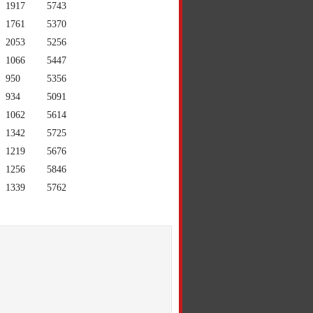
1917
5743
1761
5370
2053
5256
1066
5447
950
5356
934
5091
1062
5614
1342
5725
1219
5676
1256
5846
1339
5762