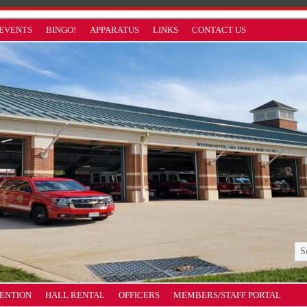
EVENTS
BINGO!
APPARATUS
LINKS
CONTACT US
VENTION
HALL RENTAL
OFFICERS
MEMBERS/STAFF PORTAL