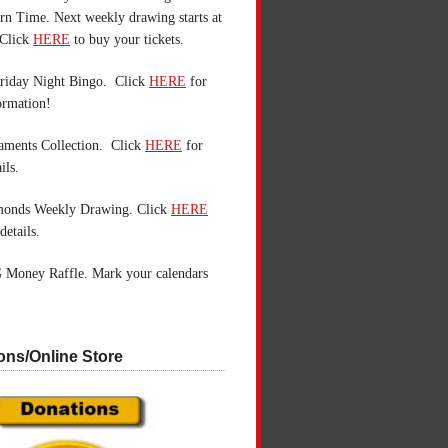
n Time. Next weekly drawing starts at
Click
HERE
to buy your tickets.
riday Night Bingo. Click
HERE
for
ormation!
aments Collection. Click
HERE
for
ils.
monds Weekly Drawing. Click
HERE
details.
 Money Raffle. Mark your calendars
ons/Online Store