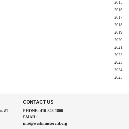
2015
2016
2017
2018
2019
2020
2021
2022
2023
2024
2025
CONTACT US
o. #1
PHONE: 410-848-1800
EMAIL:
info@westminstervfd.org