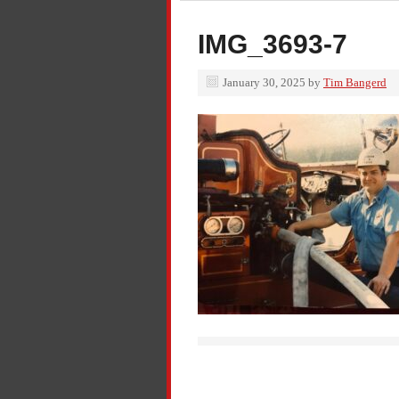
IMG_3693-7
January 30, 2025
by
Tim Bangerd