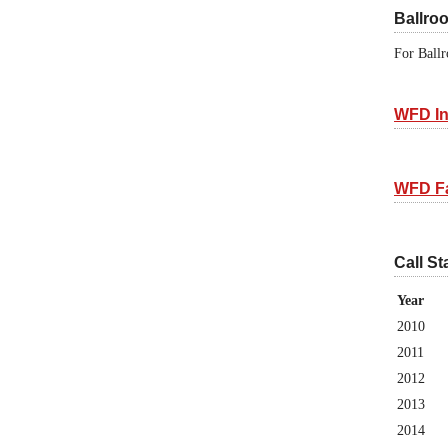
Ballro
For Ballr
WFD In
WFD F
Call St
Year
2010
2011
2012
2013
2014