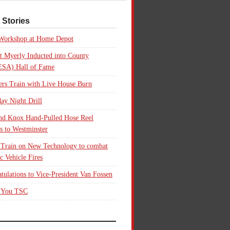
 Stories
 Workshop at Home Depot
t Myerly Inducted into County
SA) Hall of Fame
rs Train with Live House Burn
ay Night Drill
nd Knox Hand-Pulled Hose Reel
s to Westminster
 Train on New Technology to combat
ic Vehicle Fires
tulations to Vice-President Van Fossen
 You TSC