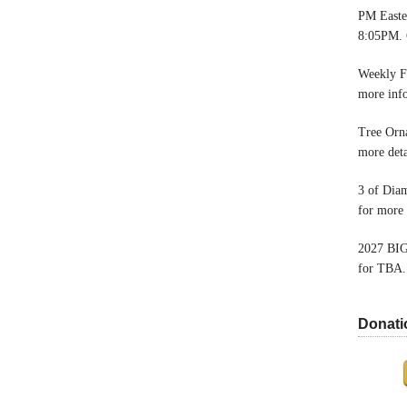
PM Easter
8:05PM. 
Weekly F
more inf
Tree Orn
more deta
3 of Dia
for more 
2027 BIG
for TBA.
Donati