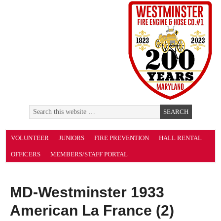
VOLUNTEER
JUNIORS
FIRE PREVENTION
HALL RENTAL
OFFICERS
MEMBERS/STAFF PORTAL
MD-Westminster 1933
American La France (2)