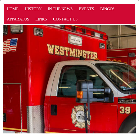
HOME
HISTORY
IN THE NEWS
EVENTS
BINGO!
APPARATUS
LINKS
CONTACT US