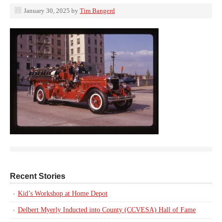
January 30, 2025
by
Tim Bangerd
Recent Stories
Kid’s Workshop at Home Depot
Delbert Myerly Inducted into County (CCVESA) Hall of Fame