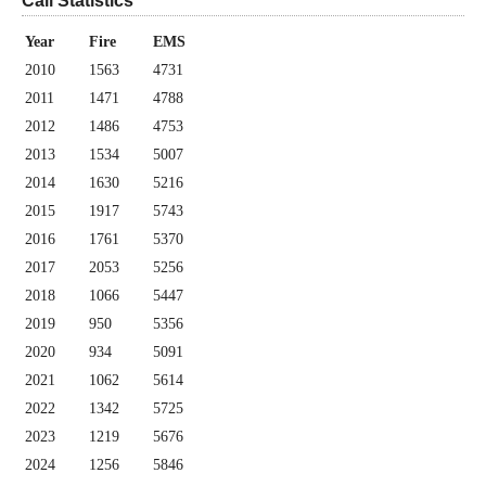
Call Statistics
Year
Fire
EMS
2010
1563
4731
2011
1471
4788
2012
1486
4753
2013
1534
5007
2014
1630
5216
2015
1917
5743
2016
1761
5370
2017
2053
5256
2018
1066
5447
2019
950
5356
2020
934
5091
2021
1062
5614
2022
1342
5725
2023
1219
5676
2024
1256
5846