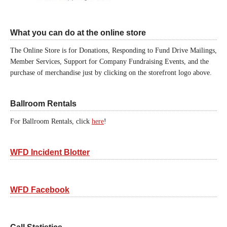
What you can do at the online store
The Online Store is for Donations, Responding to Fund Drive Mailings,
Member Services, Support for Company Fundraising Events, and the
purchase of merchandise just by clicking on the storefront logo above.
Ballroom Rentals
For Ballroom Rentals, click
here
!
WFD Incident Blotter
WFD Facebook