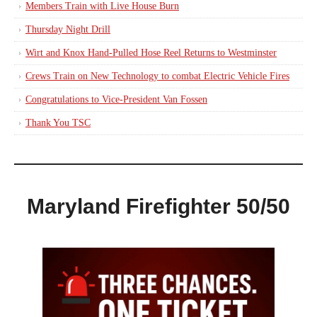
Members Train with Live House Burn
Thursday Night Drill
Wirt and Knox Hand-Pulled Hose Reel Returns to Westminster
Crews Train on New Technology to combat Electric Vehicle Fires
Congratulations to Vice-President Van Fossen
Thank You TSC
Maryland Firefighter 50/50