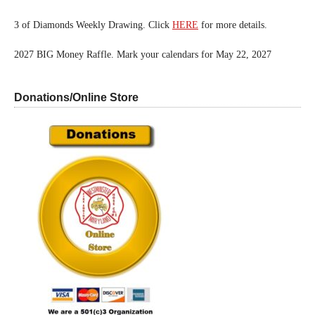
3 of Diamonds Weekly Drawing. Click
HERE
for more details.
2027 BIG Money Raffle. Mark your calendars for May 22, 2027
Donations/Online Store