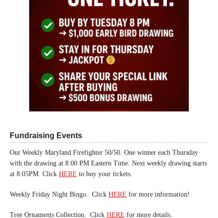
Fundraising Events
Our Weekly Maryland Firefighter 50/50. One winner each Thursday
with the drawing at 8:00 PM Eastern Time. Next weekly drawing starts
at 8:05PM. Click
HERE
to buy your tickets.
Weekly Friday Night Bingo. Click
HERE
for more information!
Tree Ornaments Collection. Click
HERE
for more details.