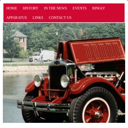
HOME
HISTORY
IN THE NEWS
EVENTS
BINGO!
APPARATUS
LINKS
CONTACT US