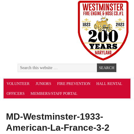
VOLUNTEER
JUNIORS
FIRE PREVENTION
HALL RENTAL
OFFICERS
MEMBERS/STAFF PORTAL
MD-Westminster-1933-
American-La-France-3-2