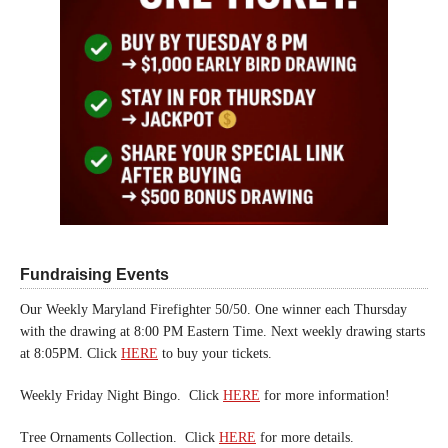
Fundraising Events
Our Weekly Maryland Firefighter 50/50. One winner each Thursday
with the drawing at 8:00 PM Eastern Time. Next weekly drawing starts
at 8:05PM. Click
HERE
to buy your tickets.
Weekly Friday Night Bingo. Click
HERE
for more information!
Tree Ornaments Collection. Click
HERE
for more details.