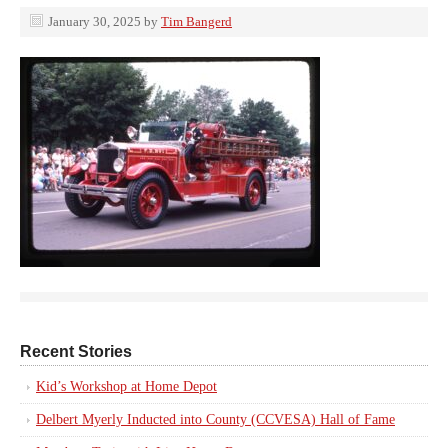
January 30, 2025
by
Tim Bangerd
Recent Stories
Kid’s Workshop at Home Depot
Delbert Myerly Inducted into County (CCVESA) Hall of Fame