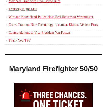
Members Train with Live House Burn
Thursday Night Drill
Wirt and Knox Hand-Pulled Hose Reel Returns to Westminster
Crews Train on New Technology to combat Electric Vehicle Fires
Congratulations to Vice-President Van Fossen
Thank You TSC
Maryland Firefighter 50/50