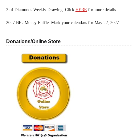
3 of Diamonds Weekly Drawing. Click
HERE
for more details.
2027 BIG Money Raffle. Mark your calendars for May 22, 2027
Donations/Online Store