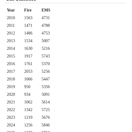
Year
Fire
EMS
2010
1563
4731
2011
1471
4788
2012
1486
4753
2013
1534
5007
2014
1630
5216
2015
1917
5743
2016
1761
5370
2017
2053
5256
2018
1066
5447
2019
950
5356
2020
934
5091
2021
1062
5614
2022
1342
5725
2023
1219
5676
2024
1256
5846