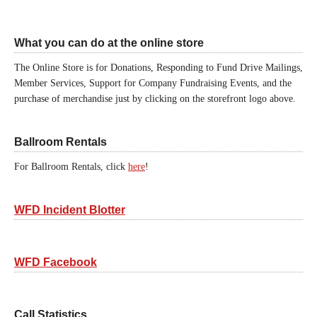
What you can do at the online store
The Online Store is for Donations, Responding to Fund Drive Mailings,
Member Services, Support for Company Fundraising Events, and the
purchase of merchandise just by clicking on the storefront logo above.
Ballroom Rentals
For Ballroom Rentals, click
here
!
WFD Incident Blotter
WFD Facebook
Call Statistics