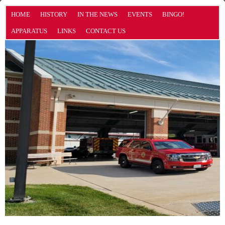
HOME
HISTORY
IN THE NEWS
EVENTS
BINGO!
APPARATUS
LINKS
CONTACT US