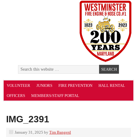
VOLUNTEER
JUNIORS
FIRE PREVENTION
HALL RENTAL
OFFICERS
MEMBERS/STAFF PORTAL
IMG_2391
January 31, 2025
by
Tim Bangerd