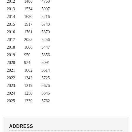
2012
1486
4753
2013
1534
5007
2014
1630
5216
2015
1917
5743
2016
1761
5370
2017
2053
5256
2018
1066
5447
2019
950
5356
2020
934
5091
2021
1062
5614
2022
1342
5725
2023
1219
5676
2024
1256
5846
2025
1339
5762
ADDRESS