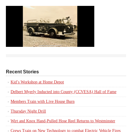
Recent Stories
Kid’s Workshop at Home Depot
Delbert Myerly Inducted into County (CCVESA) Hall of Fame
Members Train with Live House Burn
Thursday Night Drill
Wirt and Knox Hand-Pulled Hose Reel Returns to Westminster
Crews Train on New Technology to combat Electric Vehicle Fires