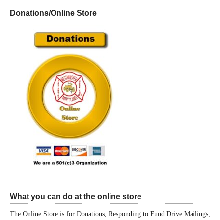
Donations/Online Store
What you can do at the online store
The Online Store is for Donations, Responding to Fund Drive Mailings,