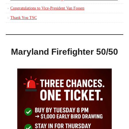
Congratulations to Vice-President Van Fossen
Thank You TSC
Maryland Firefighter 50/50