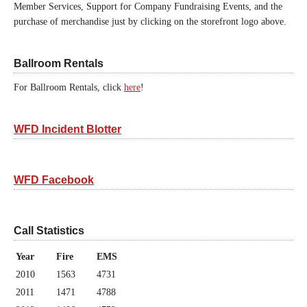
Member Services, Support for Company Fundraising Events, and the
purchase of merchandise just by clicking on the storefront logo above.
Ballroom Rentals
For Ballroom Rentals, click
here
!
WFD Incident Blotter
WFD Facebook
Call Statistics
Year
Fire
EMS
2010
1563
4731
2011
1471
4788