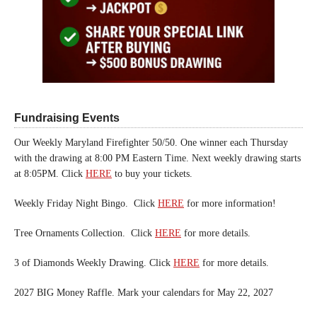
Fundraising Events
Our Weekly Maryland Firefighter 50/50. One winner each Thursday
with the drawing at 8:00 PM Eastern Time. Next weekly drawing starts
at 8:05PM. Click
HERE
to buy your tickets.
Weekly Friday Night Bingo. Click
HERE
for more information!
Tree Ornaments Collection. Click
HERE
for more details.
3 of Diamonds Weekly Drawing. Click
HERE
for more details.
2027 BIG Money Raffle. Mark your calendars for May 22, 2027