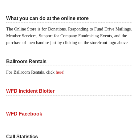
What you can do at the online store
The Online Store is for Donations, Responding to Fund Drive Mailings,
Member Services, Support for Company Fundraising Events, and the
purchase of merchandise just by clicking on the storefront logo above.
Ballroom Rentals
For Ballroom Rentals, click
here
!
WFD Incident Blotter
WFD Facebook
Call Statistics