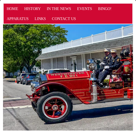
HOME
HISTORY
IN THE NEWS
EVENTS
BINGO!
APPARATUS
LINKS
CONTACT US