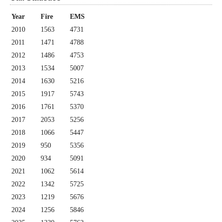
Year
Fire
EMS
2010
1563
4731
2011
1471
4788
2012
1486
4753
2013
1534
5007
2014
1630
5216
2015
1917
5743
2016
1761
5370
2017
2053
5256
2018
1066
5447
2019
950
5356
2020
934
5091
2021
1062
5614
2022
1342
5725
2023
1219
5676
2024
1256
5846