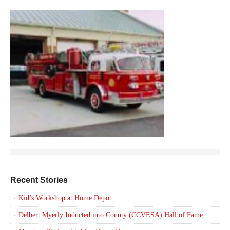
Recent Stories
Kid’s Workshop at Home Depot
Delbert Myerly Inducted into County (CCVESA) Hall of Fame