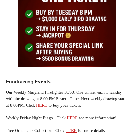
Fundraising Events
Our Weekly Maryland Firefighter 50/50. One winner each Thursday
with the drawing at 8:00 PM Eastern Time. Next weekly drawing starts
at 8:05PM. Click
HERE
to buy your tickets.
Weekly Friday Night Bingo. Click
HERE
for more information!
Tree Ornaments Collection. Click
HERE
for more details.