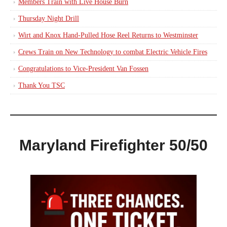
Members Train with Live House Burn
Thursday Night Drill
Wirt and Knox Hand-Pulled Hose Reel Returns to Westminster
Crews Train on New Technology to combat Electric Vehicle Fires
Congratulations to Vice-President Van Fossen
Thank You TSC
Maryland Firefighter 50/50