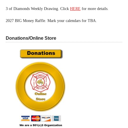
3 of Diamonds Weekly Drawing. Click
HERE
for more details.
2027 BIG Money Raffle. Mark your calendars for TBA.
Donations/Online Store