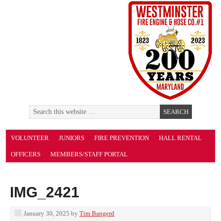
VOLUNTEER
JUNIORS
FIRE PREVENTION
HALL RENTAL
OFFICERS
MEMBERS/STAFF PORTAL
IMG_2421
January 30, 2025
by
Tim Bangerd