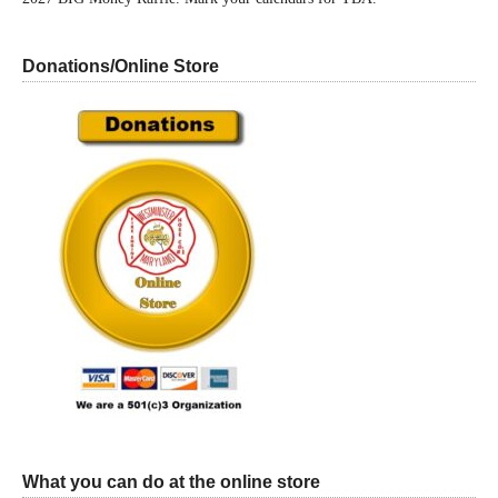
Donations/Online Store
What you can do at the online store