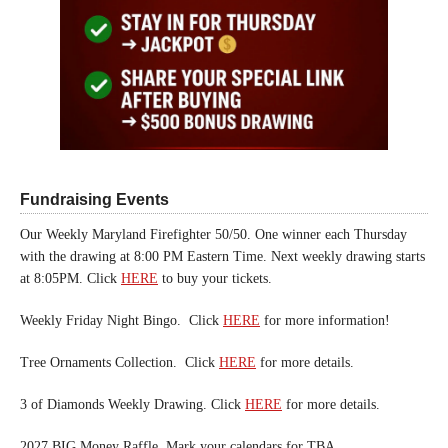
Fundraising Events
Our Weekly Maryland Firefighter 50/50. One winner each Thursday
with the drawing at 8:00 PM Eastern Time. Next weekly drawing starts
at 8:05PM. Click
HERE
to buy your tickets.
Weekly Friday Night Bingo. Click
HERE
for more information!
Tree Ornaments Collection. Click
HERE
for more details.
3 of Diamonds Weekly Drawing. Click
HERE
for more details.
2027 BIG Money Raffle. Mark your calendars for TBA.