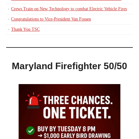
Crews Train on New Technology to combat Electric Vehicle Fires
Congratulations to Vice-President Van Fossen
Thank You TSC
Maryland Firefighter 50/50