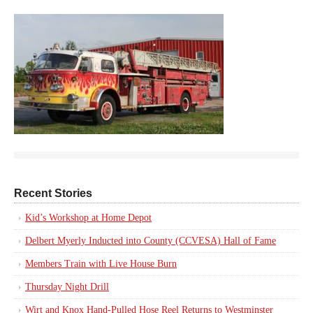
Recent Stories
Kid’s Workshop at Home Depot
Delbert Myerly Inducted into County (CCVESA) Hall of Fame
Members Train with Live House Burn
Thursday Night Drill
Wirt and Knox Hand-Pulled Hose Reel Returns to Westminster