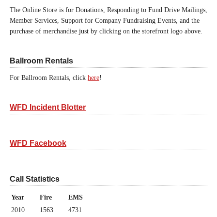
The Online Store is for Donations, Responding to Fund Drive Mailings,
Member Services, Support for Company Fundraising Events, and the
purchase of merchandise just by clicking on the storefront logo above.
Ballroom Rentals
For Ballroom Rentals, click
here
!
WFD Incident Blotter
WFD Facebook
Call Statistics
Year
Fire
EMS
2010
1563
4731