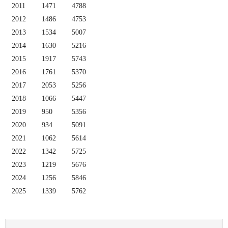
2011
1471
4788
2012
1486
4753
2013
1534
5007
2014
1630
5216
2015
1917
5743
2016
1761
5370
2017
2053
5256
2018
1066
5447
2019
950
5356
2020
934
5091
2021
1062
5614
2022
1342
5725
2023
1219
5676
2024
1256
5846
2025
1339
5762