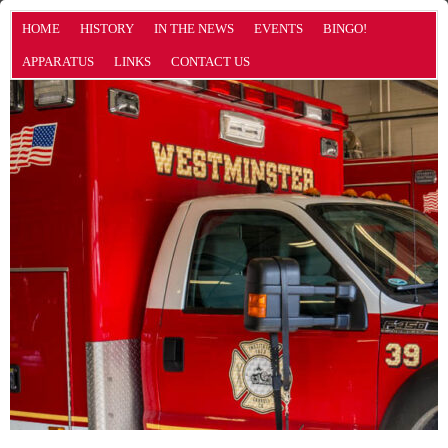
HOME
HISTORY
IN THE NEWS
EVENTS
BINGO!
APPARATUS
LINKS
CONTACT US