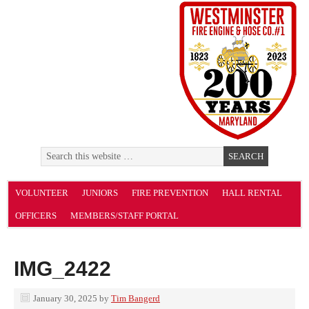
VOLUNTEER
JUNIORS
FIRE PREVENTION
HALL RENTAL
OFFICERS
MEMBERS/STAFF PORTAL
IMG_2422
January 30, 2025
by
Tim Bangerd