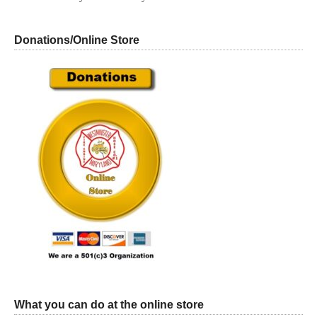
Donations/Online Store
What you can do at the online store