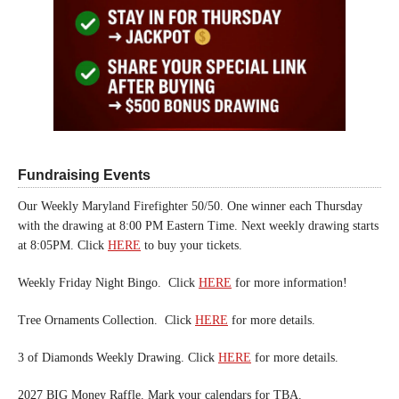
Fundraising Events
Our Weekly Maryland Firefighter 50/50. One winner each Thursday
with the drawing at 8:00 PM Eastern Time. Next weekly drawing starts
at 8:05PM. Click
HERE
to buy your tickets.
Weekly Friday Night Bingo. Click
HERE
for more information!
Tree Ornaments Collection. Click
HERE
for more details.
3 of Diamonds Weekly Drawing. Click
HERE
for more details.
2027 BIG Money Raffle. Mark your calendars for TBA.