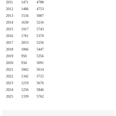
2011
1471
4788
2012
1486
4753
2013
1534
5007
2014
1630
5216
2015
1917
5743
2016
1761
5370
2017
2053
5256
2018
1066
5447
2019
950
5356
2020
934
5091
2021
1062
5614
2022
1342
5725
2023
1219
5676
2024
1256
5846
2025
1339
5762