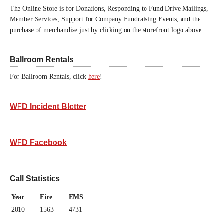
The Online Store is for Donations, Responding to Fund Drive Mailings,
Member Services, Support for Company Fundraising Events, and the
purchase of merchandise just by clicking on the storefront logo above.
Ballroom Rentals
For Ballroom Rentals, click
here
!
WFD Incident Blotter
WFD Facebook
Call Statistics
Year
Fire
EMS
2010
1563
4731