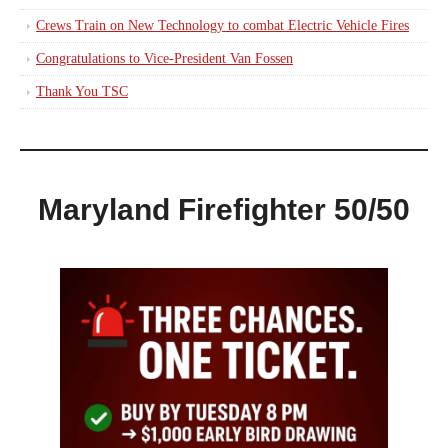
Crews Train on New Technology to combat Electric Vehicle Fires
Congratulations to Vice-President Van Fossen
Thank You TSC
Maryland Firefighter 50/50