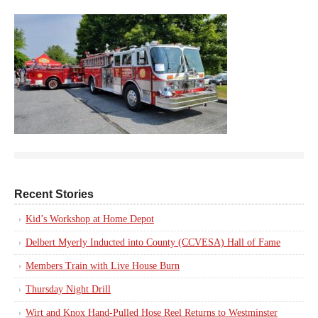
Recent Stories
Kid’s Workshop at Home Depot
Delbert Myerly Inducted into County (CCVESA) Hall of Fame
Members Train with Live House Burn
Thursday Night Drill
Wirt and Knox Hand-Pulled Hose Reel Returns to Westminster