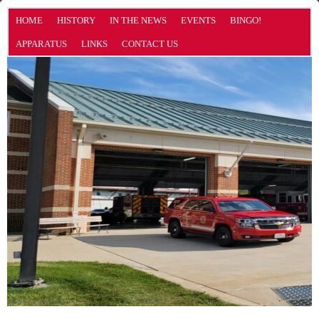
HOME
HISTORY
IN THE NEWS
EVENTS
BINGO!
APPARATUS
LINKS
CONTACT US