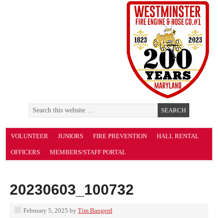
VOLUNTEER
JUNIORS
FIRE PREVENTION
HALL RENTAL
OFFICERS
MEMBERS/STAFF PORTAL
20230603_100732
February 5, 2025
by
Tim Bangerd