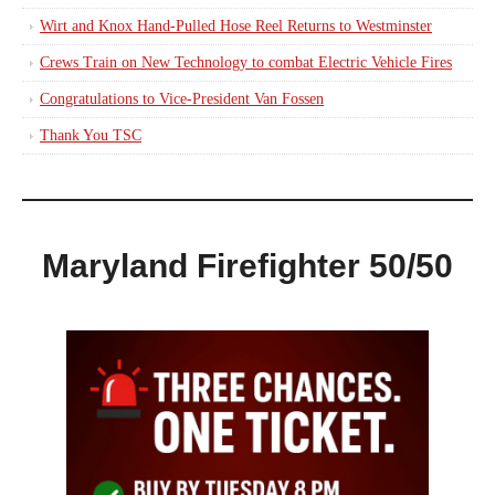
Wirt and Knox Hand-Pulled Hose Reel Returns to Westminster
Crews Train on New Technology to combat Electric Vehicle Fires
Congratulations to Vice-President Van Fossen
Thank You TSC
Maryland Firefighter 50/50