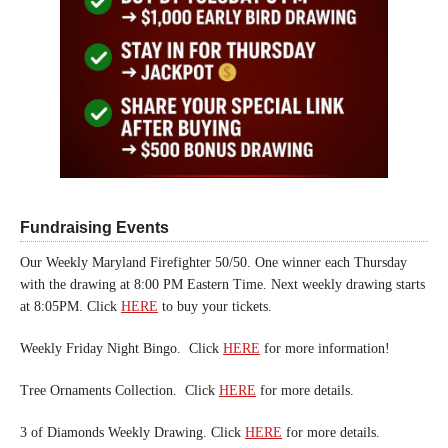
Fundraising Events
Our Weekly Maryland Firefighter 50/50. One winner each Thursday
with the drawing at 8:00 PM Eastern Time. Next weekly drawing starts
at 8:05PM. Click
HERE
to buy your tickets.
Weekly Friday Night Bingo. Click
HERE
for more information!
Tree Ornaments Collection. Click
HERE
for more details.
3 of Diamonds Weekly Drawing. Click
HERE
for more details.