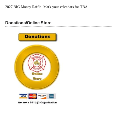
2027 BIG Money Raffle. Mark your calendars for TBA.
Donations/Online Store