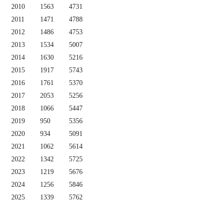
2010
1563
4731
2011
1471
4788
2012
1486
4753
2013
1534
5007
2014
1630
5216
2015
1917
5743
2016
1761
5370
2017
2053
5256
2018
1066
5447
2019
950
5356
2020
934
5091
2021
1062
5614
2022
1342
5725
2023
1219
5676
2024
1256
5846
2025
1339
5762