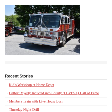
Recent Stories
Kid’s Workshop at Home Depot
Delbert Myerly Inducted into County (CCVESA) Hall of Fame
Members Train with Live House Burn
Thursday Night Drill