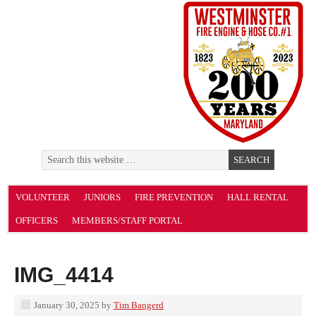
VOLUNTEER
JUNIORS
FIRE PREVENTION
HALL RENTAL
OFFICERS
MEMBERS/STAFF PORTAL
IMG_4414
January 30, 2025
by
Tim Bangerd