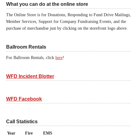
What you can do at the online store
The Online Store is for Donations, Responding to Fund Drive Mailings,
Member Services, Support for Company Fundraising Events, and the
purchase of merchandise just by clicking on the storefront logo above.
Ballroom Rentals
For Ballroom Rentals, click
here
!
WFD Incident Blotter
WFD Facebook
Call Statistics
Year
Fire
EMS