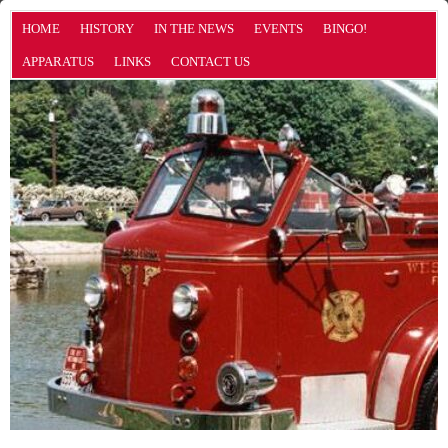
HOME
HISTORY
IN THE NEWS
EVENTS
BINGO!
APPARATUS
LINKS
CONTACT US