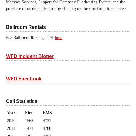
Member Services, Support for Company Fundraising Events, and the
purchase of merchandise just by clicking on the storefront logo above.
Ballroom Rentals
For Ballroom Rentals, click
here
!
WFD Incident Blotter
WFD Facebook
Call Statistics
Year
Fire
EMS
2010
1563
4731
2011
1471
4788