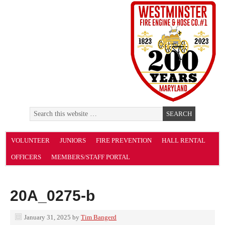
VOLUNTEER
JUNIORS
FIRE PREVENTION
HALL RENTAL
OFFICERS
MEMBERS/STAFF PORTAL
20A_0275-b
January 31, 2025
by
Tim Bangerd