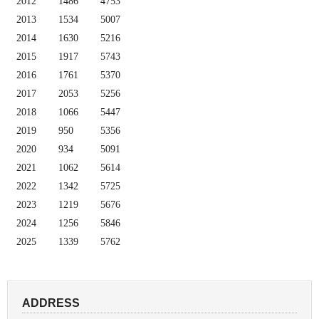
2012
1486
4753
2013
1534
5007
2014
1630
5216
2015
1917
5743
2016
1761
5370
2017
2053
5256
2018
1066
5447
2019
950
5356
2020
934
5091
2021
1062
5614
2022
1342
5725
2023
1219
5676
2024
1256
5846
2025
1339
5762
ADDRESS