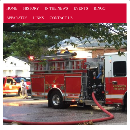
HOME
HISTORY
IN THE NEWS
EVENTS
BINGO!
APPARATUS
LINKS
CONTACT US