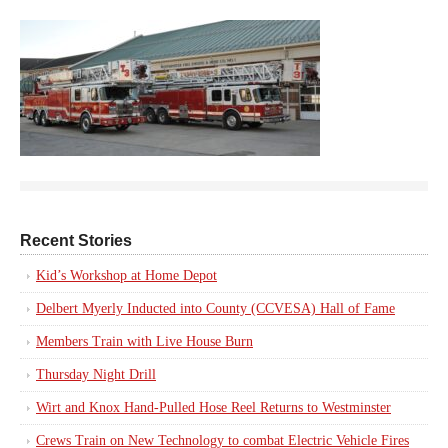
Recent Stories
Kid’s Workshop at Home Depot
Delbert Myerly Inducted into County (CCVESA) Hall of Fame
Members Train with Live House Burn
Thursday Night Drill
Wirt and Knox Hand-Pulled Hose Reel Returns to Westminster
Crews Train on New Technology to combat Electric Vehicle Fires