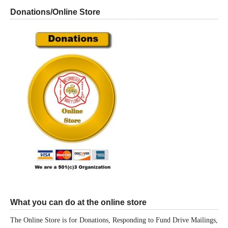
Donations/Online Store
What you can do at the online store
The Online Store is for Donations, Responding to Fund Drive Mailings,