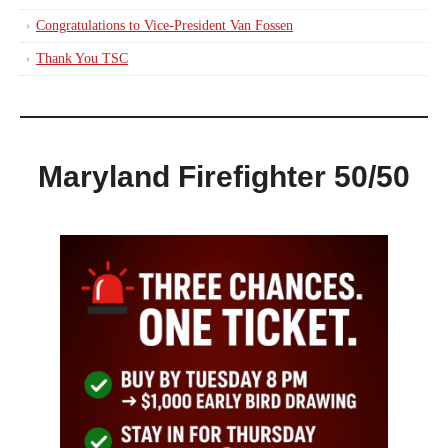
Congratulations to Vice-President Van Fossen
Thank You TSC
Maryland Firefighter 50/50