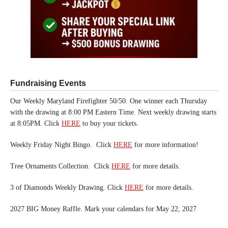
Fundraising Events
Our Weekly Maryland Firefighter 50/50. One winner each Thursday
with the drawing at 8:00 PM Eastern Time. Next weekly drawing starts
at 8:05PM. Click
HERE
to buy your tickets.
Weekly Friday Night Bingo. Click
HERE
for more information!
Tree Ornaments Collection. Click
HERE
for more details.
3 of Diamonds Weekly Drawing. Click
HERE
for more details.
2027 BIG Money Raffle. Mark your calendars for May 22, 2027