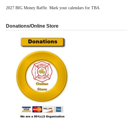
2027 BIG Money Raffle. Mark your calendars for TBA.
Donations/Online Store