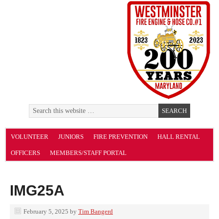
VOLUNTEER
JUNIORS
FIRE PREVENTION
HALL RENTAL
OFFICERS
MEMBERS/STAFF PORTAL
IMG25A
February 5, 2025
by
Tim Bangerd