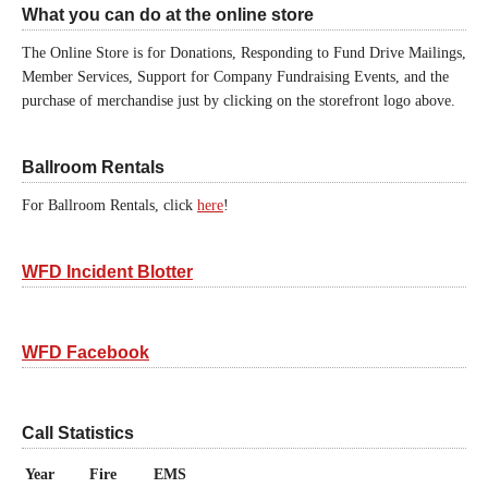
What you can do at the online store
The Online Store is for Donations, Responding to Fund Drive Mailings,
Member Services, Support for Company Fundraising Events, and the
purchase of merchandise just by clicking on the storefront logo above.
Ballroom Rentals
For Ballroom Rentals, click
here
!
WFD Incident Blotter
WFD Facebook
Call Statistics
Year
Fire
EMS