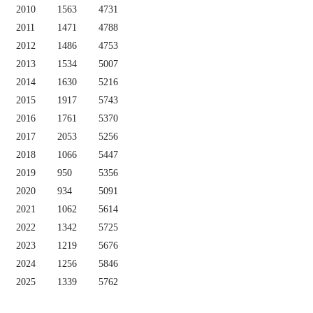
2010
1563
4731
2011
1471
4788
2012
1486
4753
2013
1534
5007
2014
1630
5216
2015
1917
5743
2016
1761
5370
2017
2053
5256
2018
1066
5447
2019
950
5356
2020
934
5091
2021
1062
5614
2022
1342
5725
2023
1219
5676
2024
1256
5846
2025
1339
5762