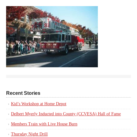
Recent Stories
Kid’s Workshop at Home Depot
Delbert Myerly Inducted into County (CCVESA) Hall of Fame
Members Train with Live House Burn
Thursday Night Drill