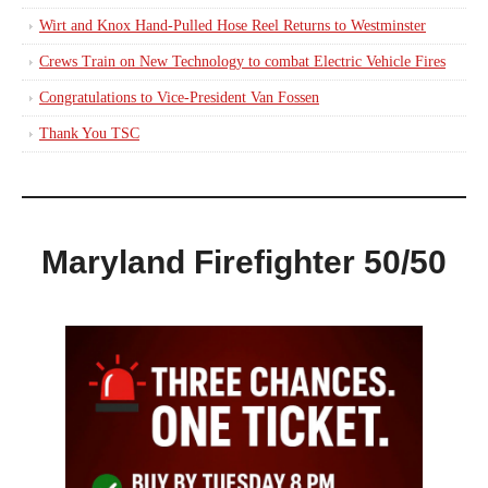
Wirt and Knox Hand-Pulled Hose Reel Returns to Westminster
Crews Train on New Technology to combat Electric Vehicle Fires
Congratulations to Vice-President Van Fossen
Thank You TSC
Maryland Firefighter 50/50