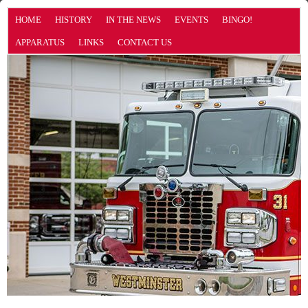
HOME
HISTORY
IN THE NEWS
EVENTS
BINGO!
APPARATUS
LINKS
CONTACT US