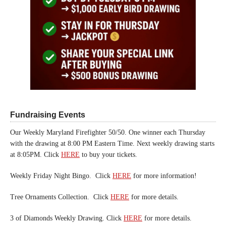
Fundraising Events
Our Weekly Maryland Firefighter 50/50. One winner each Thursday
with the drawing at 8:00 PM Eastern Time. Next weekly drawing starts
at 8:05PM. Click
HERE
to buy your tickets.
Weekly Friday Night Bingo. Click
HERE
for more information!
Tree Ornaments Collection. Click
HERE
for more details.
3 of Diamonds Weekly Drawing. Click
HERE
for more details.