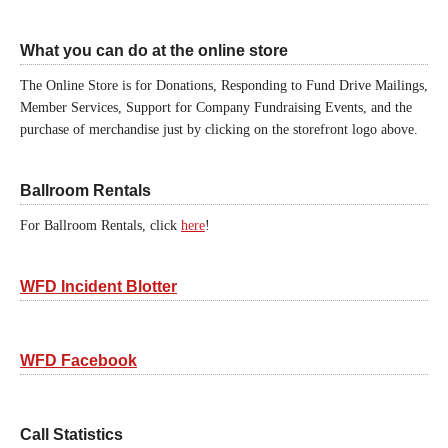
What you can do at the online store
The Online Store is for Donations, Responding to Fund Drive Mailings,
Member Services, Support for Company Fundraising Events, and the
purchase of merchandise just by clicking on the storefront logo above.
Ballroom Rentals
For Ballroom Rentals, click
here
!
WFD Incident Blotter
WFD Facebook
Call Statistics