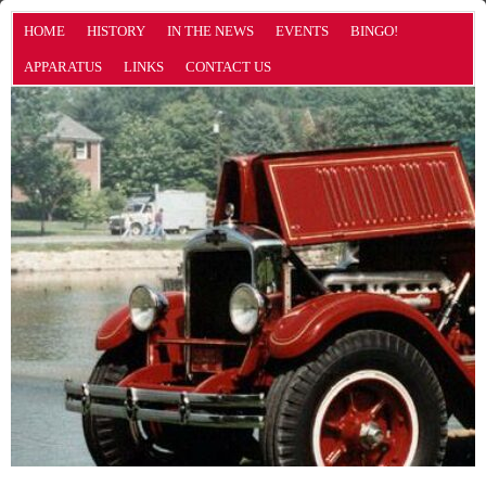
HOME
HISTORY
IN THE NEWS
EVENTS
BINGO!
APPARATUS
LINKS
CONTACT US