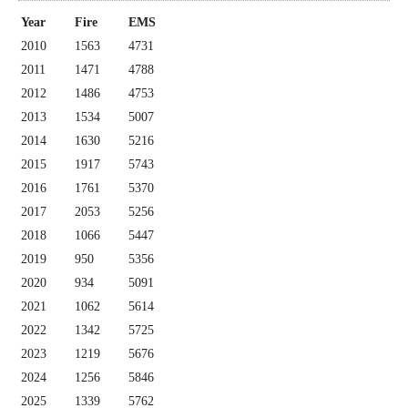
Year
Fire
EMS
2010
1563
4731
2011
1471
4788
2012
1486
4753
2013
1534
5007
2014
1630
5216
2015
1917
5743
2016
1761
5370
2017
2053
5256
2018
1066
5447
2019
950
5356
2020
934
5091
2021
1062
5614
2022
1342
5725
2023
1219
5676
2024
1256
5846
2025
1339
5762