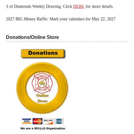
3 of Diamonds Weekly Drawing. Click
HERE
for more details.
2027 BIG Money Raffle. Mark your calendars for May 22, 2027
Donations/Online Store