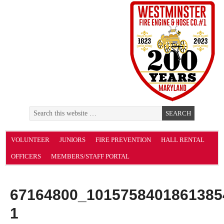
VOLUNTEER
JUNIORS
FIRE PREVENTION
HALL RENTAL
OFFICERS
MEMBERS/STAFF PORTAL
67164800_1015758401861385
1