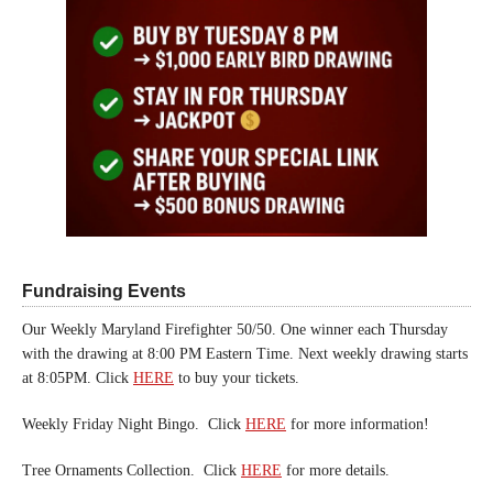
Fundraising Events
Our Weekly Maryland Firefighter 50/50. One winner each Thursday
with the drawing at 8:00 PM Eastern Time. Next weekly drawing starts
at 8:05PM. Click
HERE
to buy your tickets.
Weekly Friday Night Bingo. Click
HERE
for more information!
Tree Ornaments Collection. Click
HERE
for more details.