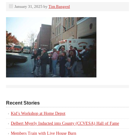
January 31, 2025
by
Tim Bangerd
Recent Stories
Kid’s Workshop at Home Depot
Delbert Myerly Inducted into County (CCVESA) Hall of Fame
Members Train with Live House Burn