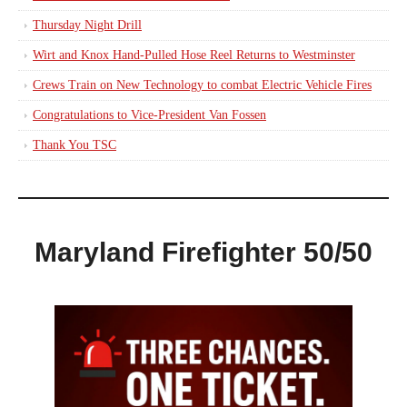
Thursday Night Drill
Wirt and Knox Hand-Pulled Hose Reel Returns to Westminster
Crews Train on New Technology to combat Electric Vehicle Fires
Congratulations to Vice-President Van Fossen
Thank You TSC
Maryland Firefighter 50/50