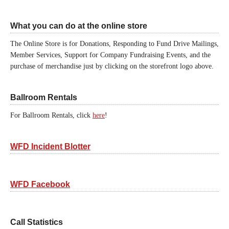
What you can do at the online store
The Online Store is for Donations, Responding to Fund Drive Mailings,
Member Services, Support for Company Fundraising Events, and the
purchase of merchandise just by clicking on the storefront logo above.
Ballroom Rentals
For Ballroom Rentals, click
here
!
WFD Incident Blotter
WFD Facebook
Call Statistics