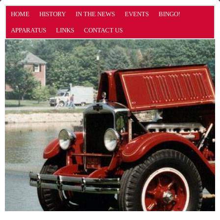
HOME
HISTORY
IN THE NEWS
EVENTS
BINGO!
APPARATUS
LINKS
CONTACT US