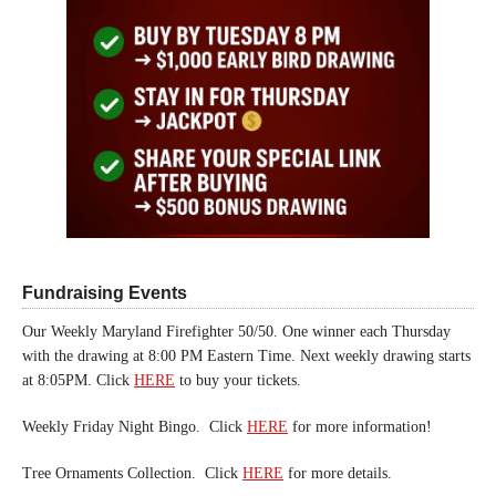
Fundraising Events
Our Weekly Maryland Firefighter 50/50. One winner each Thursday
with the drawing at 8:00 PM Eastern Time. Next weekly drawing starts
at 8:05PM. Click
HERE
to buy your tickets.
Weekly Friday Night Bingo. Click
HERE
for more information!
Tree Ornaments Collection. Click
HERE
for more details.