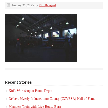
January 31, 2025
by
Tim Bangerd
Recent Stories
Kid’s Workshop at Home Depot
Delbert Myerly Inducted into County (CCVESA) Hall of Fame
Members Train with Live House Burn