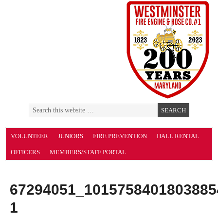
VOLUNTEER
JUNIORS
FIRE PREVENTION
HALL RENTAL
OFFICERS
MEMBERS/STAFF PORTAL
67294051_1015758401803885
1