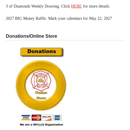
3 of Diamonds Weekly Drawing. Click
HERE
for more details.
2027 BIG Money Raffle. Mark your calendars for May 22, 2027
Donations/Online Store