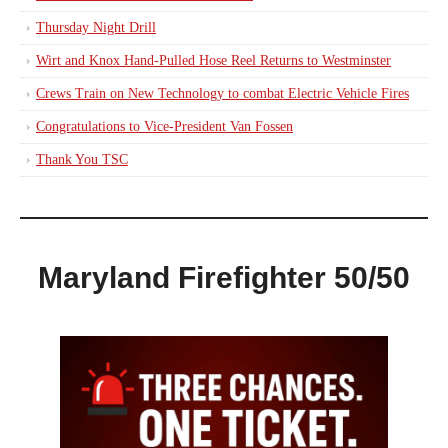
Thursday Night Drill
Wirt and Knox Hand-Pulled Hose Reel Returns to Westminster
Crews Train on New Technology to combat Electric Vehicle Fires
Congratulations to Vice-President Van Fossen
Thank You TSC
Maryland Firefighter 50/50