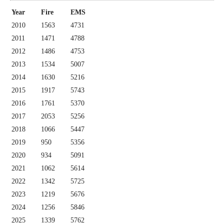
Year
Fire
EMS
2010
1563
4731
2011
1471
4788
2012
1486
4753
2013
1534
5007
2014
1630
5216
2015
1917
5743
2016
1761
5370
2017
2053
5256
2018
1066
5447
2019
950
5356
2020
934
5091
2021
1062
5614
2022
1342
5725
2023
1219
5676
2024
1256
5846
2025
1339
5762