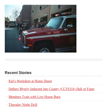
Recent Stories
Kid’s Workshop at Home Depot
Delbert Myerly Inducted into County (CCVESA) Hall of Fame
Members Train with Live House Burn
Thursday Night Drill