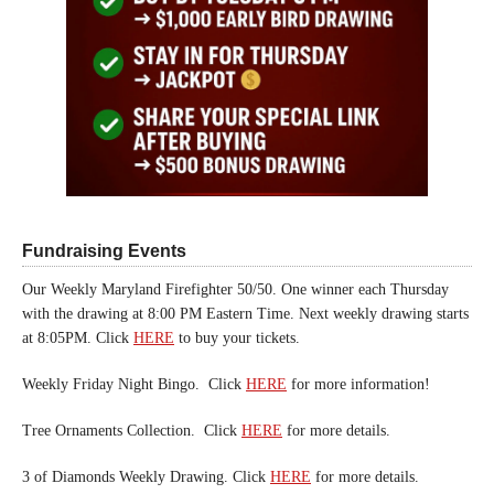
Fundraising Events
Our Weekly Maryland Firefighter 50/50. One winner each Thursday
with the drawing at 8:00 PM Eastern Time. Next weekly drawing starts
at 8:05PM. Click
HERE
to buy your tickets.
Weekly Friday Night Bingo. Click
HERE
for more information!
Tree Ornaments Collection. Click
HERE
for more details.
3 of Diamonds Weekly Drawing. Click
HERE
for more details.