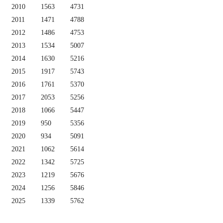
2010
1563
4731
2011
1471
4788
2012
1486
4753
2013
1534
5007
2014
1630
5216
2015
1917
5743
2016
1761
5370
2017
2053
5256
2018
1066
5447
2019
950
5356
2020
934
5091
2021
1062
5614
2022
1342
5725
2023
1219
5676
2024
1256
5846
2025
1339
5762