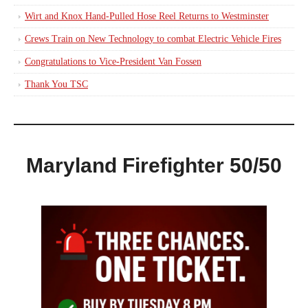
Wirt and Knox Hand-Pulled Hose Reel Returns to Westminster
Crews Train on New Technology to combat Electric Vehicle Fires
Congratulations to Vice-President Van Fossen
Thank You TSC
Maryland Firefighter 50/50