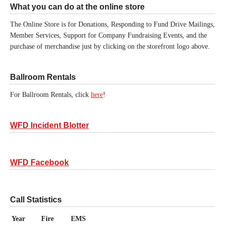
What you can do at the online store
The Online Store is for Donations, Responding to Fund Drive Mailings,
Member Services, Support for Company Fundraising Events, and the
purchase of merchandise just by clicking on the storefront logo above.
Ballroom Rentals
For Ballroom Rentals, click
here
!
WFD Incident Blotter
WFD Facebook
Call Statistics
Year
Fire
EMS