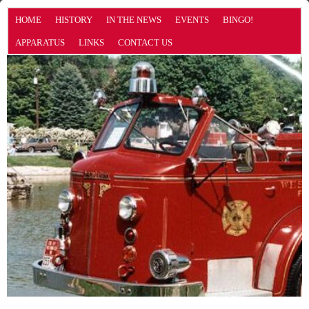
HOME
HISTORY
IN THE NEWS
EVENTS
BINGO!
APPARATUS
LINKS
CONTACT US