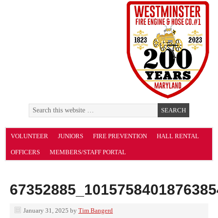
VOLUNTEER
JUNIORS
FIRE PREVENTION
HALL RENTAL
OFFICERS
MEMBERS/STAFF PORTAL
67352885_1015758401876385
January 31, 2025
by
Tim Bangerd