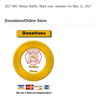
2027 BIG Money Raffle. Mark your calendars for May 22, 2027
Donations/Online Store