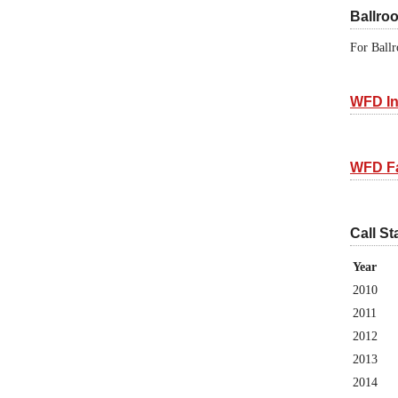
Ballro
For Ballr
WFD In
WFD F
Call St
Year
2010
2011
2012
2013
2014