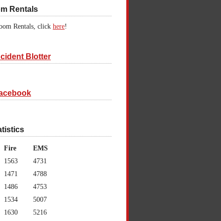
om Rentals
oom Rentals, click
here
!
cident Blotter
acebook
atistics
Fire
EMS
1563
4731
1471
4788
1486
4753
1534
5007
1630
5216