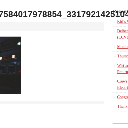
Recent
7584017978854_331792142510
Kid’s
Delber
(CCVE
Membe
Thursd
Wirt a
Return
Crews
Electr
Congra
Thank