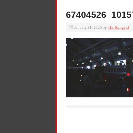
67404526_1015
January 31, 2025
by
Tim Bangerd