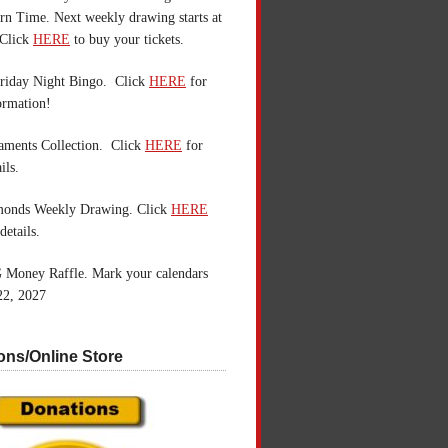
n Time. Next weekly drawing starts at
Click
HERE
to buy your tickets.
riday Night Bingo. Click
HERE
for
ormation!
aments Collection. Click
HERE
for
ils.
monds Weekly Drawing. Click
HERE
details.
 Money Raffle. Mark your calendars
22, 2027
ons/Online Store