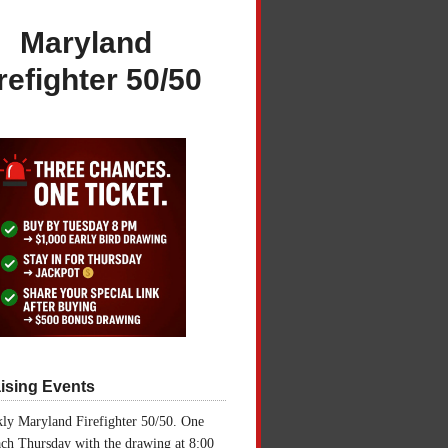
Maryland
refighter 50/50
ising Events
ly Maryland Firefighter 50/50. One
ch Thursday with the drawing at 8:00