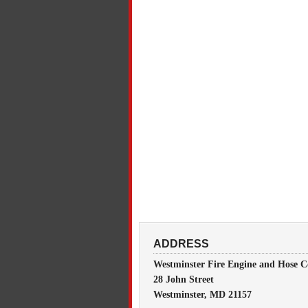
ADDRESS
Westminster Fire Engine and Hose C
28 John Street
Westminster, MD 21157