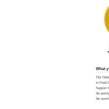
What yo
The Onlin
to Fund 
Support 
the purch
the store