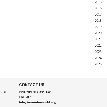
2015
2016
2017
2018
2019
2020
2021
2022
2023
2024
2025
CONTACT US
o. #1
PHONE: 410-848-1800
EMAIL:
info@westminstervfd.org