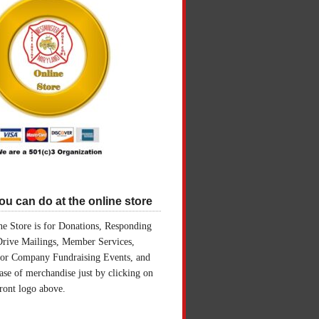
u can do at the online store
e Store is for Donations, Responding
Drive Mailings, Member Services,
for Company Fundraising Events, and
ase of merchandise just by clicking on
front logo above.