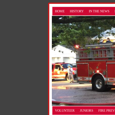
HOME
HISTORY
IN THE NEWS
VOLUNTEER
JUNIORS
FIRE PRE