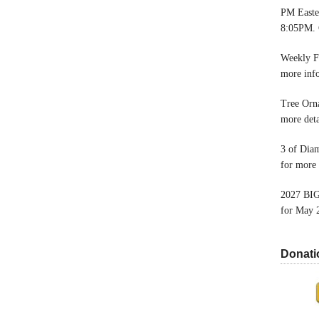
PM Easter
8:05PM. 
Weekly F
more inf
Tree Orn
more deta
3 of Dia
for more 
2027 BIG
for May 
Donati