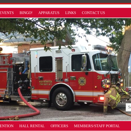
EVENTS
BINGO!
APPARATUS
LINKS
CONTACT US
VENTION
HALL RENTAL
OFFICERS
MEMBERS/STAFF PORTAL