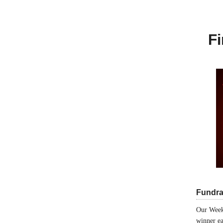
Fi
Fundra
Our Week
winner ea