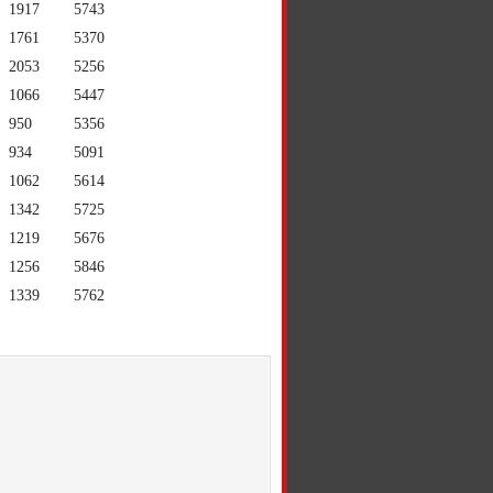
1917
5743
1761
5370
2053
5256
1066
5447
950
5356
934
5091
1062
5614
1342
5725
1219
5676
1256
5846
1339
5762