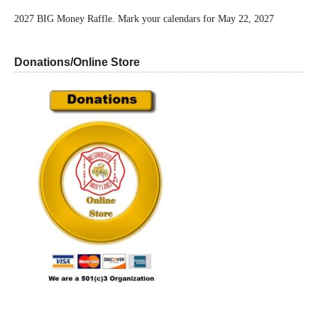
2027 BIG Money Raffle. Mark your calendars for May 22, 2027
Donations/Online Store