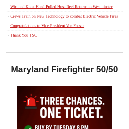
Wirt and Knox Hand-Pulled Hose Reel Returns to Westminster
Crews Train on New Technology to combat Electric Vehicle Fires
Congratulations to Vice-President Van Fossen
Thank You TSC
Maryland Firefighter 50/50