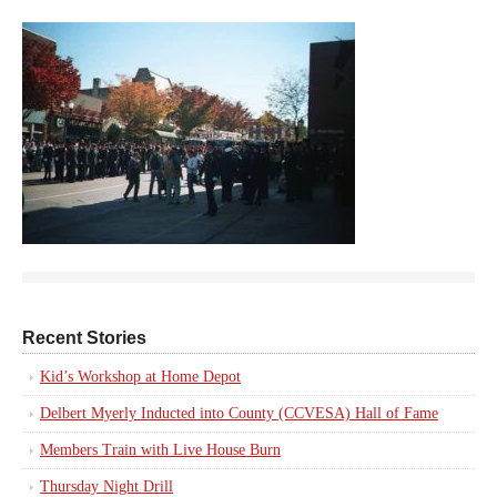
Recent Stories
Kid’s Workshop at Home Depot
Delbert Myerly Inducted into County (CCVESA) Hall of Fame
Members Train with Live House Burn
Thursday Night Drill