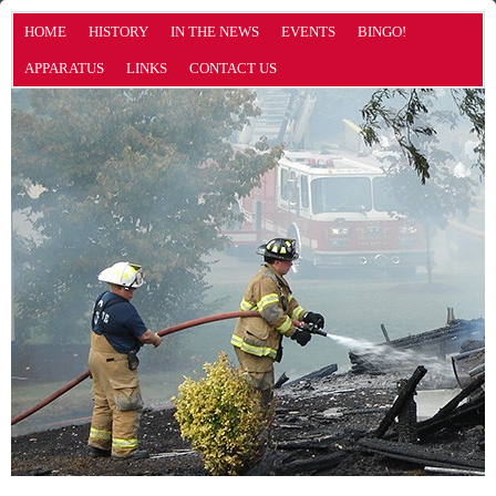
HOME
HISTORY
IN THE NEWS
EVENTS
BINGO!
APPARATUS
LINKS
CONTACT US