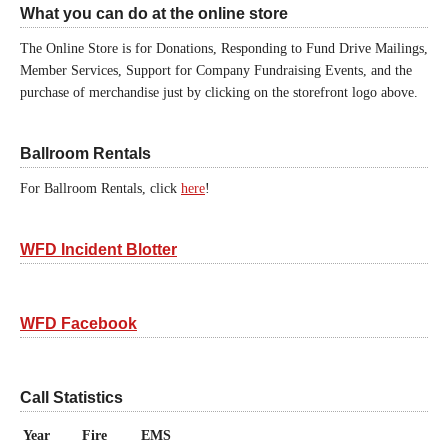
What you can do at the online store
The Online Store is for Donations, Responding to Fund Drive Mailings,
Member Services, Support for Company Fundraising Events, and the
purchase of merchandise just by clicking on the storefront logo above.
Ballroom Rentals
For Ballroom Rentals, click
here
!
WFD Incident Blotter
WFD Facebook
Call Statistics
Year
Fire
EMS