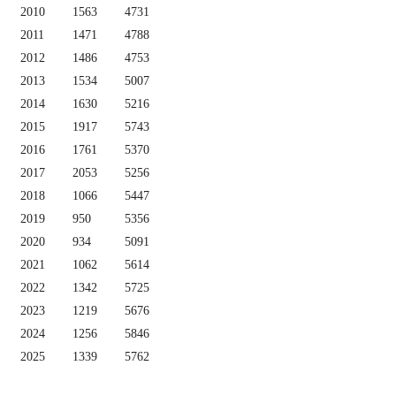
2010
1563
4731
2011
1471
4788
2012
1486
4753
2013
1534
5007
2014
1630
5216
2015
1917
5743
2016
1761
5370
2017
2053
5256
2018
1066
5447
2019
950
5356
2020
934
5091
2021
1062
5614
2022
1342
5725
2023
1219
5676
2024
1256
5846
2025
1339
5762