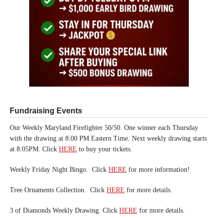
Fundraising Events
Our Weekly Maryland Firefighter 50/50. One winner each Thursday
with the drawing at 8:00 PM Eastern Time. Next weekly drawing starts
at 8:05PM. Click
HERE
to buy your tickets.
Weekly Friday Night Bingo. Click
HERE
for more information!
Tree Ornaments Collection. Click
HERE
for more details.
3 of Diamonds Weekly Drawing. Click
HERE
for more details.