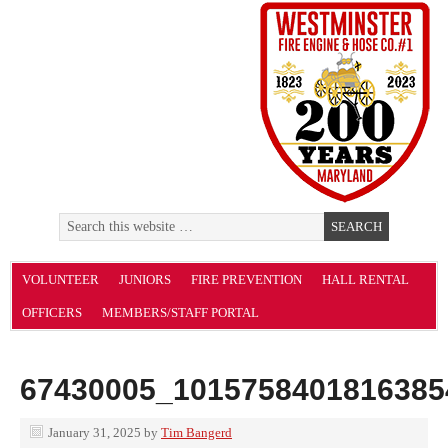
VOLUNTEER
JUNIORS
FIRE PREVENTION
HALL RENTAL
OFFICERS
MEMBERS/STAFF PORTAL
67430005_1015758401816385
January 31, 2025
by
Tim Bangerd