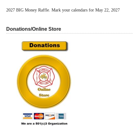
2027 BIG Money Raffle. Mark your calendars for May 22, 2027
Donations/Online Store