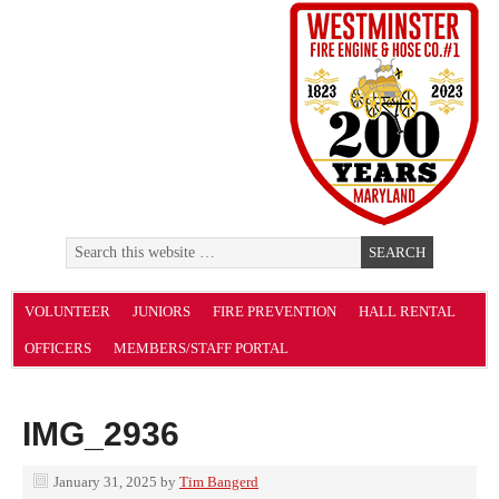
VOLUNTEER
JUNIORS
FIRE PREVENTION
HALL RENTAL
OFFICERS
MEMBERS/STAFF PORTAL
IMG_2936
January 31, 2025
by
Tim Bangerd