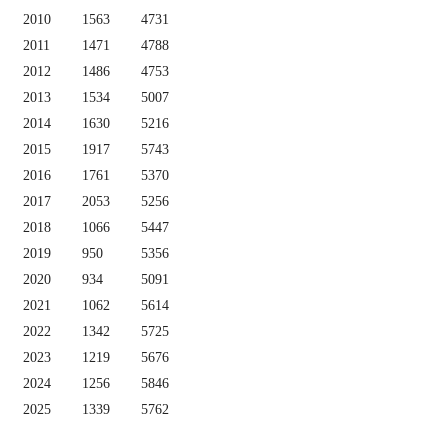
2010
1563
4731
2011
1471
4788
2012
1486
4753
2013
1534
5007
2014
1630
5216
2015
1917
5743
2016
1761
5370
2017
2053
5256
2018
1066
5447
2019
950
5356
2020
934
5091
2021
1062
5614
2022
1342
5725
2023
1219
5676
2024
1256
5846
2025
1339
5762