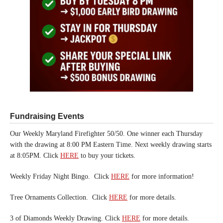
Fundraising Events
Our Weekly Maryland Firefighter 50/50. One winner each Thursday
with the drawing at 8:00 PM Eastern Time. Next weekly drawing starts
at 8:05PM. Click
HERE
to buy your tickets.
Weekly Friday Night Bingo. Click
HERE
for more information!
Tree Ornaments Collection. Click
HERE
for more details.
3 of Diamonds Weekly Drawing. Click
HERE
for more details.