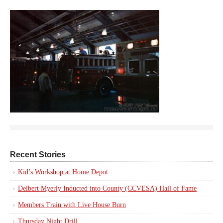
Recent Stories
Kid’s Workshop at Home Depot
Delbert Myerly Inducted into County (CCVESA) Hall of Fame
Members Train with Live House Burn
Thursday Night Drill