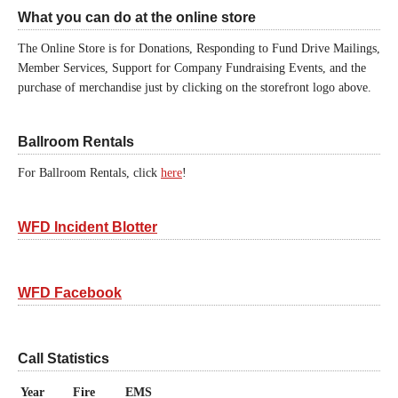
What you can do at the online store
The Online Store is for Donations, Responding to Fund Drive Mailings,
Member Services, Support for Company Fundraising Events, and the
purchase of merchandise just by clicking on the storefront logo above.
Ballroom Rentals
For Ballroom Rentals, click
here
!
WFD Incident Blotter
WFD Facebook
Call Statistics
Year
Fire
EMS