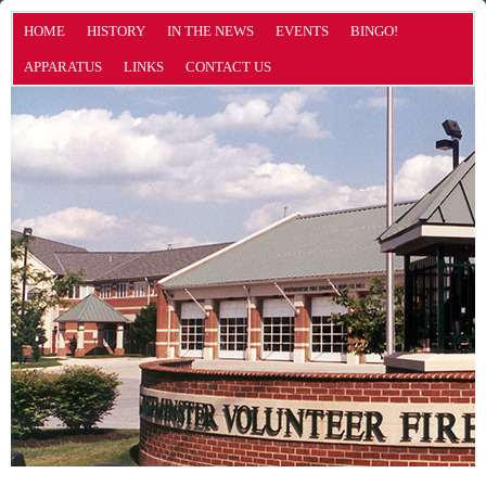
HOME
HISTORY
IN THE NEWS
EVENTS
BINGO!
APPARATUS
LINKS
CONTACT US