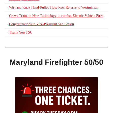
Wirt and Knox Hand-Pulled Hose Reel Returns to Westminster
Crews Train on New Technology to combat Electric Vehicle Fires
Congratulations to Vice-President Van Fossen
Thank You TSC
Maryland Firefighter 50/50