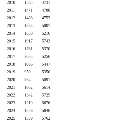
2010
1563
4731
2011
1471
4788
2012
1486
4753
2013
1534
5007
2014
1630
5216
2015
1917
5743
2016
1761
5370
2017
2053
5256
2018
1066
5447
2019
950
5356
2020
934
5091
2021
1062
5614
2022
1342
5725
2023
1219
5676
2024
1256
5846
2025
1339
5762