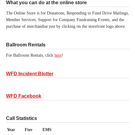
What you can do at the online store
The Online Store is for Donations, Responding to Fund Drive Mailings,
Member Services, Support for Company Fundraising Events, and the
purchase of merchandise just by clicking on the storefront logo above.
Ballroom Rentals
For Ballroom Rentals, click
here
!
WFD Incident Blotter
WFD Facebook
Call Statistics
Year
Fire
EMS