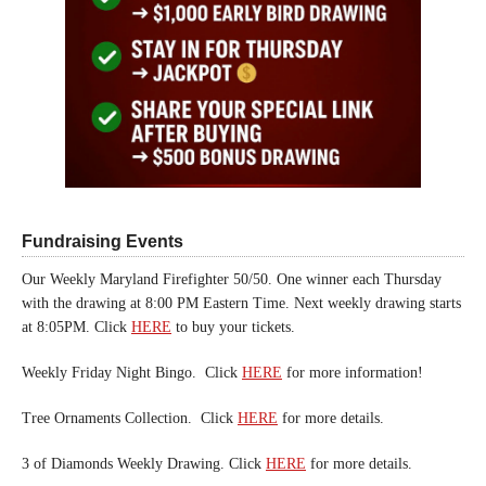
Fundraising Events
Our Weekly Maryland Firefighter 50/50. One winner each Thursday
with the drawing at 8:00 PM Eastern Time. Next weekly drawing starts
at 8:05PM. Click
HERE
to buy your tickets.
Weekly Friday Night Bingo. Click
HERE
for more information!
Tree Ornaments Collection. Click
HERE
for more details.
3 of Diamonds Weekly Drawing. Click
HERE
for more details.