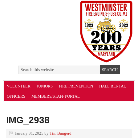
VOLUNTEER
JUNIORS
FIRE PREVENTION
HALL RENTAL
OFFICERS
MEMBERS/STAFF PORTAL
IMG_2938
January 31, 2025
by
Tim Bangerd