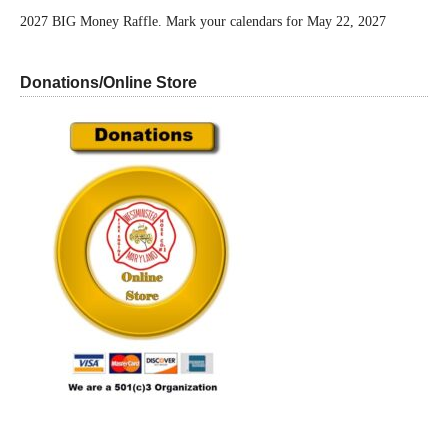
2027 BIG Money Raffle. Mark your calendars for May 22, 2027
Donations/Online Store