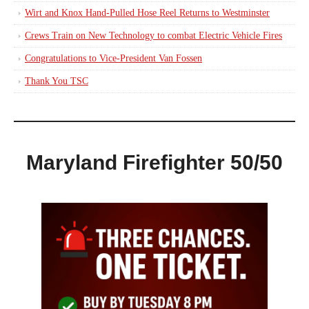
Wirt and Knox Hand-Pulled Hose Reel Returns to Westminster
Crews Train on New Technology to combat Electric Vehicle Fires
Congratulations to Vice-President Van Fossen
Thank You TSC
Maryland Firefighter 50/50