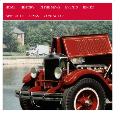
HOME
HISTORY
IN THE NEWS
EVENTS
BINGO!
APPARATUS
LINKS
CONTACT US