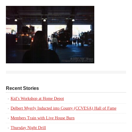
Recent Stories
Kid’s Workshop at Home Depot
Delbert Myerly Inducted into County (CCVESA) Hall of Fame
Members Train with Live House Burn
Thursday Night Drill