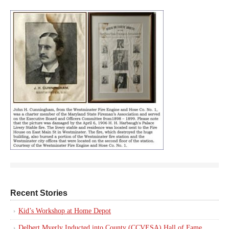
Recent Stories
Kid’s Workshop at Home Depot
Delbert Myerly Inducted into County (CCVESA) Hall of Fame