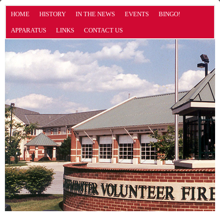
HOME
HISTORY
IN THE NEWS
EVENTS
BINGO!
APPARATUS
LINKS
CONTACT US