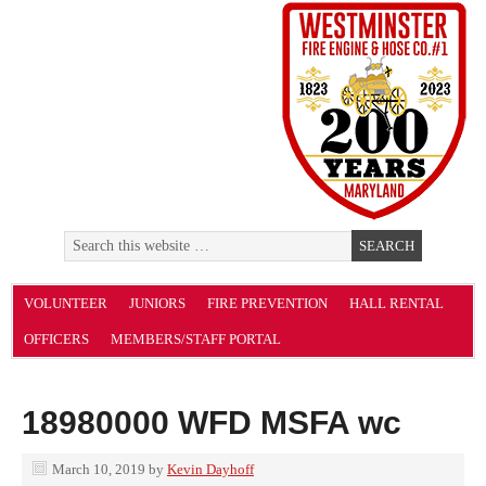
VOLUNTEER
JUNIORS
FIRE PREVENTION
HALL RENTAL
OFFICERS
MEMBERS/STAFF PORTAL
18980000 WFD MSFA wc
March 10, 2019
by
Kevin Dayhoff