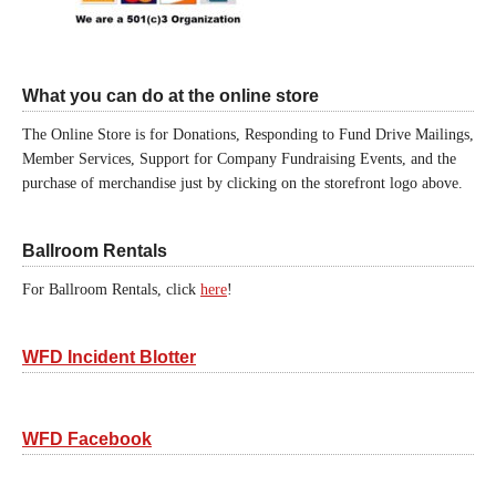
What you can do at the online store
The Online Store is for Donations, Responding to Fund Drive Mailings,
Member Services, Support for Company Fundraising Events, and the
purchase of merchandise just by clicking on the storefront logo above.
Ballroom Rentals
For Ballroom Rentals, click
here
!
WFD Incident Blotter
WFD Facebook