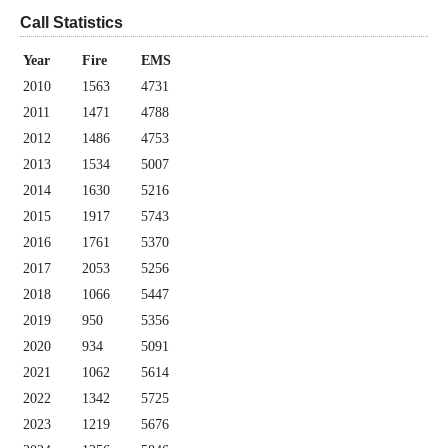
Call Statistics
Year
Fire
EMS
2010
1563
4731
2011
1471
4788
2012
1486
4753
2013
1534
5007
2014
1630
5216
2015
1917
5743
2016
1761
5370
2017
2053
5256
2018
1066
5447
2019
950
5356
2020
934
5091
2021
1062
5614
2022
1342
5725
2023
1219
5676