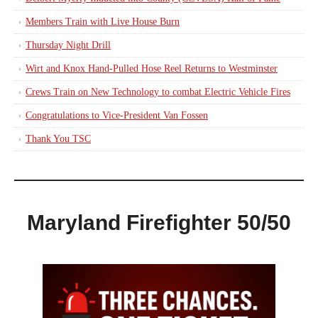
Members Train with Live House Burn
Thursday Night Drill
Wirt and Knox Hand-Pulled Hose Reel Returns to Westminster
Crews Train on New Technology to combat Electric Vehicle Fires
Congratulations to Vice-President Van Fossen
Thank You TSC
Maryland Firefighter 50/50