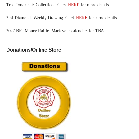
Tree Ornaments Collection. Click
HERE
for more details.
3 of Diamonds Weekly Drawing. Click
HERE
for more details.
2027 BIG Money Raffle. Mark your calendars for TBA.
Donations/Online Store