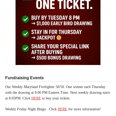
Fundraising Events
Our Weekly Maryland Firefighter 50/50. One winner each Thursday
with the drawing at 8:00 PM Eastern Time. Next weekly drawing starts
at 8:05PM. Click
HERE
to buy your tickets.
Weekly Friday Night Bingo. Click
HERE
for more information!