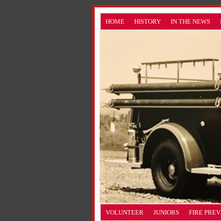
HOME
HISTORY
IN THE NEWS
VOLUNTEER
JUNIORS
FIRE PRE