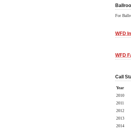
Ballro
For Ballr
WFD In
WFD F
Call St
Year
2010
2011
2012
2013
2014