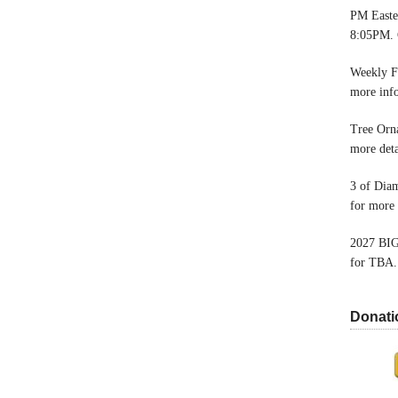
PM Easter
8:05PM. 
Weekly F
more inf
Tree Orn
more deta
3 of Dia
for more 
2027 BIG
for TBA.
Donati