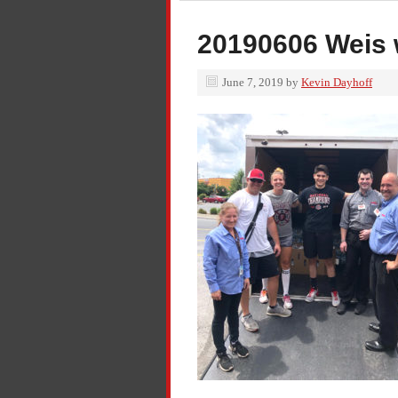
20190606 Weis 
June 7, 2019
by
Kevin Dayhoff