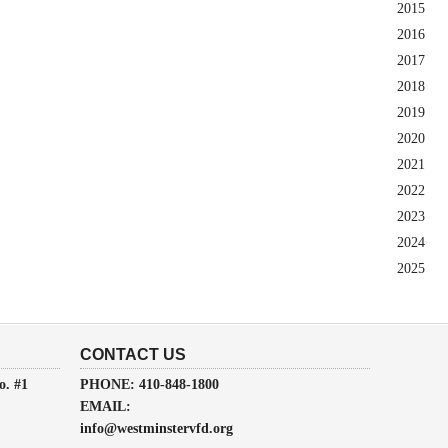
2015
2016
2017
2018
2019
2020
2021
2022
2023
2024
2025
CONTACT US
o. #1
PHONE: 410-848-1800
EMAIL:
info@westminstervfd.org