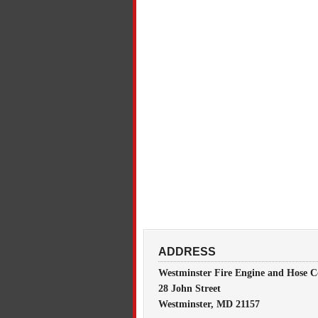
ADDRESS
Westminster Fire Engine and Hose C
28 John Street
Westminster, MD 21157