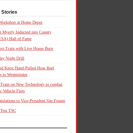
 Stories
 Workshop at Home Depot
t Myerly Inducted into County
SA) Hall of Fame
rs Train with Live House Burn
ay Night Drill
nd Knox Hand-Pulled Hose Reel
s to Westminster
 Train on New Technology to combat
ic Vehicle Fires
tulations to Vice-President Van Fossen
 You TSC