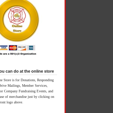
u can do at the online store
e Store is for Donations, Responding
Drive Mailings, Member Services,
for Company Fundraising Events, and
ase of merchandise just by clicking on
front logo above.