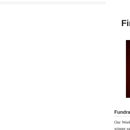
Fi
Fundra
Our Week
winner ea