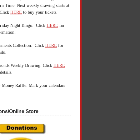
n Time. Next weekly drawing starts at
Click
HERE
to buy your tickets.
riday Night Bingo. Click
HERE
for
ormation!
aments Collection. Click
HERE
for
ils.
monds Weekly Drawing. Click
HERE
details.
 Money Raffle. Mark your calendars
ons/Online Store