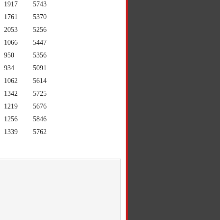
1917
5743
1761
5370
2053
5256
1066
5447
950
5356
934
5091
1062
5614
1342
5725
1219
5676
1256
5846
1339
5762