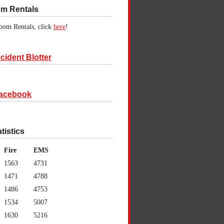
om Rentals
oom Rentals, click
here
!
cident Blotter
acebook
atistics
Fire
EMS
1563
4731
1471
4788
1486
4753
1534
5007
1630
5216