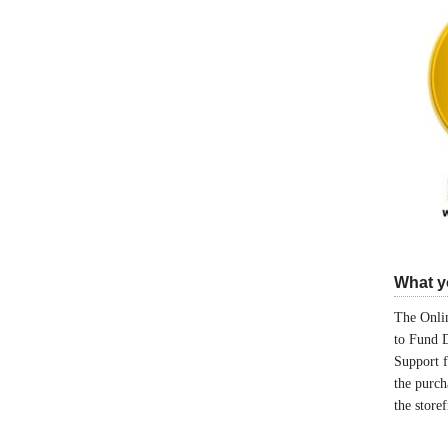
What yo
The Onlin
to Fund 
Support 
the purch
the store