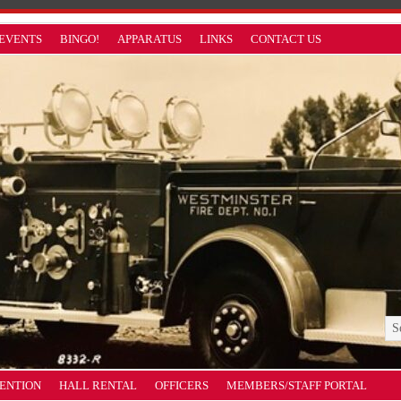
EVENTS
BINGO!
APPARATUS
LINKS
CONTACT US
VENTION
HALL RENTAL
OFFICERS
MEMBERS/STAFF PORTAL