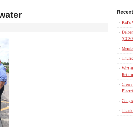
Recent
water
Kid’s
Delber
(CCVE
Membe
Thursd
Wirt a
Return
Crews
Electr
Congra
Thank