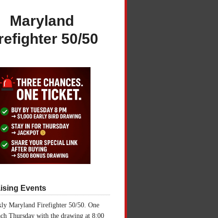
Maryland
refighter 50/50
ising Events
ly Maryland Firefighter 50/50. One
ch Thursday with the drawing at 8:00