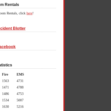
om Rentals
oom Rentals, click
here
!
cident Blotter
acebook
atistics
Fire
EMS
1563
4731
1471
4788
1486
4753
1534
5007
1630
5216