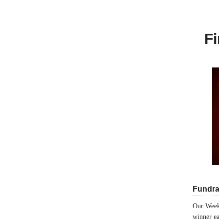
Fi
Fundra
Our Week
winner ea