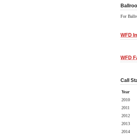
Ballro
For Ballr
WFD In
WFD F
Call St
Year
2010
2011
2012
2013
2014