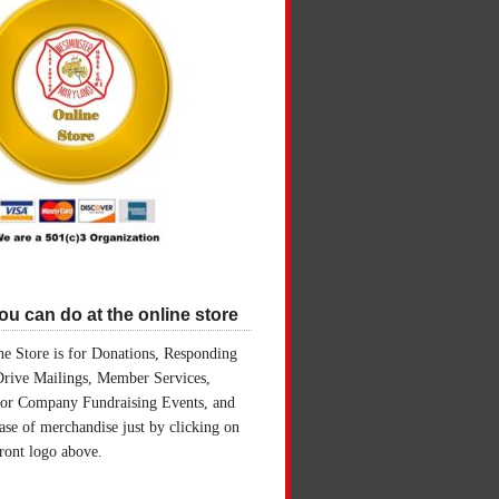
u can do at the online store
e Store is for Donations, Responding
Drive Mailings, Member Services,
for Company Fundraising Events, and
ase of merchandise just by clicking on
front logo above.