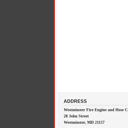
ADDRESS
Westminster Fire Engine and Hose C
28 John Street
Westminster, MD 21157