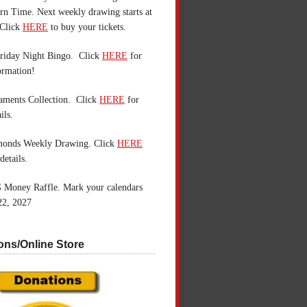
n Time. Next weekly drawing starts at
Click
HERE
to buy your tickets.
riday Night Bingo. Click
HERE
for
ormation!
aments Collection. Click
HERE
for
ils.
monds Weekly Drawing. Click
HERE
details.
 Money Raffle. Mark your calendars
22, 2027
ons/Online Store