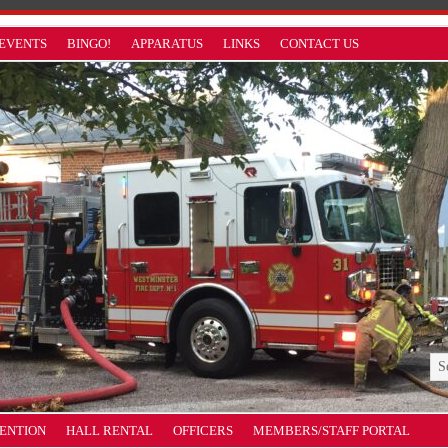
EVENTS
BINGO!
APPARATUS
LINKS
CONTACT US
VENTION
HALL RENTAL
OFFICERS
MEMBERS/STAFF PORTAL