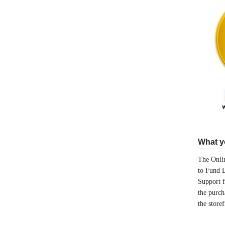
What yo
The Onlin
to Fund 
Support 
the purch
the store