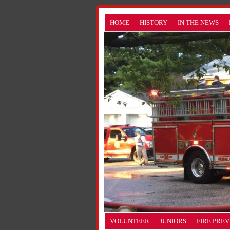
HOME
HISTORY
IN THE NEWS
VOLUNTEER
JUNIORS
FIRE PRE