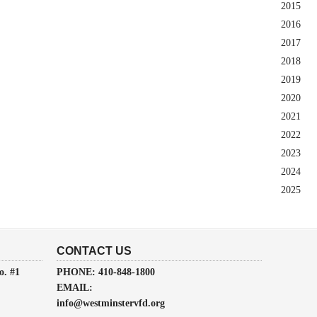
2015
2016
2017
2018
2019
2020
2021
2022
2023
2024
2025
CONTACT US
o. #1
PHONE: 410-848-1800
EMAIL:
info@westminstervfd.org