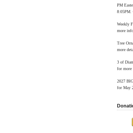
PM Easter
8:05PM. 
Weekly F
more inf
Tree Orn
more deta
3 of Dia
for more 
2027 BIG
for May 
Donati