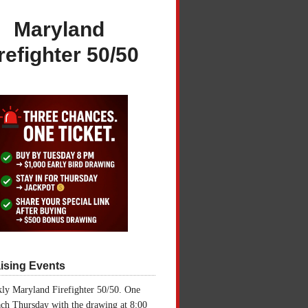
Maryland
refighter 50/50
ising Events
ly Maryland Firefighter 50/50. One
ch Thursday with the drawing at 8:00