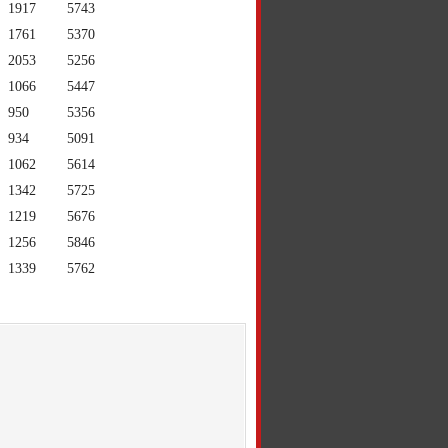
1917
5743
1761
5370
2053
5256
1066
5447
950
5356
934
5091
1062
5614
1342
5725
1219
5676
1256
5846
1339
5762