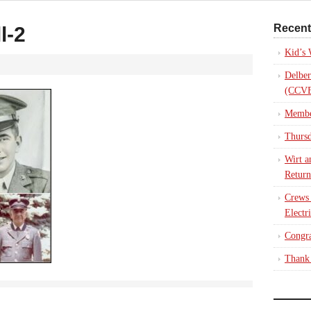
Recent
l-2
Kid’s
Delber
(CCVE
Membe
Thursd
Wirt a
Return
Crews
Electr
Congra
Thank