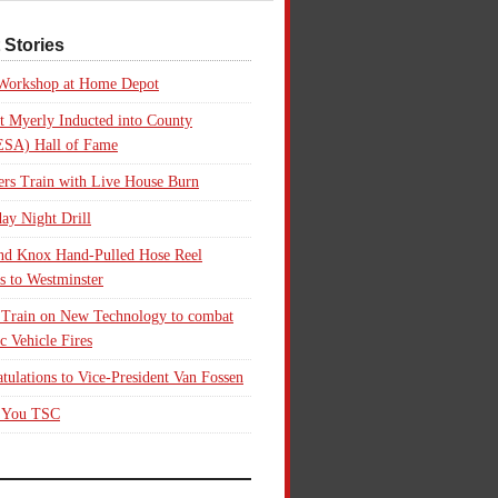
 Stories
 Workshop at Home Depot
t Myerly Inducted into County
SA) Hall of Fame
rs Train with Live House Burn
ay Night Drill
nd Knox Hand-Pulled Hose Reel
s to Westminster
 Train on New Technology to combat
ic Vehicle Fires
tulations to Vice-President Van Fossen
 You TSC