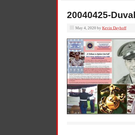
20040425-Duval
May 4, 2020
by
Kevin Dayhoff