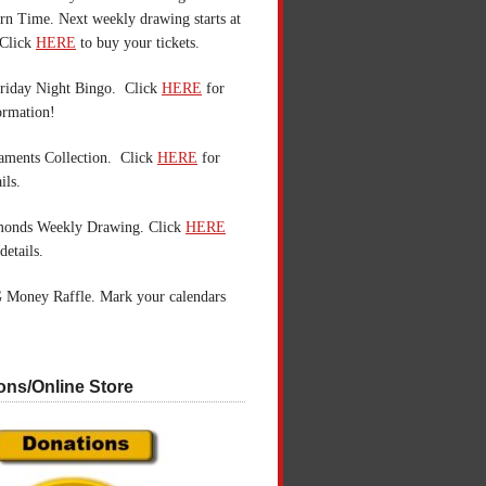
n Time. Next weekly drawing starts at
Click
HERE
to buy your tickets.
riday Night Bingo. Click
HERE
for
ormation!
aments Collection. Click
HERE
for
ils.
monds Weekly Drawing. Click
HERE
details.
 Money Raffle. Mark your calendars
ons/Online Store