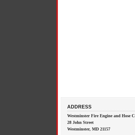
ADDRESS
Westminster Fire Engine and Hose C
28 John Street
Westminster, MD 21157