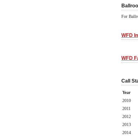
Ballro
For Ballr
WFD In
WFD F
Call St
Year
2010
2011
2012
2013
2014