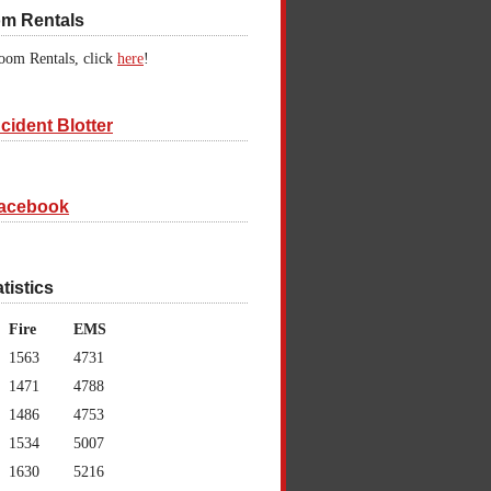
om Rentals
oom Rentals, click
here
!
cident Blotter
acebook
atistics
Fire
EMS
1563
4731
1471
4788
1486
4753
1534
5007
1630
5216