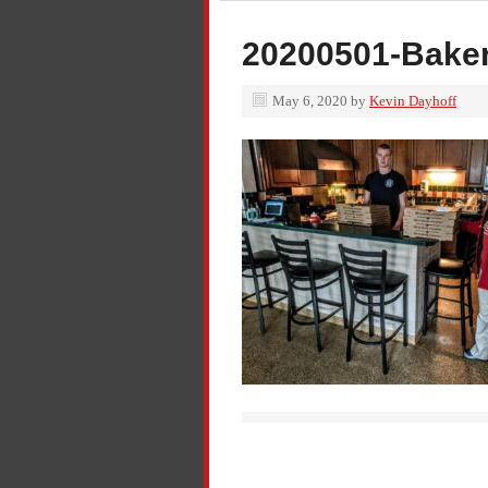
20200501-Baker
May 6, 2020
by
Kevin Dayhoff