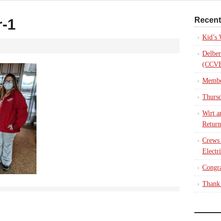
Recent
-1
Kid’s
Delber
(CCVE
Membe
Thursd
Wirt a
Return
Crews
Electr
Congra
Thank