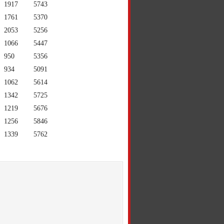
1917
5743
1761
5370
2053
5256
1066
5447
950
5356
934
5091
1062
5614
1342
5725
1219
5676
1256
5846
1339
5762