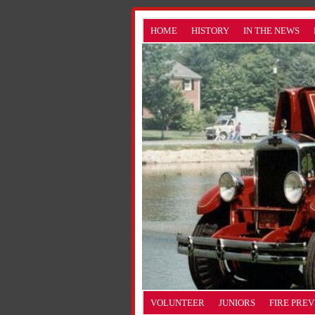
HOME
HISTORY
IN THE NEWS
VOLUNTEER
JUNIORS
FIRE PRE