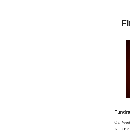
Fi
Fundra
Our Week
winner ea