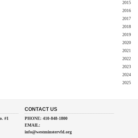
2015
2016
2017
2018
2019
2020
2021
2022
2023
2024
2025
CONTACT US
o. #1
PHONE: 410-848-1800
EMAIL:
info@westminstervfd.org