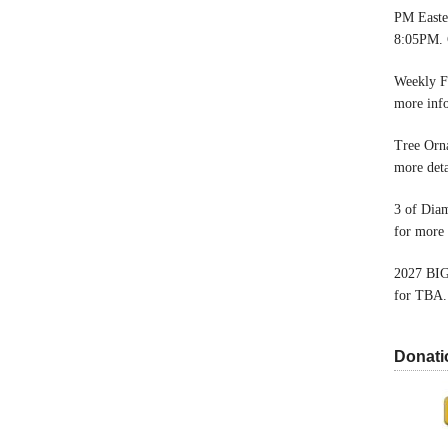
PM Easter
8:05PM. 
Weekly F
more inf
Tree Orn
more deta
3 of Dia
for more 
2027 BIG
for TBA.
Donati