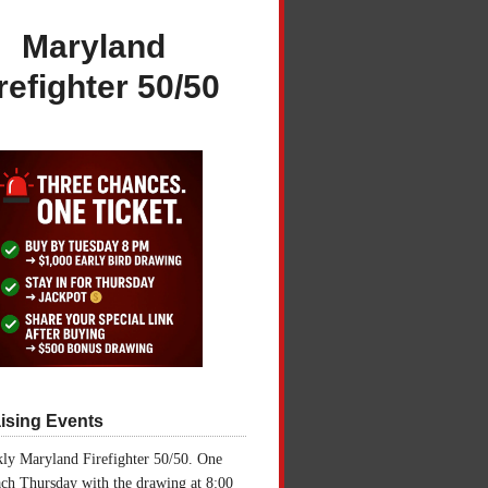
Maryland
refighter 50/50
ising Events
ly Maryland Firefighter 50/50. One
ch Thursday with the drawing at 8:00