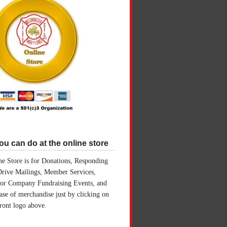
u can do at the online store
e Store is for Donations, Responding
Drive Mailings, Member Services,
for Company Fundraising Events, and
ase of merchandise just by clicking on
front logo above.