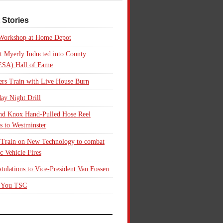
 Stories
 Workshop at Home Depot
t Myerly Inducted into County
SA) Hall of Fame
rs Train with Live House Burn
ay Night Drill
nd Knox Hand-Pulled Hose Reel
s to Westminster
 Train on New Technology to combat
ic Vehicle Fires
tulations to Vice-President Van Fossen
 You TSC