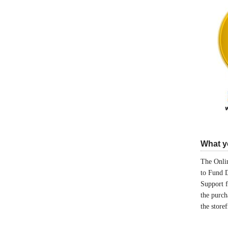
What yo
The Onlin
to Fund 
Support 
the purch
the store