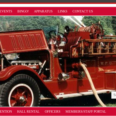
EVENTS
BINGO!
APPARATUS
LINKS
CONTACT US
VENTION
HALL RENTAL
OFFICERS
MEMBERS/STAFF PORTAL