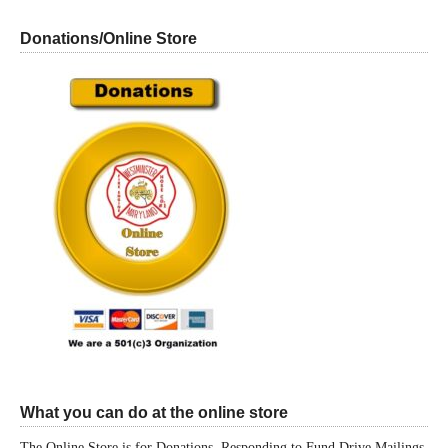
Donations/Online Store
What you can do at the online store
The Online Store is for Donations, Responding to Fund Drive Mailings,