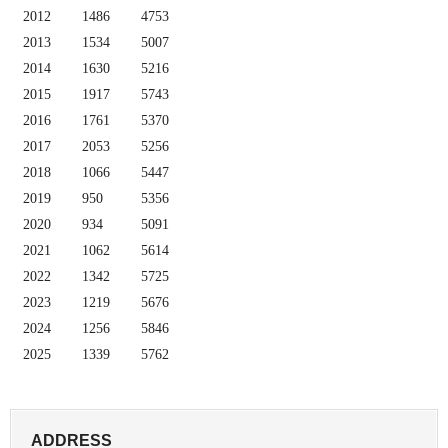
2012
1486
4753
2013
1534
5007
2014
1630
5216
2015
1917
5743
2016
1761
5370
2017
2053
5256
2018
1066
5447
2019
950
5356
2020
934
5091
2021
1062
5614
2022
1342
5725
2023
1219
5676
2024
1256
5846
2025
1339
5762
ADDRESS