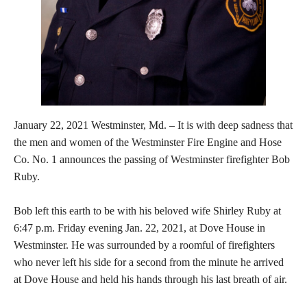
January 22, 2021 Westminster, Md. – It is with deep sadness that
the men and women of the Westminster Fire Engine and Hose
Co. No. 1 announces the passing of Westminster firefighter Bob
Ruby.
Bob left this earth to be with his beloved wife Shirley Ruby at
6:47 p.m. Friday evening Jan. 22, 2021, at Dove House in
Westminster. He was surrounded by a roomful of firefighters
who never left his side for a second from the minute he arrived
at Dove House and held his hands through his last breath of air.