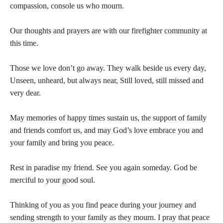
compassion, console us who mourn.
Our thoughts and prayers are with our firefighter community at
this time.
Those we love don’t go away. They walk beside us every day,
Unseen, unheard, but always near, Still loved, still missed and
very dear.
May memories of happy times sustain us, the support of family
and friends comfort us, and may God’s love embrace you and
your family and bring you peace.
Rest in paradise my friend. See you again someday. God be
merciful to your good soul.
Thinking of you as you find peace during your journey and
sending strength to your family as they mourn. I pray that peace