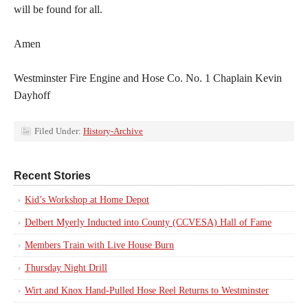
will be found for all.
Amen
Westminster Fire Engine and Hose Co. No. 1 Chaplain Kevin
Dayhoff
Filed Under:
History-Archive
Recent Stories
Kid’s Workshop at Home Depot
Delbert Myerly Inducted into County (CCVESA) Hall of Fame
Members Train with Live House Burn
Thursday Night Drill
Wirt and Knox Hand-Pulled Hose Reel Returns to Westminster