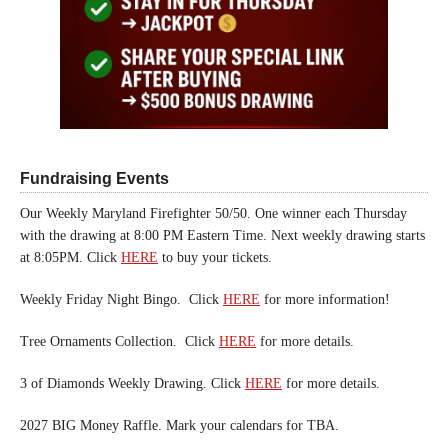
Fundraising Events
Our Weekly Maryland Firefighter 50/50. One winner each Thursday
with the drawing at 8:00 PM Eastern Time. Next weekly drawing starts
at 8:05PM. Click
HERE
to buy your tickets.
Weekly Friday Night Bingo. Click
HERE
for more information!
Tree Ornaments Collection. Click
HERE
for more details.
3 of Diamonds Weekly Drawing. Click
HERE
for more details.
2027 BIG Money Raffle. Mark your calendars for TBA.