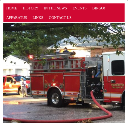
HOME
HISTORY
IN THE NEWS
EVENTS
BINGO!
APPARATUS
LINKS
CONTACT US