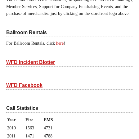
Member Services, Support for Company Fundraising Events, and the
purchase of merchandise just by clicking on the storefront logo above.
Ballroom Rentals
For Ballroom Rentals, click
here
!
WFD Incident Blotter
WFD Facebook
Call Statistics
Year
Fire
EMS
2010
1563
4731
2011
1471
4788