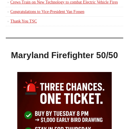
Crews Train on New Technology to combat Electric Vehicle Fires
Congratulations to Vice-President Van Fossen
Thank You TSC
Maryland Firefighter 50/50