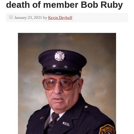
death of member Bob Ruby
January 23, 2021
by
Kevin Dayhoff