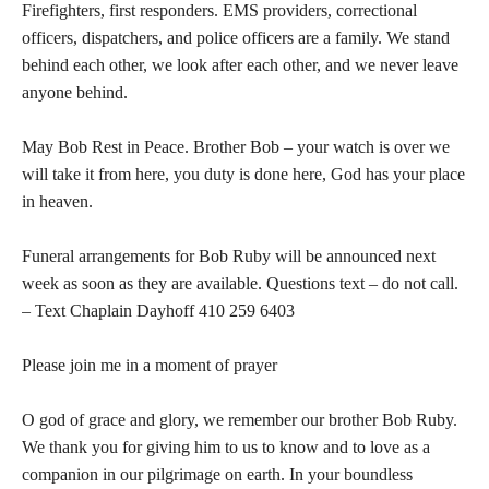
Firefighters, first responders. EMS providers, correctional
officers, dispatchers, and police officers are a family. We stand
behind each other, we look after each other, and we never leave
anyone behind.
May Bob Rest in Peace. Brother Bob – your watch is over we
will take it from here, you duty is done here, God has your place
in heaven.
Funeral arrangements for Bob Ruby will be announced next
week as soon as they are available. Questions text – do not call.
– Text Chaplain Dayhoff 410 259 6403
Please join me in a moment of prayer
O god of grace and glory, we remember our brother Bob Ruby.
We thank you for giving him to us to know and to love as a
companion in our pilgrimage on earth. In your boundless