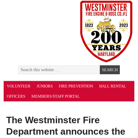
VOLUNTEER
JUNIORS
FIRE PREVENTION
HALL RENTAL
OFFICERS
MEMBERS/STAFF PORTAL
The Westminster Fire
Department announces the