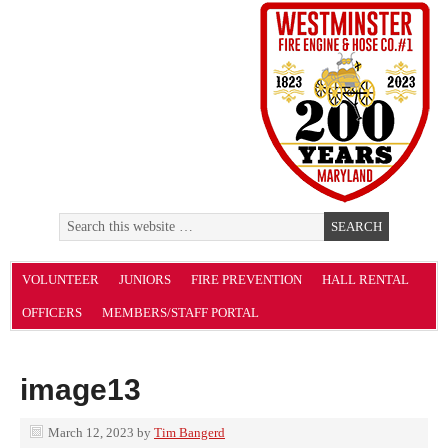
VOLUNTEER
JUNIORS
FIRE PREVENTION
HALL RENTAL
OFFICERS
MEMBERS/STAFF PORTAL
image13
March 12, 2023
by
Tim Bangerd