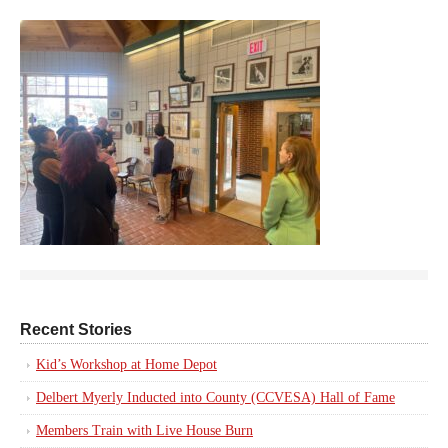
Recent Stories
Kid’s Workshop at Home Depot
Delbert Myerly Inducted into County (CCVESA) Hall of Fame
Members Train with Live House Burn