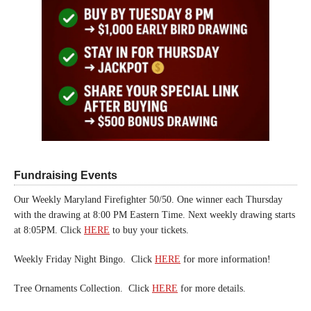
Fundraising Events
Our Weekly Maryland Firefighter 50/50. One winner each Thursday
with the drawing at 8:00 PM Eastern Time. Next weekly drawing starts
at 8:05PM. Click
HERE
to buy your tickets.
Weekly Friday Night Bingo. Click
HERE
for more information!
Tree Ornaments Collection. Click
HERE
for more details.