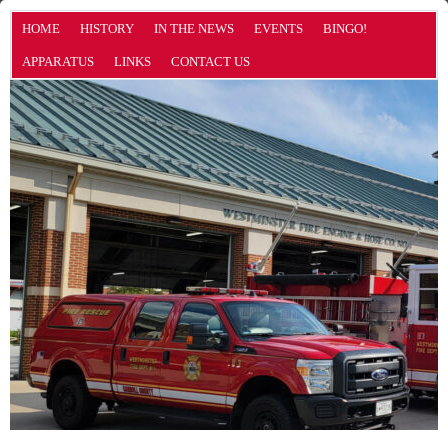
HOME
HISTORY
IN THE NEWS
EVENTS
BINGO!
APPARATUS
LINKS
CONTACT US