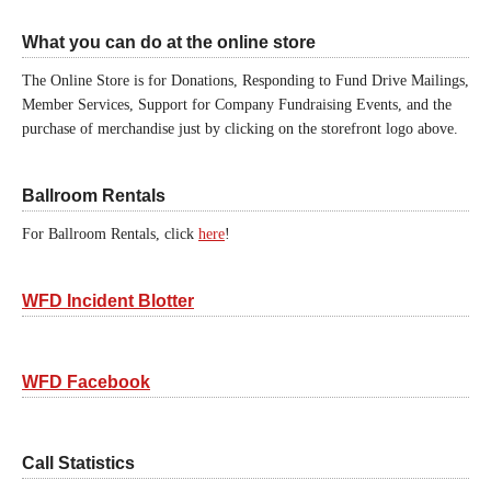
What you can do at the online store
The Online Store is for Donations, Responding to Fund Drive Mailings,
Member Services, Support for Company Fundraising Events, and the
purchase of merchandise just by clicking on the storefront logo above.
Ballroom Rentals
For Ballroom Rentals, click
here
!
WFD Incident Blotter
WFD Facebook
Call Statistics