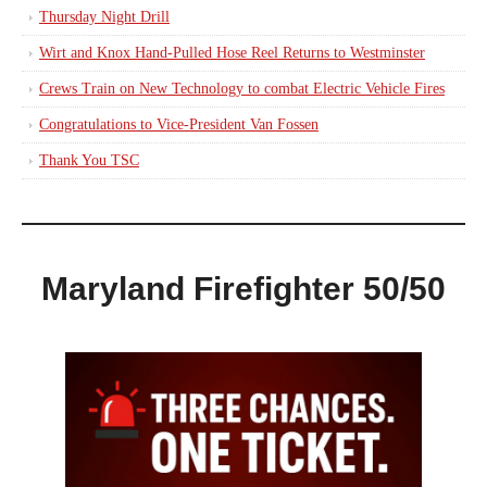
Thursday Night Drill
Wirt and Knox Hand-Pulled Hose Reel Returns to Westminster
Crews Train on New Technology to combat Electric Vehicle Fires
Congratulations to Vice-President Van Fossen
Thank You TSC
Maryland Firefighter 50/50