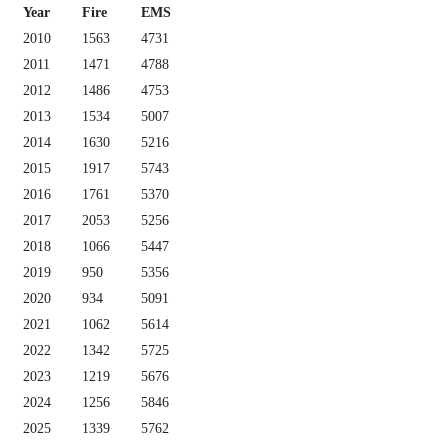
Year
Fire
EMS
2010
1563
4731
2011
1471
4788
2012
1486
4753
2013
1534
5007
2014
1630
5216
2015
1917
5743
2016
1761
5370
2017
2053
5256
2018
1066
5447
2019
950
5356
2020
934
5091
2021
1062
5614
2022
1342
5725
2023
1219
5676
2024
1256
5846
2025
1339
5762