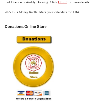
3 of Diamonds Weekly Drawing. Click
HERE
for more details.
2027 BIG Money Raffle. Mark your calendars for TBA.
Donations/Online Store