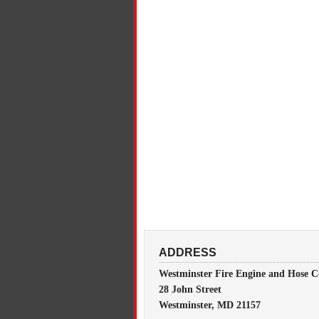
ADDRESS
Westminster Fire Engine and Hose C
28 John Street
Westminster, MD 21157