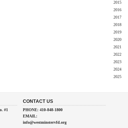
2015
2016
2017
2018
2019
2020
2021
2022
2023
2024
2025
CONTACT US
o. #1
PHONE: 410-848-1800
EMAIL:
info@westminstervfd.org