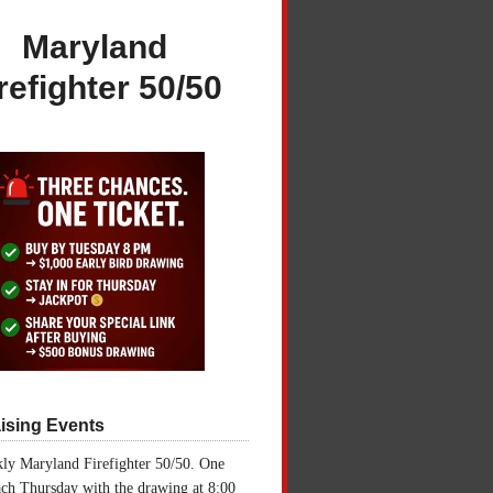
Maryland
refighter 50/50
ising Events
ly Maryland Firefighter 50/50. One
ch Thursday with the drawing at 8:00