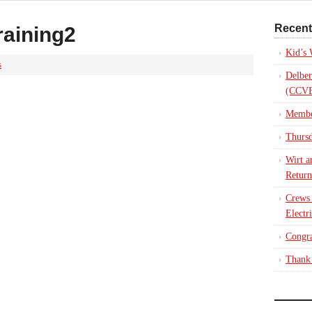
Recent
raining2
Kid’s
s
Delber
(CCVE
Membe
Thursd
Wirt a
Return
Crews
Electr
Congra
Thank