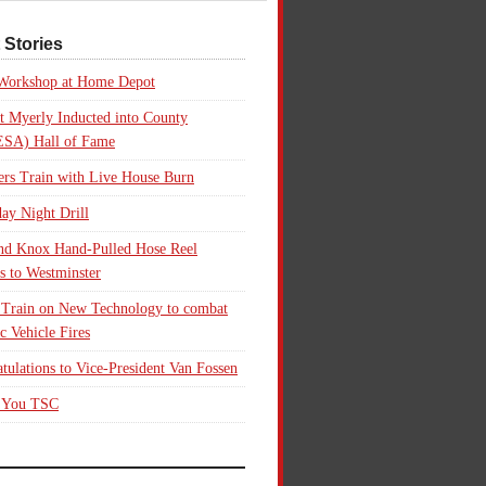
 Stories
 Workshop at Home Depot
t Myerly Inducted into County
SA) Hall of Fame
rs Train with Live House Burn
ay Night Drill
nd Knox Hand-Pulled Hose Reel
s to Westminster
 Train on New Technology to combat
ic Vehicle Fires
tulations to Vice-President Van Fossen
 You TSC