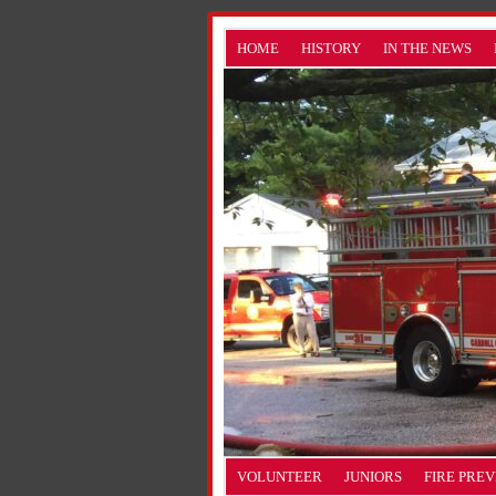
HOME
HISTORY
IN THE NEWS
VOLUNTEER
JUNIORS
FIRE PRE