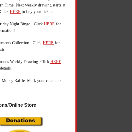
n Time. Next weekly drawing starts at
Click
HERE
to buy your tickets.
riday Night Bingo. Click
HERE
for
ormation!
aments Collection. Click
HERE
for
ils.
monds Weekly Drawing. Click
HERE
details.
 Money Raffle. Mark your calendars
ons/Online Store