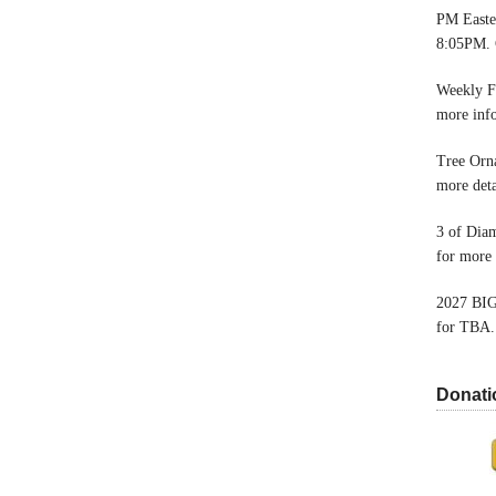
PM Easter
8:05PM. 
Weekly F
more inf
Tree Orn
more deta
3 of Dia
for more 
2027 BIG
for TBA.
Donati