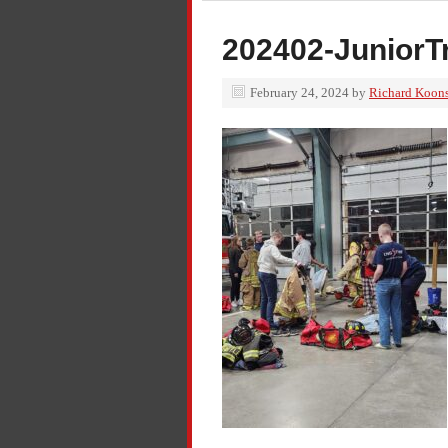
202402-JuniorT
February 24, 2024
by
Richard Koon