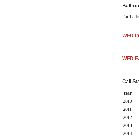
Ballro
For Ballr
WFD In
WFD F
Call St
Year
2010
2011
2012
2013
2014