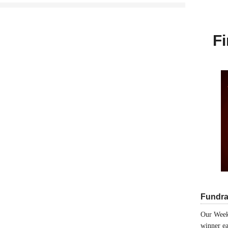
Fi
Fundra
Our Week
winner ea