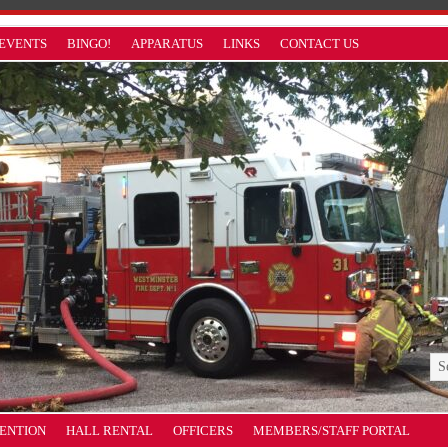
EVENTS
BINGO!
APPARATUS
LINKS
CONTACT US
VENTION
HALL RENTAL
OFFICERS
MEMBERS/STAFF PORTAL