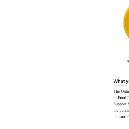
What yo
The Onlin
to Fund 
Support 
the purch
the store