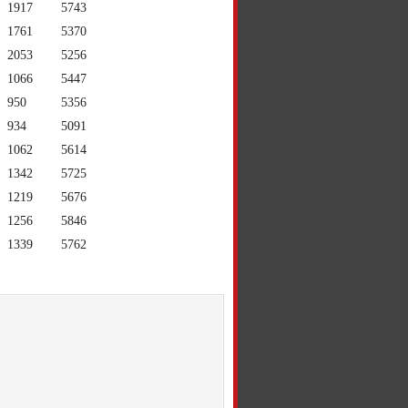
1917
5743
1761
5370
2053
5256
1066
5447
950
5356
934
5091
1062
5614
1342
5725
1219
5676
1256
5846
1339
5762