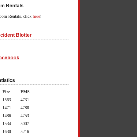
om Rentals
oom Rentals, click
here
!
cident Blotter
acebook
atistics
Fire
EMS
1563
4731
1471
4788
1486
4753
1534
5007
1630
5216