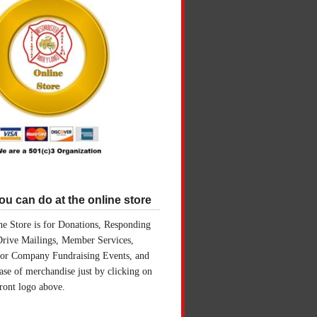
u can do at the online store
e Store is for Donations, Responding
Drive Mailings, Member Services,
for Company Fundraising Events, and
ase of merchandise just by clicking on
front logo above.