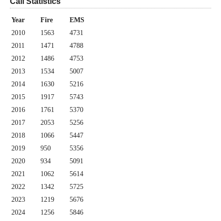
Call Statistics
Year
Fire
EMS
2010
1563
4731
2011
1471
4788
2012
1486
4753
2013
1534
5007
2014
1630
5216
2015
1917
5743
2016
1761
5370
2017
2053
5256
2018
1066
5447
2019
950
5356
2020
934
5091
2021
1062
5614
2022
1342
5725
2023
1219
5676
2024
1256
5846