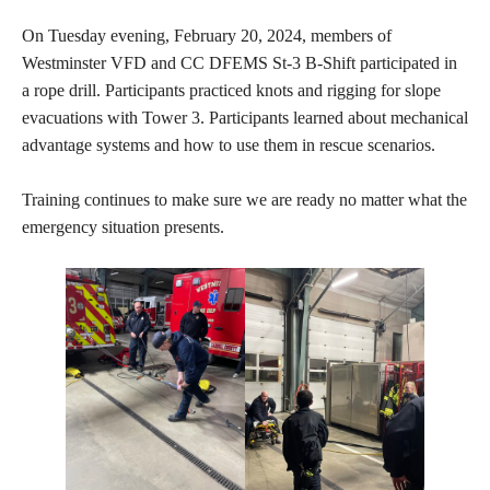
On Tuesday evening, February 20, 2024, members of
Westminster VFD and CC DFEMS St-3 B-Shift participated in
a rope drill. Participants practiced knots and rigging for slope
evacuations with Tower 3. Participants learned about mechanical
advantage systems and how to use them in rescue scenarios.
Training continues to make sure we are ready no matter what the
emergency situation presents.