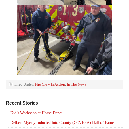
Filed Under:
Fire Crew In Action
,
In The News
Recent Stories
Kid’s Workshop at Home Depot
Delbert Myerly Inducted into County (CCVESA) Hall of Fame