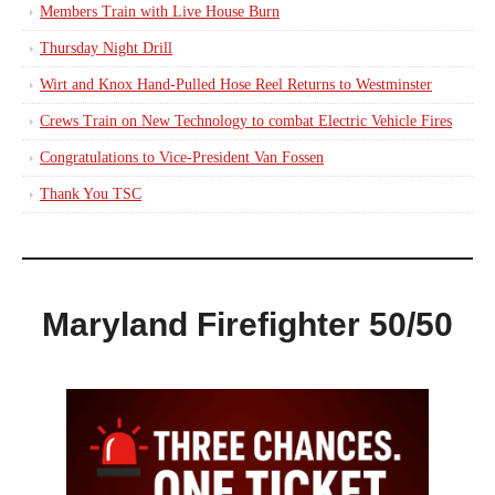
Members Train with Live House Burn
Thursday Night Drill
Wirt and Knox Hand-Pulled Hose Reel Returns to Westminster
Crews Train on New Technology to combat Electric Vehicle Fires
Congratulations to Vice-President Van Fossen
Thank You TSC
Maryland Firefighter 50/50