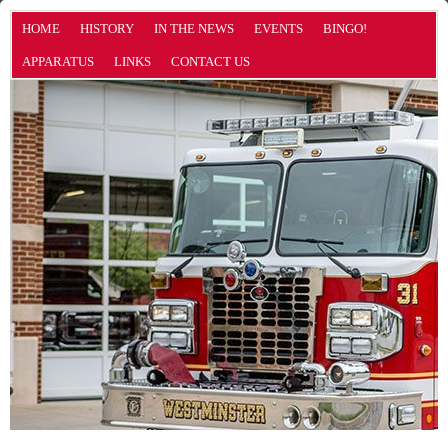
HOME
HISTORY
IN THE NEWS
EVENTS
BINGO!
APPARATUS
LINKS
CONTACT US