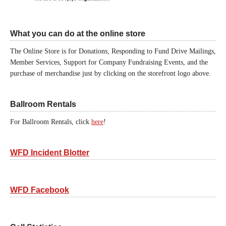
What you can do at the online store
The Online Store is for Donations, Responding to Fund Drive Mailings,
Member Services, Support for Company Fundraising Events, and the
purchase of merchandise just by clicking on the storefront logo above.
Ballroom Rentals
For Ballroom Rentals, click
here
!
WFD Incident Blotter
WFD Facebook