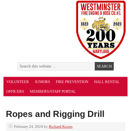
VOLUNTEER
JUNIORS
FIRE PREVENTION
HALL RENTAL
OFFICERS
MEMBERS/STAFF PORTAL
Ropes and Rigging Drill
February 24, 2024
by
Richard Koons