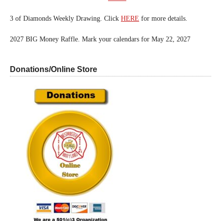
3 of Diamonds Weekly Drawing. Click
HERE
for more details.
2027 BIG Money Raffle. Mark your calendars for May 22, 2027
Donations/Online Store