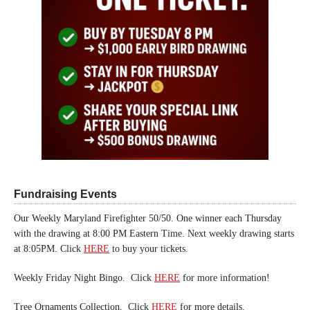
Fundraising Events
Our Weekly Maryland Firefighter 50/50. One winner each Thursday
with the drawing at 8:00 PM Eastern Time. Next weekly drawing starts
at 8:05PM. Click
HERE
to buy your tickets.
Weekly Friday Night Bingo. Click
HERE
for more information!
Tree Ornaments Collection. Click
HERE
for more details.