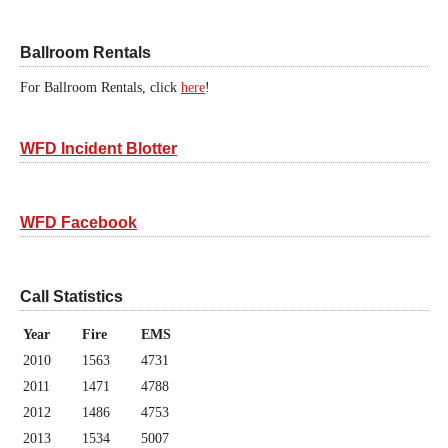
Ballroom Rentals
For Ballroom Rentals, click
here
!
WFD Incident Blotter
WFD Facebook
Call Statistics
Year
Fire
EMS
2010
1563
4731
2011
1471
4788
2012
1486
4753
2013
1534
5007