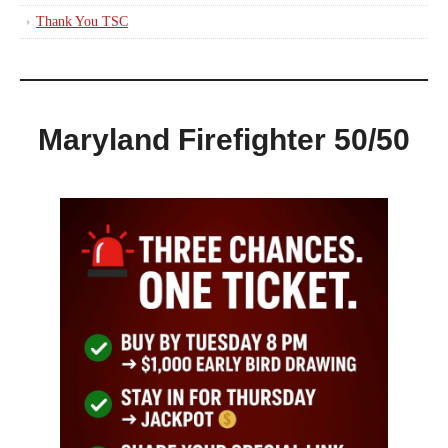
Thank You TSC
Maryland Firefighter 50/50