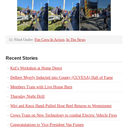
Filed Under:
Fire Crew In Action
,
In The News
Recent Stories
Kid’s Workshop at Home Depot
Delbert Myerly Inducted into County (CCVESA) Hall of Fame
Members Train with Live House Burn
Thursday Night Drill
Wirt and Knox Hand-Pulled Hose Reel Returns to Westminster
Crews Train on New Technology to combat Electric Vehicle Fires
Congratulations to Vice-President Van Fossen