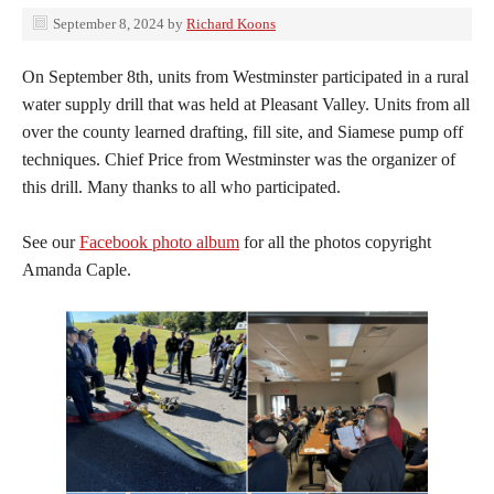
September 8, 2024
by
Richard Koons
On September 8th, units from Westminster participated in a rural
water supply drill that was held at Pleasant Valley. Units from all
over the county learned drafting, fill site, and Siamese pump off
techniques. Chief Price from Westminster was the organizer of
this drill. Many thanks to all who participated.
See our
Facebook photo album
for all the photos copyright
Amanda Caple.