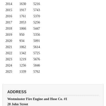
2014
1630
5216
2015
1917
5743
2016
1761
5370
2017
2053
5256
2018
1066
5447
2019
950
5356
2020
934
5091
2021
1062
5614
2022
1342
5725
2023
1219
5676
2024
1256
5846
2025
1339
5762
ADDRESS
Westminster Fire Engine and Hose Co. #1
28 John Street