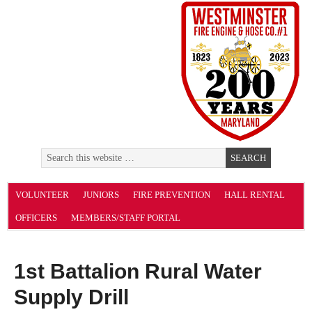
VOLUNTEER
JUNIORS
FIRE PREVENTION
HALL RENTAL
OFFICERS
MEMBERS/STAFF PORTAL
1st Battalion Rural Water
Supply Drill