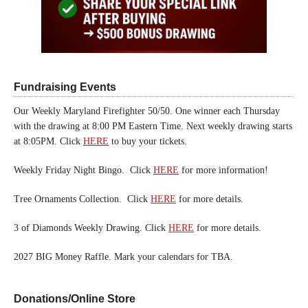
Fundraising Events
Our Weekly Maryland Firefighter 50/50. One winner each Thursday
with the drawing at 8:00 PM Eastern Time. Next weekly drawing starts
at 8:05PM. Click
HERE
to buy your tickets.
Weekly Friday Night Bingo. Click
HERE
for more information!
Tree Ornaments Collection. Click
HERE
for more details.
3 of Diamonds Weekly Drawing. Click
HERE
for more details.
2027 BIG Money Raffle. Mark your calendars for TBA.
Donations/Online Store