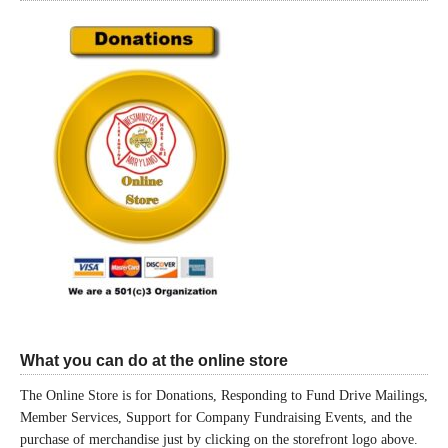
What you can do at the online store
The Online Store is for Donations, Responding to Fund Drive Mailings,
Member Services, Support for Company Fundraising Events, and the
purchase of merchandise just by clicking on the storefront logo above.