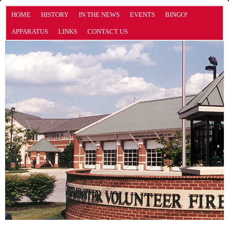
HOME
HISTORY
IN THE NEWS
EVENTS
BINGO!
APPARATUS
LINKS
CONTACT US