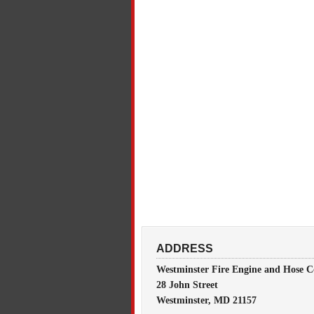
ADDRESS
Westminster Fire Engine and Hose C
28 John Street
Westminster, MD 21157