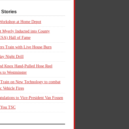
 Stories
 Workshop at Home Depot
t Myerly Inducted into County
SA) Hall of Fame
rs Train with Live House Burn
ay Night Drill
nd Knox Hand-Pulled Hose Reel
s to Westminster
 Train on New Technology to combat
ic Vehicle Fires
tulations to Vice-President Van Fossen
 You TSC