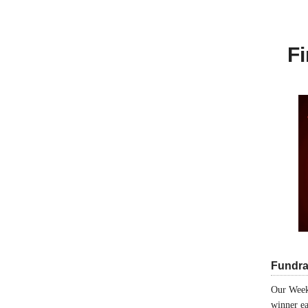
Fi
Fundra
Our Week
winner ea