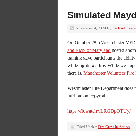
Simulated Mayd
November 9, 2024
by
Richard Koon
On October 28th Westminster VFD 
and EMS of Maryland
hosted anothe
training gave participants the abilit
while fighting a fire. While we hope 
there is.
Manchester Volunteer Fire
Westminster Fire
Department does no
infringe on copyright.
https://fb.watch/vLRGDpOTUy/
Filed Under:
Fire Crew In Action