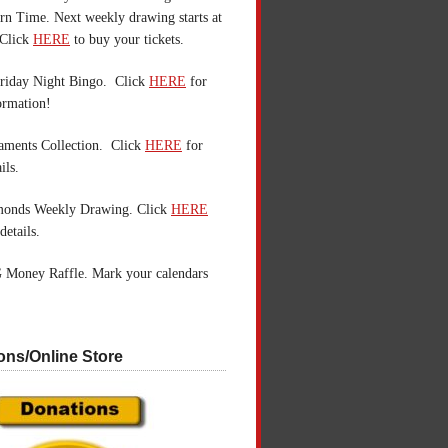
n Time. Next weekly drawing starts at
Click
HERE
to buy your tickets.
riday Night Bingo. Click
HERE
for
ormation!
aments Collection. Click
HERE
for
ils.
monds Weekly Drawing. Click
HERE
details.
 Money Raffle. Mark your calendars
ons/Online Store