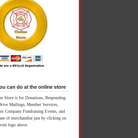
u can do at the online store
e Store is for Donations, Responding
Drive Mailings, Member Services,
for Company Fundraising Events, and
ase of merchandise just by clicking on
front logo above.