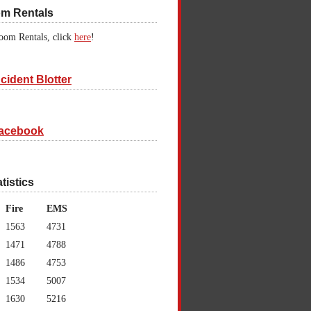
om Rentals
oom Rentals, click
here
!
cident Blotter
acebook
atistics
Fire
EMS
1563
4731
1471
4788
1486
4753
1534
5007
1630
5216