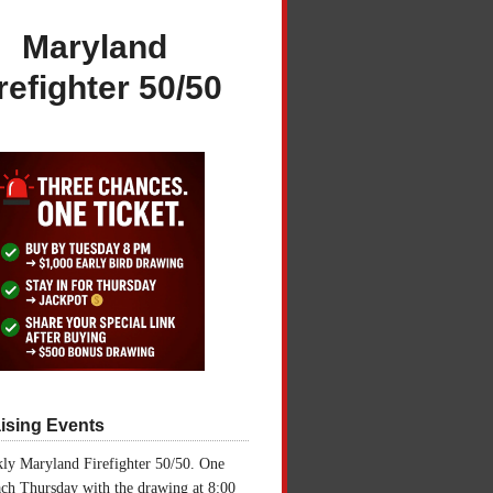
Maryland
refighter 50/50
ising Events
ly Maryland Firefighter 50/50. One
ch Thursday with the drawing at 8:00