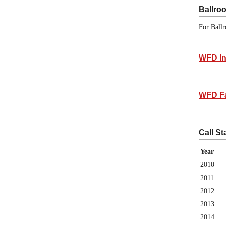
Ballro
For Ballr
WFD In
WFD F
Call St
Year
2010
2011
2012
2013
2014