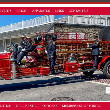
EVENTS
BINGO!
APPARATUS
LINKS
CONTACT US
VENTION
HALL RENTAL
OFFICERS
MEMBERS/STAFF PORTAL