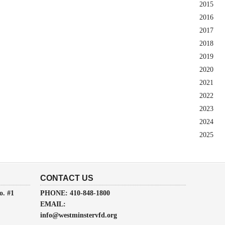
2015
2016
2017
2018
2019
2020
2021
2022
2023
2024
2025
CONTACT US
o. #1
PHONE: 410-848-1800
EMAIL:
info@westminstervfd.org