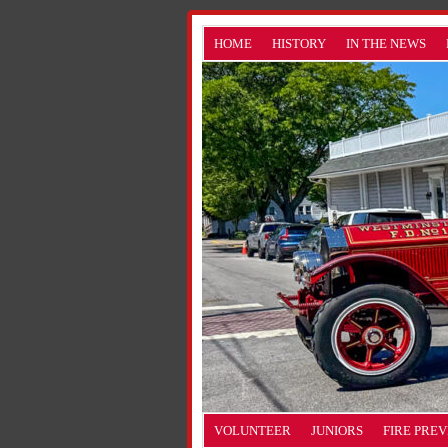
HOME
HISTORY
IN THE NEWS
VOLUNTEER
JUNIORS
FIRE PRE