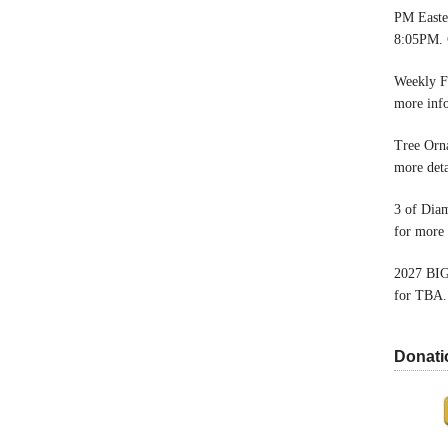
PM Easter
8:05PM. 
Weekly F
more inf
Tree Orn
more deta
3 of Dia
for more 
2027 BIG
for TBA.
Donati