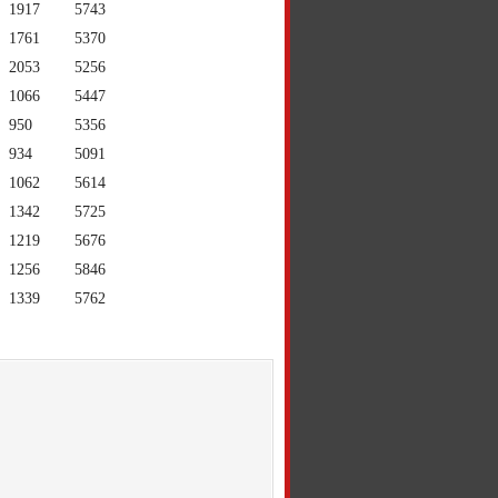
1917
5743
1761
5370
2053
5256
1066
5447
950
5356
934
5091
1062
5614
1342
5725
1219
5676
1256
5846
1339
5762