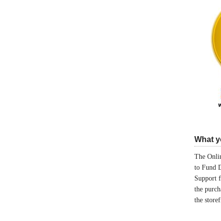
What yo
The Onlin
to Fund 
Support 
the purch
the store