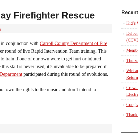
Recent
ay Firefighter Rescue
Kid’s
s
Delber
(CCVE
in conjunction with
Carroll County Department of Fire
Membe
r round of live Rapid Intervention Team training. This
y to train if one of our own were to get hurt or injured
Thursd
this skill is never used, it’s invaluable to be prepared if
Wirt a
 Department
participated during this round of evolutions.
Return
Crews
t own the rights to the music and don’t intend to
Electr
Congra
Thank