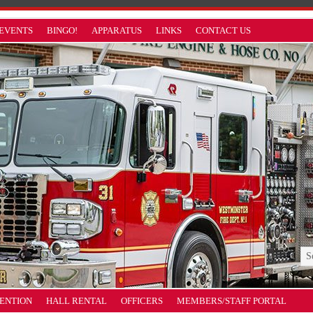
EVENTS
BINGO!
APPARATUS
LINKS
CONTACT US
VENTION
HALL RENTAL
OFFICERS
MEMBERS/STAFF PORTAL