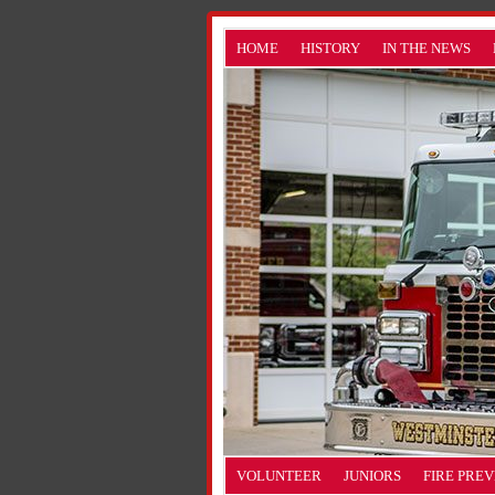
HOME
HISTORY
IN THE NEWS
VOLUNTEER
JUNIORS
FIRE PRE