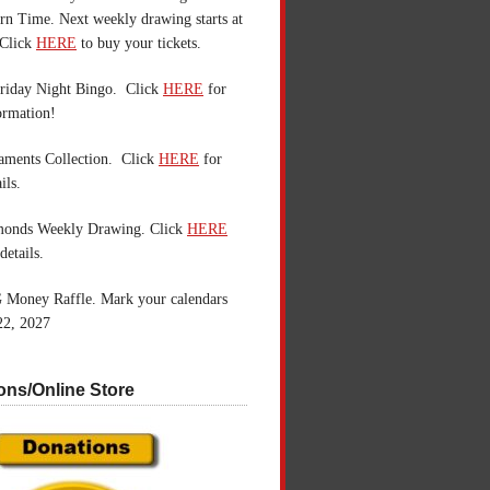
n Time. Next weekly drawing starts at
Click
HERE
to buy your tickets.
riday Night Bingo. Click
HERE
for
ormation!
aments Collection. Click
HERE
for
ils.
monds Weekly Drawing. Click
HERE
details.
 Money Raffle. Mark your calendars
22, 2027
ons/Online Store