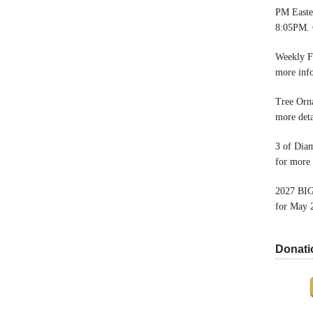
PM Easter
8:05PM. 
Weekly F
more inf
Tree Orn
more deta
3 of Dia
for more 
2027 BIG
for May 
Donati