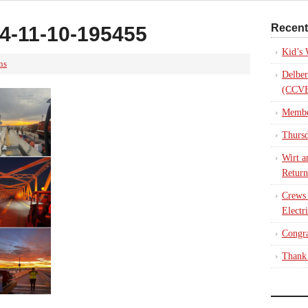
Recent
4-11-10-195455
Kid’s
ns
Delber
(CCVE
Membe
Thursd
Wirt a
Return
Crews
Electr
Congra
Thank