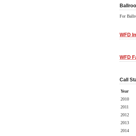
Ballro
For Ballr
WFD In
WFD F
Call St
Year
2010
2011
2012
2013
2014