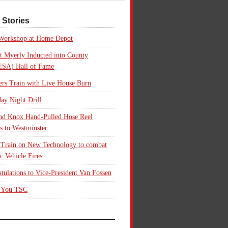
 Stories
 Workshop at Home Depot
t Myerly Inducted into County
SA) Hall of Fame
rs Train with Live House Burn
ay Night Drill
nd Knox Hand-Pulled Hose Reel
s to Westminster
 Train on New Technology to combat
ic Vehicle Fires
tulations to Vice-President Van Fossen
 You TSC