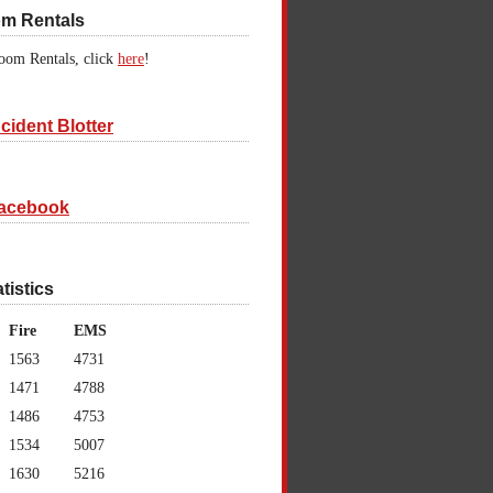
om Rentals
oom Rentals, click
here
!
cident Blotter
acebook
atistics
Fire
EMS
1563
4731
1471
4788
1486
4753
1534
5007
1630
5216