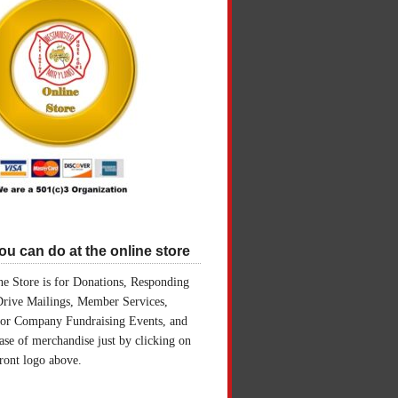
u can do at the online store
e Store is for Donations, Responding
Drive Mailings, Member Services,
for Company Fundraising Events, and
ase of merchandise just by clicking on
front logo above.