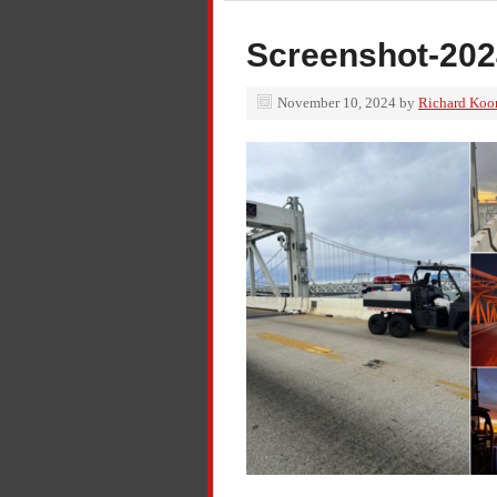
Screenshot-202
November 10, 2024
by
Richard Koo