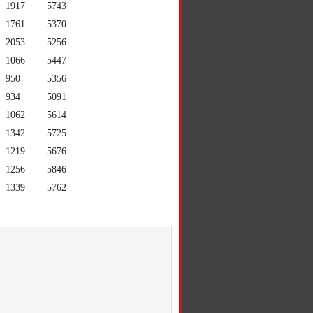
1917
5743
1761
5370
2053
5256
1066
5447
950
5356
934
5091
1062
5614
1342
5725
1219
5676
1256
5846
1339
5762