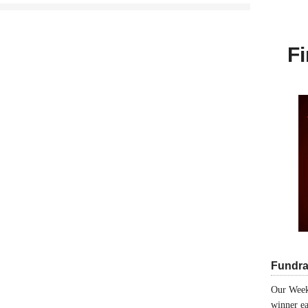
Fi
Fundra
Our Week
winner ea