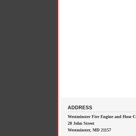
ADDRESS
Westminster Fire Engine and Hose C
28 John Street
Westminster, MD 21157