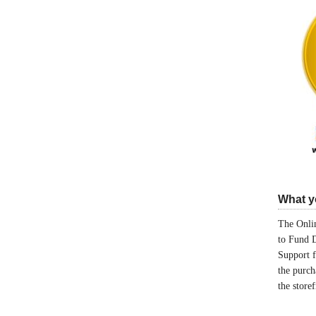
What yo
The Onlin
to Fund 
Support 
the purch
the store