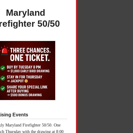
Maryland
refighter 50/50
ising Events
ly Maryland Firefighter 50/50. One
ch Thursday with the drawing at 8:00