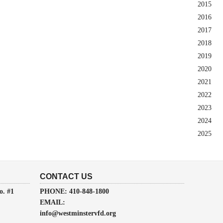
2015
2016
2017
2018
2019
2020
2021
2022
2023
2024
2025
CONTACT US
o. #1
PHONE: 410-848-1800
EMAIL:
info@westminstervfd.org