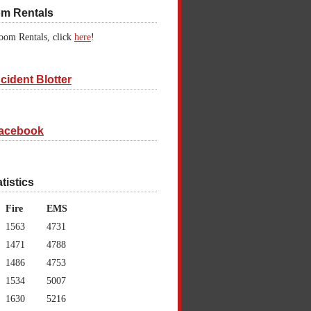
om Rentals
oom Rentals, click
here
!
cident Blotter
acebook
atistics
Fire
EMS
1563
4731
1471
4788
1486
4753
1534
5007
1630
5216