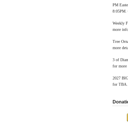
PM Easter
8:05PM. 
Weekly F
more inf
Tree Orn
more deta
3 of Dia
for more 
2027 BIG
for TBA.
Donati