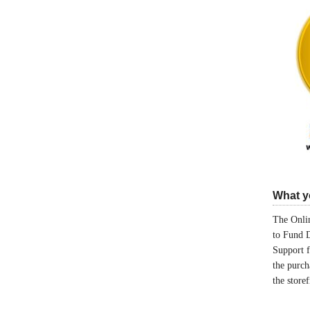
What yo
The Onlin
to Fund 
Support 
the purch
the store