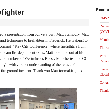
Recent
fighter
Kid’s
s
Delber
(CCVE
d a presentation from our very own Matt Stansbury. Matt
Membe
 and techniques to firefighters in Frederick. He is going to
 upcoming “Key City Conference” where firefighters from
Thursd
to learn fire department skills. Matt took time out of his
Wirt a
les to members of Westminster, Reese, Manchester, and CC
Return
ight with a better understanding of the roles and
Crews
a fire ground incident. Thank you Matt for making us all
Electr
Congra
Thank