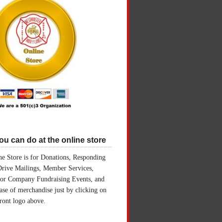
u can do at the online store
e Store is for Donations, Responding
Drive Mailings, Member Services,
for Company Fundraising Events, and
ase of merchandise just by clicking on
front logo above.