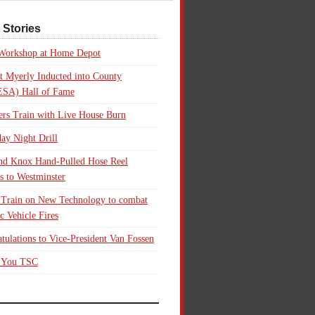
 Stories
 Workshop at Home Depot
t Myerly Inducted into County
SA) Hall of Fame
rs Train with Live House Burn
ay Night Drill
nd Knox Hand-Pulled Hose Reel
s to Westminster
 Train on New Technology to combat
ic Vehicle Fires
tulations to Vice-President Van Fossen
 You TSC