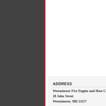
ADDRESS
Westminster Fire Engine and Hose C
28 John Street
Westminster, MD 21157