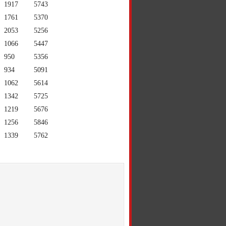
1917
5743
1761
5370
2053
5256
1066
5447
950
5356
934
5091
1062
5614
1342
5725
1219
5676
1256
5846
1339
5762