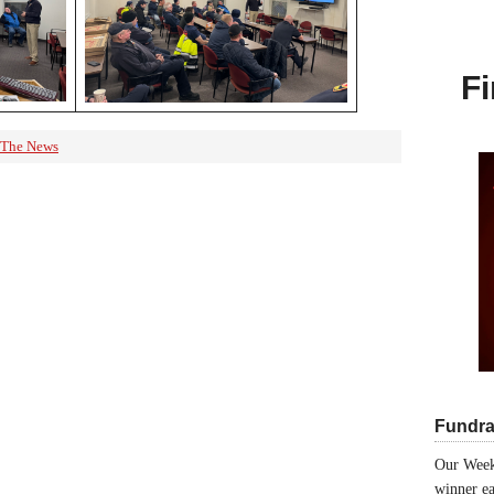
Fi
 The News
Fundra
Our Week
winner ea