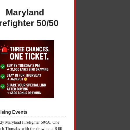
Maryland
refighter 50/50
ising Events
ly Maryland Firefighter 50/50. One
ch Thursday with the drawing at 8:00