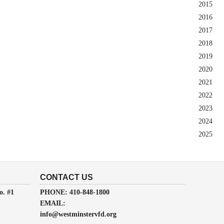
2015
2016
2017
2018
2019
2020
2021
2022
2023
2024
2025
CONTACT US
o. #1
PHONE: 410-848-1800
EMAIL:
info@westminstervfd.org