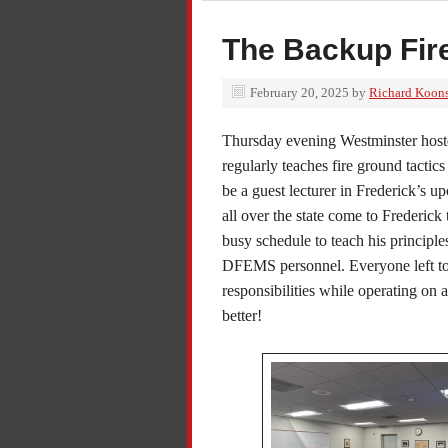
The Backup Fire
February 20, 2025
by
Richard Koon
Thursday evening Westminster hoste
regularly teaches fire ground tactics
be a guest lecturer in Frederick’s
all over the state come to Frederick 
busy schedule to teach his princip
DFEMS personnel. Everyone left ton
responsibilities while operating on 
better!