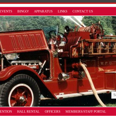
EVENTS
BINGO!
APPARATUS
LINKS
CONTACT US
VENTION
HALL RENTAL
OFFICERS
MEMBERS/STAFF PORTAL