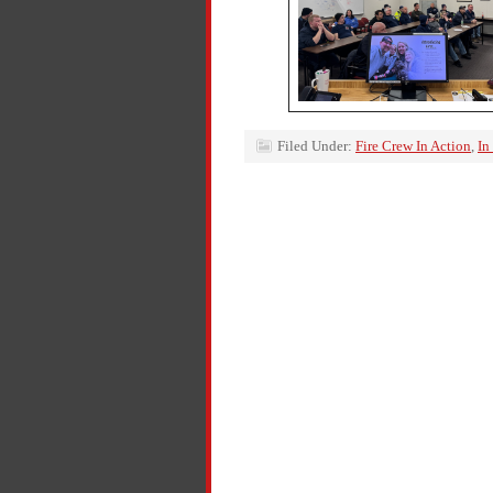
Filed Under:
Fire Crew In Action
,
In