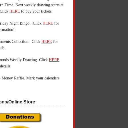
n Time. Next weekly drawing starts at
Click
HERE
to buy your tickets.
riday Night Bingo. Click
HERE
for
ormation!
aments Collection. Click
HERE
for
ils.
monds Weekly Drawing. Click
HERE
details.
 Money Raffle. Mark your calendars
ons/Online Store