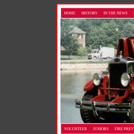
HOME
HISTORY
IN THE NEWS
VOLUNTEER
JUNIORS
FIRE PRE