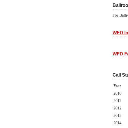
Ballro
For Ballr
WFD In
WFD F
Call St
Year
2010
2011
2012
2013
2014