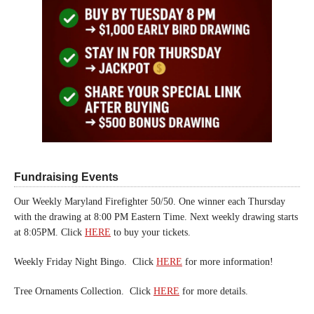
Fundraising Events
Our Weekly Maryland Firefighter 50/50. One winner each Thursday
with the drawing at 8:00 PM Eastern Time. Next weekly drawing starts
at 8:05PM. Click
HERE
to buy your tickets.
Weekly Friday Night Bingo. Click
HERE
for more information!
Tree Ornaments Collection. Click
HERE
for more details.