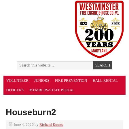
VOLUNTEER
JUNIORS
FIRE PREVENTION
HALL RENTAL
OFFICERS
MEMBERS/STAFF PORTAL
Houseburn2
June 4, 2026
by
Richard Koons