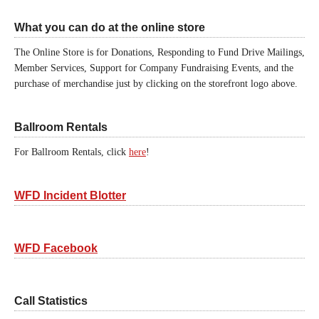
What you can do at the online store
The Online Store is for Donations, Responding to Fund Drive Mailings,
Member Services, Support for Company Fundraising Events, and the
purchase of merchandise just by clicking on the storefront logo above.
Ballroom Rentals
For Ballroom Rentals, click
here
!
WFD Incident Blotter
WFD Facebook
Call Statistics