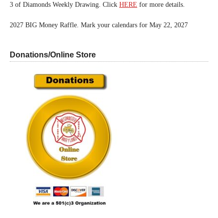
3 of Diamonds Weekly Drawing. Click
HERE
for more details.
2027 BIG Money Raffle. Mark your calendars for May 22, 2027
Donations/Online Store