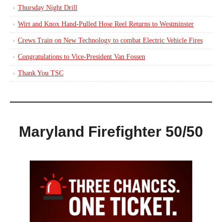
Thursday Night Drill
Wirt and Knox Hand-Pulled Hose Reel Returns to Westminster
Crews Train on New Technology to combat Electric Vehicle Fires
Congratulations to Vice-President Van Fossen
Thank You TSC
Maryland Firefighter 50/50