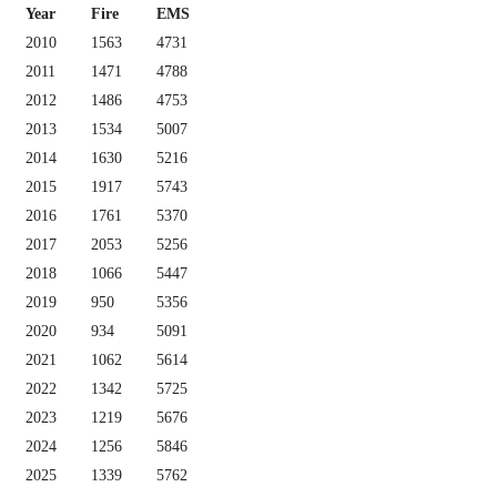
Year
Fire
EMS
2010
1563
4731
2011
1471
4788
2012
1486
4753
2013
1534
5007
2014
1630
5216
2015
1917
5743
2016
1761
5370
2017
2053
5256
2018
1066
5447
2019
950
5356
2020
934
5091
2021
1062
5614
2022
1342
5725
2023
1219
5676
2024
1256
5846
2025
1339
5762