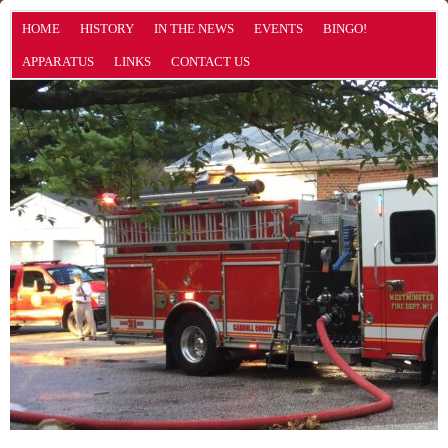
HOME
HISTORY
IN THE NEWS
EVENTS
BINGO!
APPARATUS
LINKS
CONTACT US