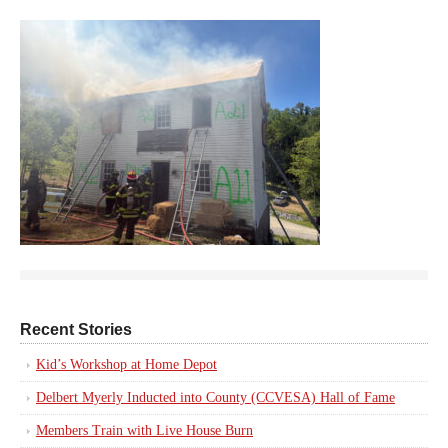
Recent Stories
Kid’s Workshop at Home Depot
Delbert Myerly Inducted into County (CCVESA) Hall of Fame
Members Train with Live House Burn