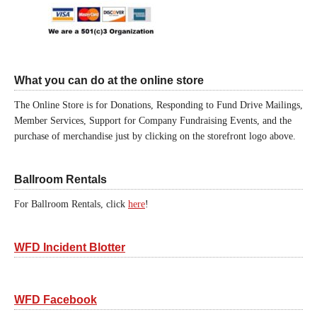
What you can do at the online store
The Online Store is for Donations, Responding to Fund Drive Mailings,
Member Services, Support for Company Fundraising Events, and the
purchase of merchandise just by clicking on the storefront logo above.
Ballroom Rentals
For Ballroom Rentals, click
here
!
WFD Incident Blotter
WFD Facebook