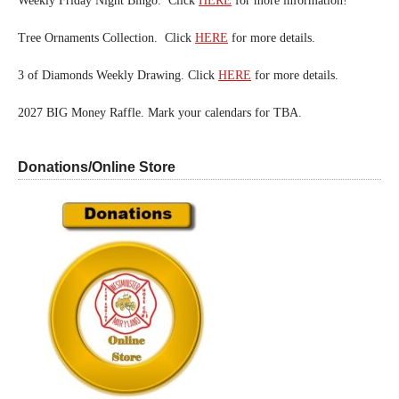
Weekly Friday Night Bingo. Click
HERE
for more information!
Tree Ornaments Collection. Click
HERE
for more details.
3 of Diamonds Weekly Drawing. Click
HERE
for more details.
2027 BIG Money Raffle. Mark your calendars for TBA.
Donations/Online Store