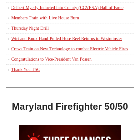
Delbert Myerly Inducted into County (CCVESA) Hall of Fame
Members Train with Live House Burn
Thursday Night Drill
Wirt and Knox Hand-Pulled Hose Reel Returns to Westminster
Crews Train on New Technology to combat Electric Vehicle Fires
Congratulations to Vice-President Van Fossen
Thank You TSC
Maryland Firefighter 50/50