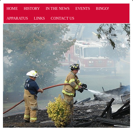
HOME
HISTORY
IN THE NEWS
EVENTS
BINGO!
APPARATUS
LINKS
CONTACT US