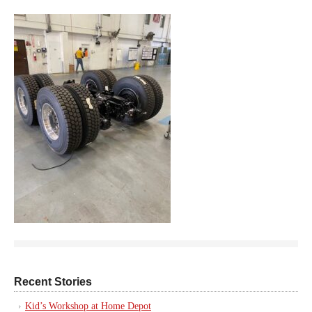
Recent Stories
Kid’s Workshop at Home Depot