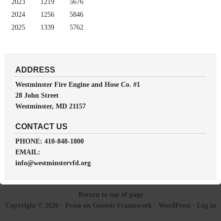
2023
1219
5676
2024
1256
5846
2025
1339
5762
ADDRESS
Westminster Fire Engine and Hose Co. #1
28 John Street
Westminster, MD 21157
CONTACT US
PHONE: 410-848-1800
EMAIL:
info@westminstervfd.org
Return to top of page
Copyright © 2026 ·
Prose
on
Genesis Framework
·
WordPress
·
Log in