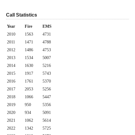
Call Statistics
Year
Fire
EMS
2010
1563
4731
2011
1471
4788
2012
1486
4753
2013
1534
5007
2014
1630
5216
2015
1917
5743
2016
1761
5370
2017
2053
5256
2018
1066
5447
2019
950
5356
2020
934
5091
2021
1062
5614
2022
1342
5725