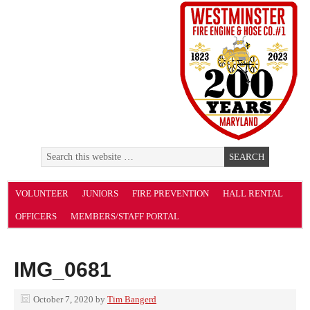
VOLUNTEER
JUNIORS
FIRE PREVENTION
HALL RENTAL
OFFICERS
MEMBERS/STAFF PORTAL
IMG_0681
October 7, 2020
by
Tim Bangerd