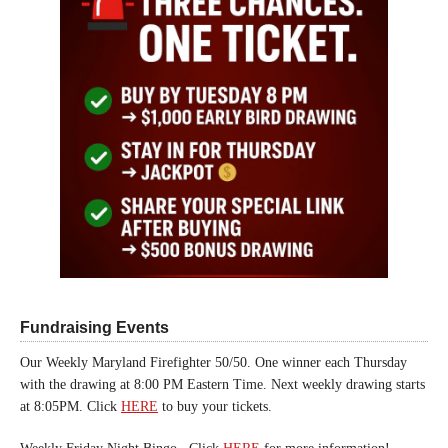
Fundraising Events
Our Weekly Maryland Firefighter 50/50. One winner each Thursday
with the drawing at 8:00 PM Eastern Time. Next weekly drawing starts
at 8:05PM. Click
HERE
to buy your tickets.