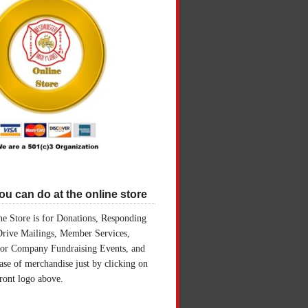
u can do at the online store
e Store is for Donations, Responding
Drive Mailings, Member Services,
for Company Fundraising Events, and
ase of merchandise just by clicking on
front logo above.