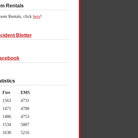
om Rentals
oom Rentals, click
here
!
cident Blotter
acebook
atistics
Fire
EMS
1563
4731
1471
4788
1486
4753
1534
5007
1630
5216