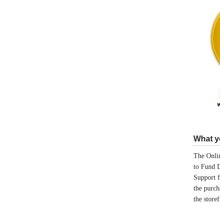
What yo
The Onlin
to Fund 
Support 
the purch
the store