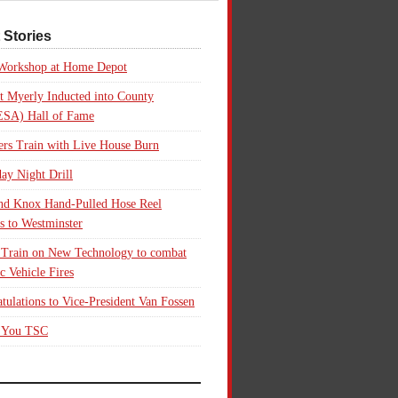
 Stories
 Workshop at Home Depot
t Myerly Inducted into County
SA) Hall of Fame
rs Train with Live House Burn
ay Night Drill
nd Knox Hand-Pulled Hose Reel
s to Westminster
 Train on New Technology to combat
ic Vehicle Fires
tulations to Vice-President Van Fossen
 You TSC