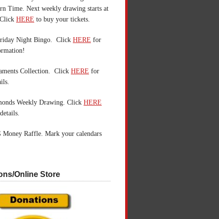
n Time. Next weekly drawing starts at
Click
HERE
to buy your tickets.
riday Night Bingo. Click
HERE
for
ormation!
aments Collection. Click
HERE
for
ils.
monds Weekly Drawing. Click
HERE
details.
 Money Raffle. Mark your calendars
ons/Online Store