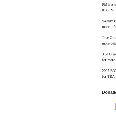
PM Easter
8:05PM. 
Weekly F
more inf
Tree Orn
more deta
3 of Dia
for more 
2027 BIG
for TBA.
Donati