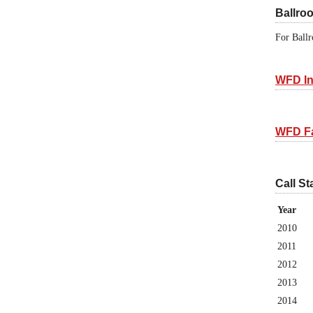
Ballro
For Ballr
WFD In
WFD F
Call St
Year
2010
2011
2012
2013
2014