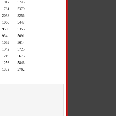
1917
5743
1761
5370
2053
5256
1066
5447
950
5356
934
5091
1062
5614
1342
5725
1219
5676
1256
5846
1339
5762