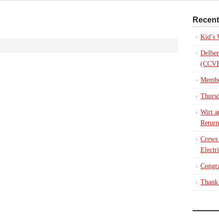
Recent
Kid’s
Delber
(CCVE
Membe
Thursd
Wirt a
Return
Crews
Electr
Congra
Thank