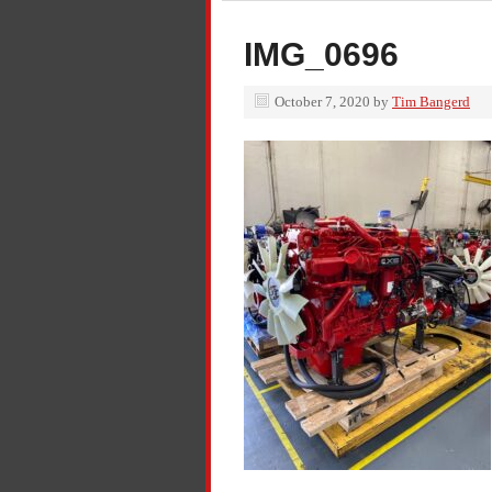
IMG_0696
October 7, 2020
by
Tim Bangerd