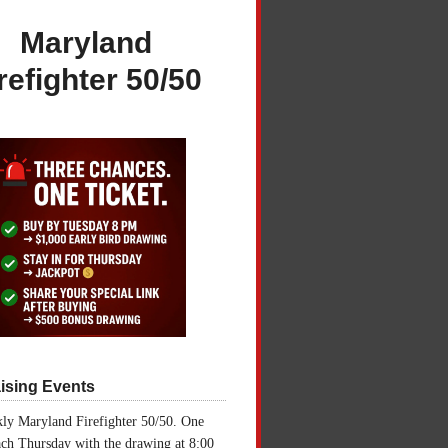
Maryland
refighter 50/50
ising Events
ly Maryland Firefighter 50/50. One
ch Thursday with the drawing at 8:00