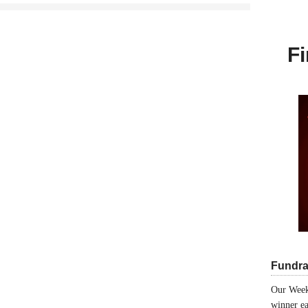
Fi
Fundra
Our Week
winner ea