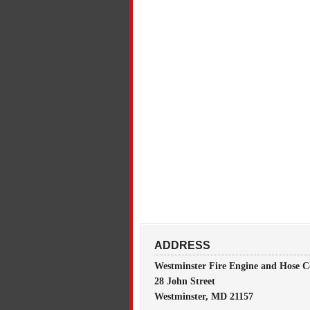
ADDRESS
Westminster Fire Engine and Hose C
28 John Street
Westminster, MD 21157