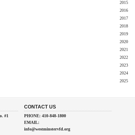
2015
2016
2017
2018
2019
2020
2021
2022
2023
2024
2025
CONTACT US
o. #1
PHONE: 410-848-1800
EMAIL:
info@westminstervfd.org