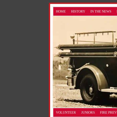
HOME
HISTORY
IN THE NEWS
VOLUNTEER
JUNIORS
FIRE PRE