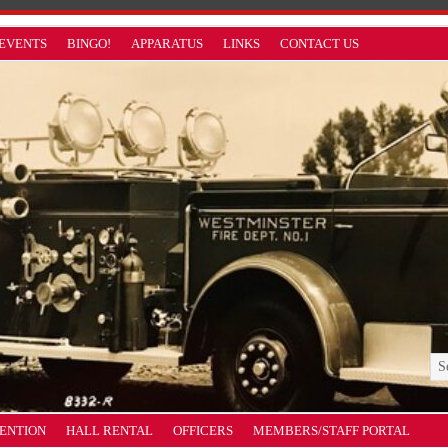
EVENTS
BINGO!
APPARATUS
LINKS
CONTACT US
VENTION
HALL RENTAL
OFFICERS
MEMBERS/STAFF PORTAL