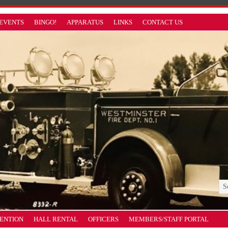
EVENTS
BINGO!
APPARATUS
LINKS
CONTACT US
VENTION
HALL RENTAL
OFFICERS
MEMBERS/STAFF PORTAL