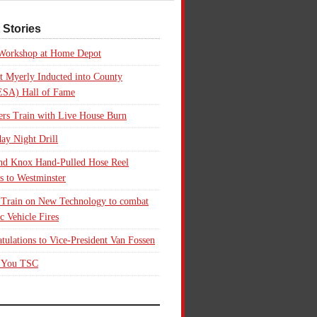
 Stories
 Workshop at Home Depot
t Myerly Inducted into County
SA) Hall of Fame
rs Train with Live House Burn
ay Night Drill
nd Knox Hand-Pulled Hose Reel
s to Westminster
 Train on New Technology to combat
ic Vehicle Fires
tulations to Vice-President Van Fossen
 You TSC