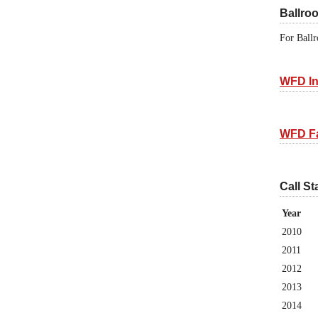
Ballro
For Ballr
WFD In
WFD F
Call St
Year
2010
2011
2012
2013
2014