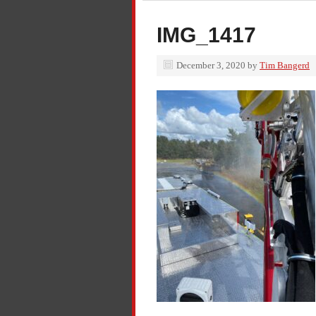
IMG_1417
December 3, 2020
by
Tim Bangerd