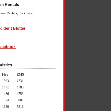
om Rentals
oom Rentals, click
here
!
cident Blotter
acebook
atistics
Fire
EMS
1563
4731
1471
4788
1486
4753
1534
5007
1630
5216