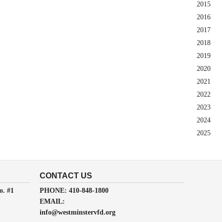
2015
2016
2017
2018
2019
2020
2021
2022
2023
2024
2025
CONTACT US
o. #1
PHONE: 410-848-1800
EMAIL:
info@westminstervfd.org