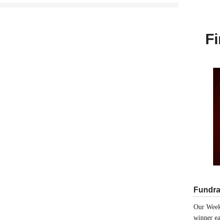
Fi
Fundra
Our Week
winner ea