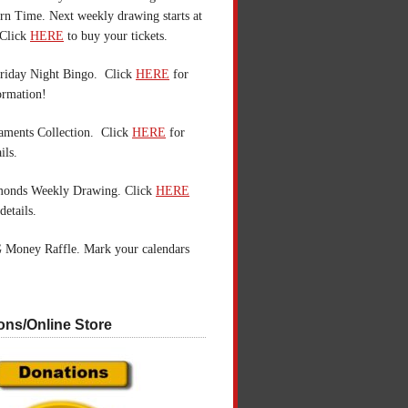
n Time. Next weekly drawing starts at
Click
HERE
to buy your tickets.
riday Night Bingo. Click
HERE
for
ormation!
aments Collection. Click
HERE
for
ils.
monds Weekly Drawing. Click
HERE
details.
 Money Raffle. Mark your calendars
ons/Online Store