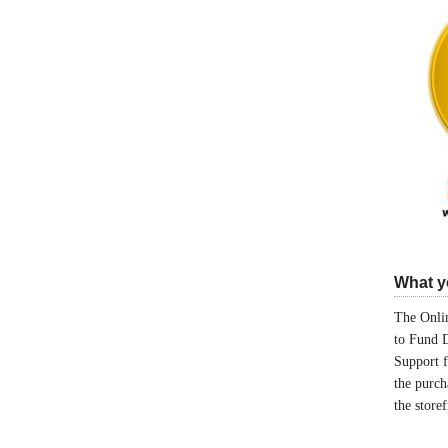
What yo
The Onlin
to Fund 
Support 
the purch
the store