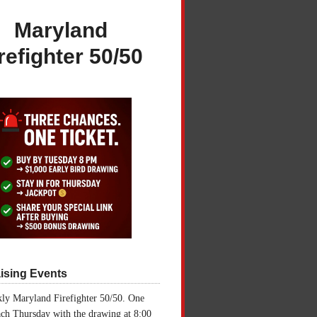
Maryland
refighter 50/50
ising Events
ly Maryland Firefighter 50/50. One
ch Thursday with the drawing at 8:00