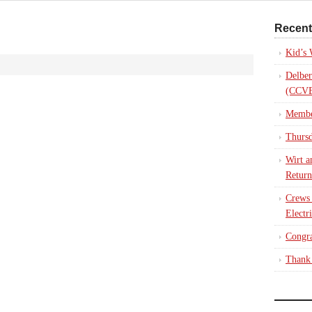
Recent
Kid’s
Delber
(CCVE
Membe
Thursd
Wirt a
Return
Crews
Electr
Congra
Thank