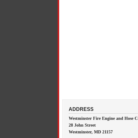
ADDRESS
Westminster Fire Engine and Hose C
28 John Street
Westminster, MD 21157