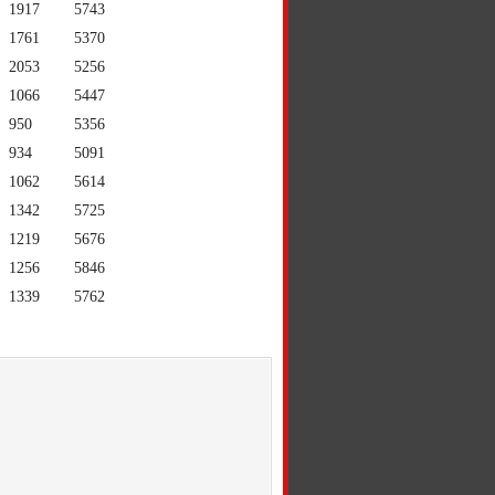
1917
5743
1761
5370
2053
5256
1066
5447
950
5356
934
5091
1062
5614
1342
5725
1219
5676
1256
5846
1339
5762