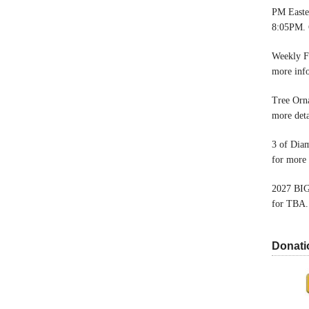
PM Easter
8:05PM. 
Weekly F
more inf
Tree Orn
more deta
3 of Dia
for more 
2027 BIG
for TBA.
Donati