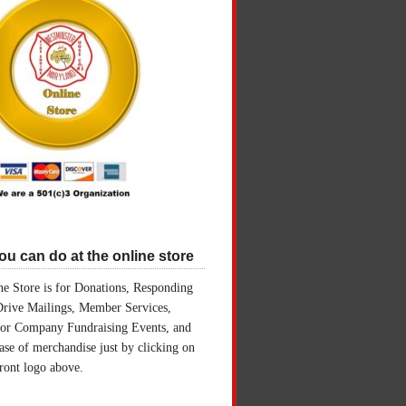
u can do at the online store
e Store is for Donations, Responding
Drive Mailings, Member Services,
for Company Fundraising Events, and
ase of merchandise just by clicking on
front logo above.