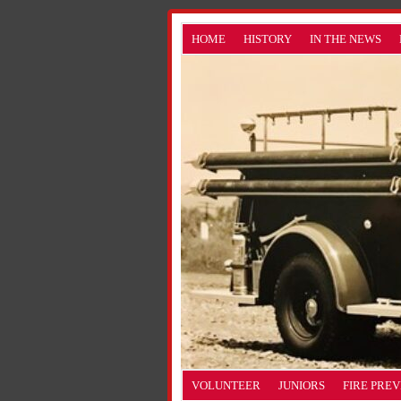
HOME
HISTORY
IN THE NEWS
VOLUNTEER
JUNIORS
FIRE PRE