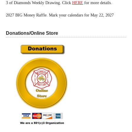
3 of Diamonds Weekly Drawing. Click
HERE
for more details.
2027 BIG Money Raffle. Mark your calendars for May 22, 2027
Donations/Online Store