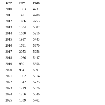
Year
Fire
EMS
2010
1563
4731
2011
1471
4788
2012
1486
4753
2013
1534
5007
2014
1630
5216
2015
1917
5743
2016
1761
5370
2017
2053
5256
2018
1066
5447
2019
950
5356
2020
934
5091
2021
1062
5614
2022
1342
5725
2023
1219
5676
2024
1256
5846
2025
1339
5762