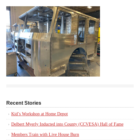
Recent Stories
Kid’s Workshop at Home Depot
Delbert Myerly Inducted into County (CCVESA) Hall of Fame
Members Train with Live House Burn