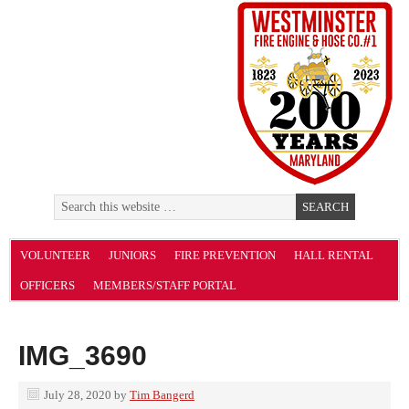
VOLUNTEER
JUNIORS
FIRE PREVENTION
HALL RENTAL
OFFICERS
MEMBERS/STAFF PORTAL
IMG_3690
July 28, 2020
by
Tim Bangerd