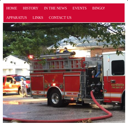
HOME
HISTORY
IN THE NEWS
EVENTS
BINGO!
APPARATUS
LINKS
CONTACT US