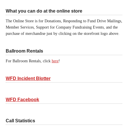
What you can do at the online store
The Online Store is for Donations, Responding to Fund Drive Mailings,
Member Services, Support for Company Fundraising Events, and the
purchase of merchandise just by clicking on the storefront logo above.
Ballroom Rentals
For Ballroom Rentals, click
here
!
WFD Incident Blotter
WFD Facebook
Call Statistics