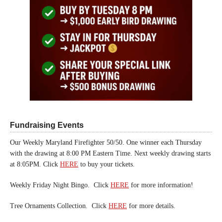
Fundraising Events
Our Weekly Maryland Firefighter 50/50. One winner each Thursday
with the drawing at 8:00 PM Eastern Time. Next weekly drawing starts
at 8:05PM. Click
HERE
to buy your tickets.
Weekly Friday Night Bingo. Click
HERE
for more information!
Tree Ornaments Collection. Click
HERE
for more details.