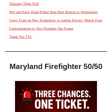
Thursday Night Drill
Wirt and Knox Hand-Pulled Hose Reel Returns to Westminster
Crews Train on New Technology to combat Electric Vehicle Fires
Congratulations to Vice-President Van Fossen
Thank You TSC
Maryland Firefighter 50/50