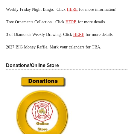
Weekly Friday Night Bingo. Click
HERE
for more information!
Tree Ornaments Collection. Click
HERE
for more details.
3 of Diamonds Weekly Drawing. Click
HERE
for more details.
2027 BIG Money Raffle. Mark your calendars for TBA.
Donations/Online Store