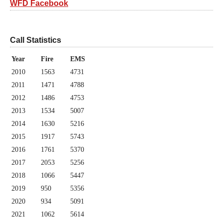
WFD Facebook
Call Statistics
Year
Fire
EMS
2010
1563
4731
2011
1471
4788
2012
1486
4753
2013
1534
5007
2014
1630
5216
2015
1917
5743
2016
1761
5370
2017
2053
5256
2018
1066
5447
2019
950
5356
2020
934
5091
2021
1062
5614