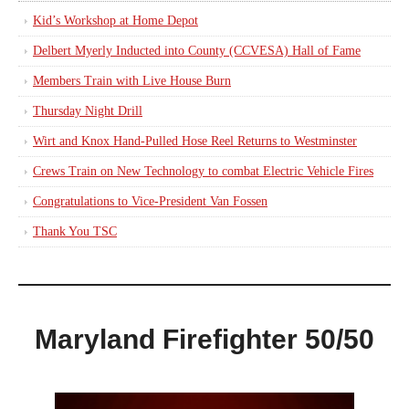
Kid’s Workshop at Home Depot
Delbert Myerly Inducted into County (CCVESA) Hall of Fame
Members Train with Live House Burn
Thursday Night Drill
Wirt and Knox Hand-Pulled Hose Reel Returns to Westminster
Crews Train on New Technology to combat Electric Vehicle Fires
Congratulations to Vice-President Van Fossen
Thank You TSC
Maryland Firefighter 50/50