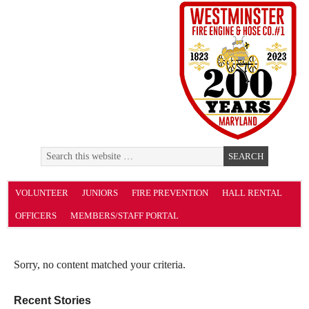
VOLUNTEER
JUNIORS
FIRE PREVENTION
HALL RENTAL
OFFICERS
MEMBERS/STAFF PORTAL
Sorry, no content matched your criteria.
Recent Stories