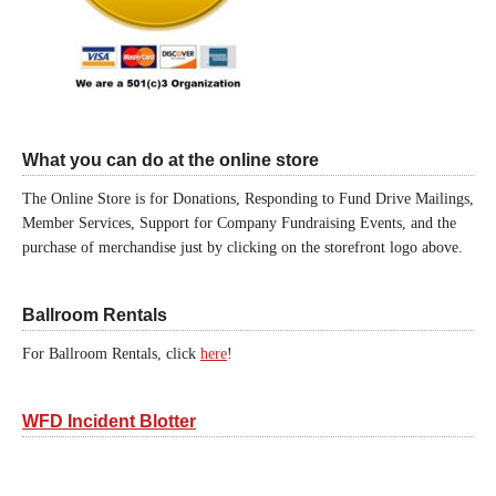
What you can do at the online store
The Online Store is for Donations, Responding to Fund Drive Mailings,
Member Services, Support for Company Fundraising Events, and the
purchase of merchandise just by clicking on the storefront logo above.
Ballroom Rentals
For Ballroom Rentals, click
here
!
WFD Incident Blotter