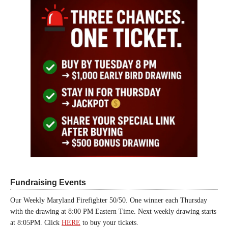
Fundraising Events
Our Weekly Maryland Firefighter 50/50. One winner each Thursday
with the drawing at 8:00 PM Eastern Time. Next weekly drawing starts
at 8:05PM. Click
HERE
to buy your tickets.