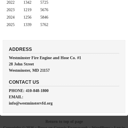
2022
1342
5725
2023
1219
5676
2024
1256
5846
2025
1339
5762
ADDRESS
Westminster Fire Engine and Hose Co. #1
28 John Street
Westminster, MD 21157
CONTACT US
PHONE: 410-848-1800
EMAIL:
info@westminstervfd.org
Return to top of page
Copyright © 2026 ·
Prose
on
Genesis Framework
·
WordPress
·
Log in