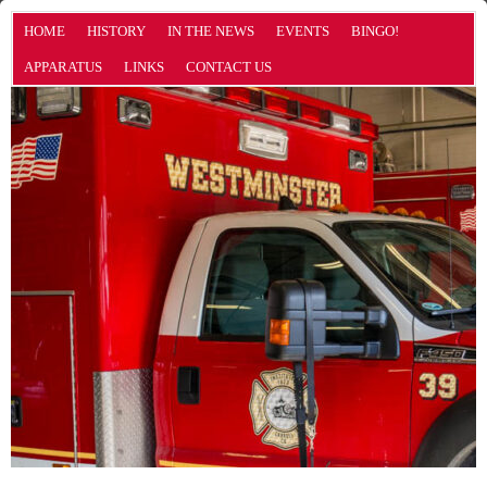
HOME
HISTORY
IN THE NEWS
EVENTS
BINGO!
APPARATUS
LINKS
CONTACT US