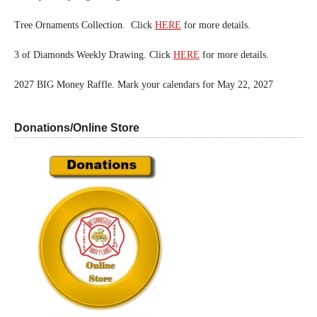
Tree Ornaments Collection. Click
HERE
for more details.
3 of Diamonds Weekly Drawing. Click
HERE
for more details.
2027 BIG Money Raffle. Mark your calendars for May 22, 2027
Donations/Online Store