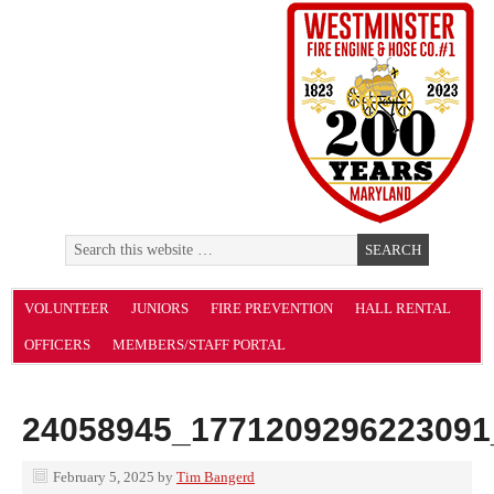
VOLUNTEER
JUNIORS
FIRE PREVENTION
HALL RENTAL
OFFICERS
MEMBERS/STAFF PORTAL
24058945_1771209296223091
February 5, 2025
by
Tim Bangerd