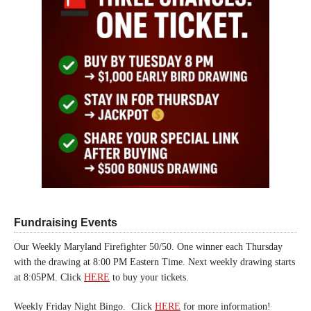
Fundraising Events
Our Weekly Maryland Firefighter 50/50. One winner each Thursday
with the drawing at 8:00 PM Eastern Time. Next weekly drawing starts
at 8:05PM. Click
HERE
to buy your tickets.
Weekly Friday Night Bingo. Click
HERE
for more information!