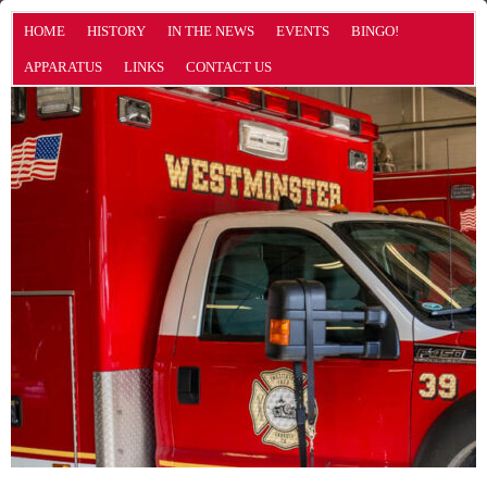
HOME
HISTORY
IN THE NEWS
EVENTS
BINGO!
APPARATUS
LINKS
CONTACT US