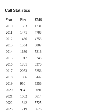
Call Statistics
Year
Fire
EMS
2010
1563
4731
2011
1471
4788
2012
1486
4753
2013
1534
5007
2014
1630
5216
2015
1917
5743
2016
1761
5370
2017
2053
5256
2018
1066
5447
2019
950
5356
2020
934
5091
2021
1062
5614
2022
1342
5725
2023
1219
5676