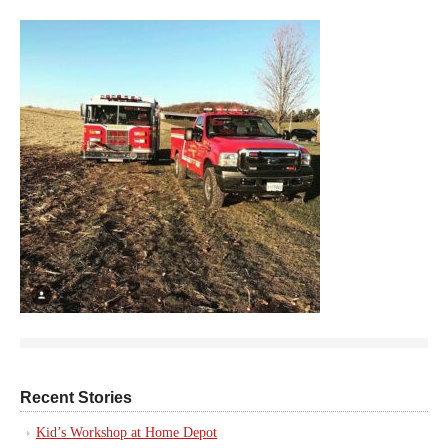
Recent Stories
Kid’s Workshop at Home Depot