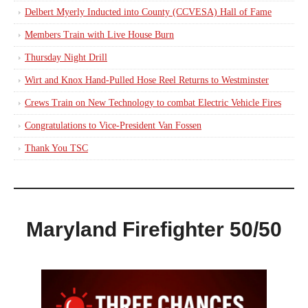
Delbert Myerly Inducted into County (CCVESA) Hall of Fame
Members Train with Live House Burn
Thursday Night Drill
Wirt and Knox Hand-Pulled Hose Reel Returns to Westminster
Crews Train on New Technology to combat Electric Vehicle Fires
Congratulations to Vice-President Van Fossen
Thank You TSC
Maryland Firefighter 50/50