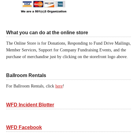
What you can do at the online store
The Online Store is for Donations, Responding to Fund Drive Mailings,
Member Services, Support for Company Fundraising Events, and the
purchase of merchandise just by clicking on the storefront logo above.
Ballroom Rentals
For Ballroom Rentals, click
here
!
WFD Incident Blotter
WFD Facebook