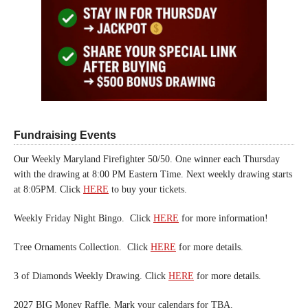
Fundraising Events
Our Weekly Maryland Firefighter 50/50. One winner each Thursday
with the drawing at 8:00 PM Eastern Time. Next weekly drawing starts
at 8:05PM. Click
HERE
to buy your tickets.
Weekly Friday Night Bingo. Click
HERE
for more information!
Tree Ornaments Collection. Click
HERE
for more details.
3 of Diamonds Weekly Drawing. Click
HERE
for more details.
2027 BIG Money Raffle. Mark your calendars for TBA.