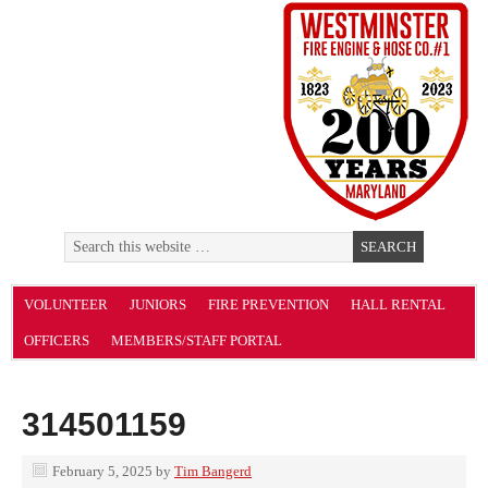
VOLUNTEER
JUNIORS
FIRE PREVENTION
HALL RENTAL
OFFICERS
MEMBERS/STAFF PORTAL
314501159
February 5, 2025
by
Tim Bangerd