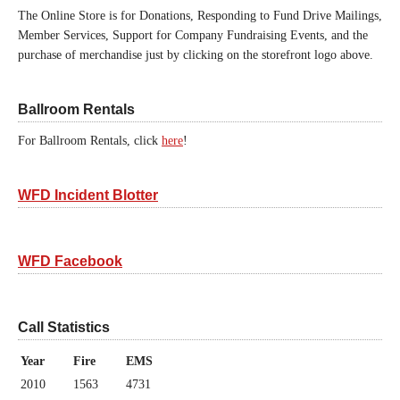
The Online Store is for Donations, Responding to Fund Drive Mailings,
Member Services, Support for Company Fundraising Events, and the
purchase of merchandise just by clicking on the storefront logo above.
Ballroom Rentals
For Ballroom Rentals, click
here
!
WFD Incident Blotter
WFD Facebook
Call Statistics
Year
Fire
EMS
2010
1563
4731