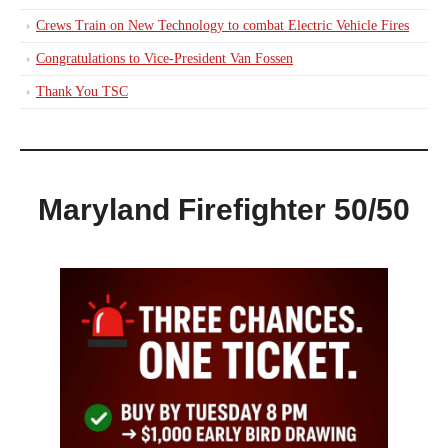
Crews Train on New Technology to combat Electric Vehicle Fires
Congratulations to Vice-President Van Fossen
Thank You TSC
Maryland Firefighter 50/50