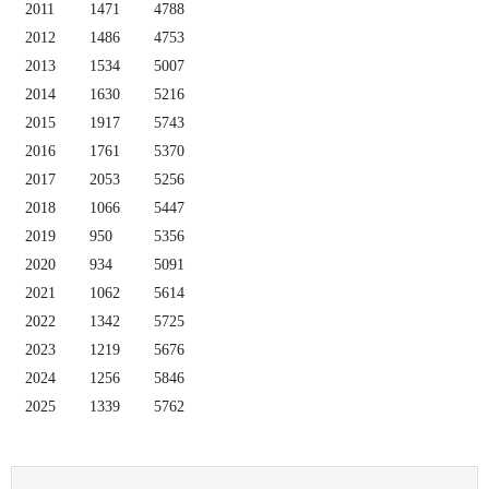
2011
1471
4788
2012
1486
4753
2013
1534
5007
2014
1630
5216
2015
1917
5743
2016
1761
5370
2017
2053
5256
2018
1066
5447
2019
950
5356
2020
934
5091
2021
1062
5614
2022
1342
5725
2023
1219
5676
2024
1256
5846
2025
1339
5762