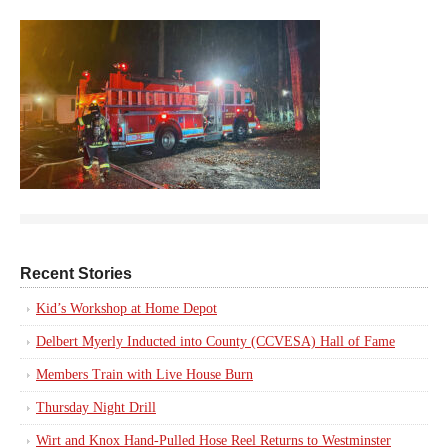
Recent Stories
Kid’s Workshop at Home Depot
Delbert Myerly Inducted into County (CCVESA) Hall of Fame
Members Train with Live House Burn
Thursday Night Drill
Wirt and Knox Hand-Pulled Hose Reel Returns to Westminster