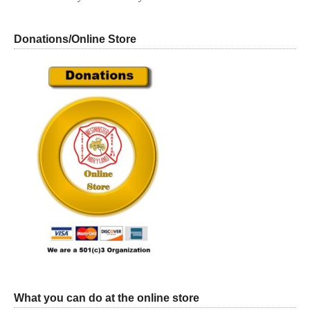
Donations/Online Store
What you can do at the online store