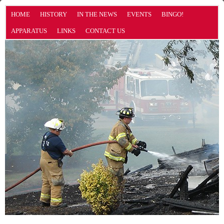
HOME
HISTORY
IN THE NEWS
EVENTS
BINGO!
APPARATUS
LINKS
CONTACT US