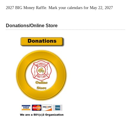
2027 BIG Money Raffle. Mark your calendars for May 22, 2027
Donations/Online Store