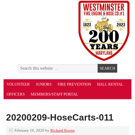
VOLUNTEER
JUNIORS
FIRE PREVENTION
HALL RENTAL
OFFICERS
MEMBERS/STAFF PORTAL
20200209-HoseCarts-011
February 10, 2020
by
Richard Koons