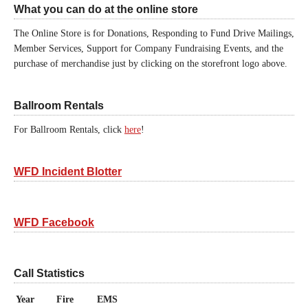
What you can do at the online store
The Online Store is for Donations, Responding to Fund Drive Mailings,
Member Services, Support for Company Fundraising Events, and the
purchase of merchandise just by clicking on the storefront logo above.
Ballroom Rentals
For Ballroom Rentals, click
here
!
WFD Incident Blotter
WFD Facebook
Call Statistics
Year
Fire
EMS