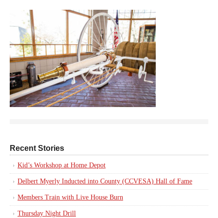
Recent Stories
Kid’s Workshop at Home Depot
Delbert Myerly Inducted into County (CCVESA) Hall of Fame
Members Train with Live House Burn
Thursday Night Drill