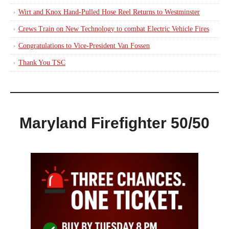
Wirt and Knox Hand-Pulled Hose Reel Returns to Westminster
Crews Train on New Technology to combat Electric Vehicle Fires
Congratulations to Vice-President Van Fossen
Thank You TSC
Maryland Firefighter 50/50