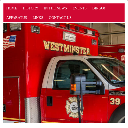
HOME
HISTORY
IN THE NEWS
EVENTS
BINGO!
APPARATUS
LINKS
CONTACT US