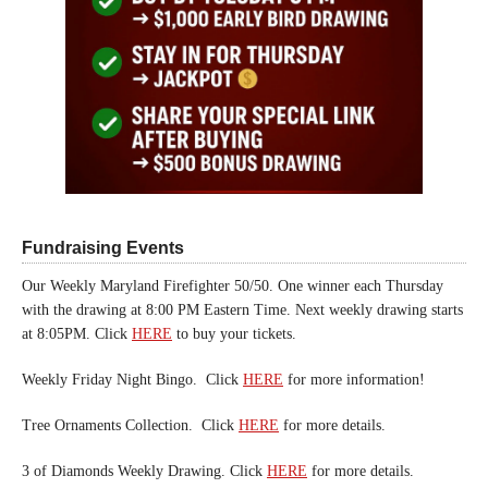
Fundraising Events
Our Weekly Maryland Firefighter 50/50. One winner each Thursday
with the drawing at 8:00 PM Eastern Time. Next weekly drawing starts
at 8:05PM. Click
HERE
to buy your tickets.
Weekly Friday Night Bingo. Click
HERE
for more information!
Tree Ornaments Collection. Click
HERE
for more details.
3 of Diamonds Weekly Drawing. Click
HERE
for more details.