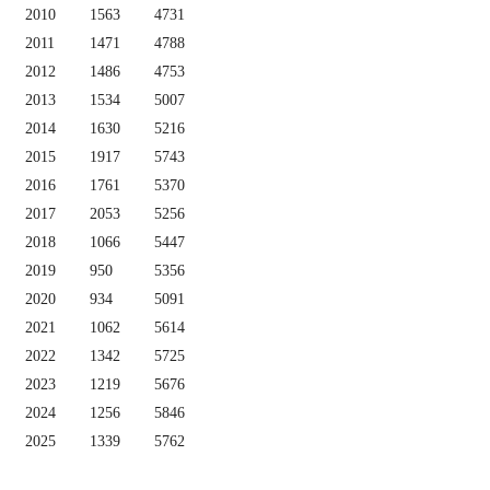
2010
1563
4731
2011
1471
4788
2012
1486
4753
2013
1534
5007
2014
1630
5216
2015
1917
5743
2016
1761
5370
2017
2053
5256
2018
1066
5447
2019
950
5356
2020
934
5091
2021
1062
5614
2022
1342
5725
2023
1219
5676
2024
1256
5846
2025
1339
5762