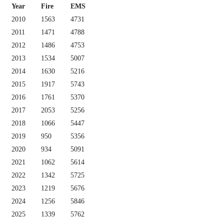
Year
Fire
EMS
2010
1563
4731
2011
1471
4788
2012
1486
4753
2013
1534
5007
2014
1630
5216
2015
1917
5743
2016
1761
5370
2017
2053
5256
2018
1066
5447
2019
950
5356
2020
934
5091
2021
1062
5614
2022
1342
5725
2023
1219
5676
2024
1256
5846
2025
1339
5762