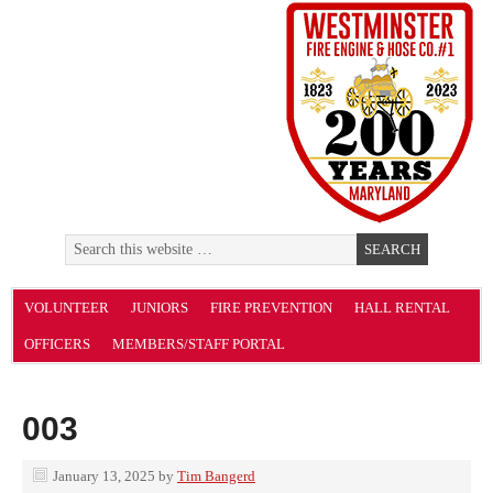
VOLUNTEER
JUNIORS
FIRE PREVENTION
HALL RENTAL
OFFICERS
MEMBERS/STAFF PORTAL
003
January 13, 2025
by
Tim Bangerd