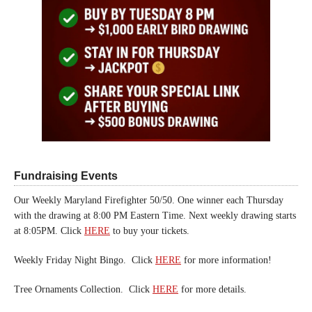
Fundraising Events
Our Weekly Maryland Firefighter 50/50. One winner each Thursday
with the drawing at 8:00 PM Eastern Time. Next weekly drawing starts
at 8:05PM. Click
HERE
to buy your tickets.
Weekly Friday Night Bingo. Click
HERE
for more information!
Tree Ornaments Collection. Click
HERE
for more details.