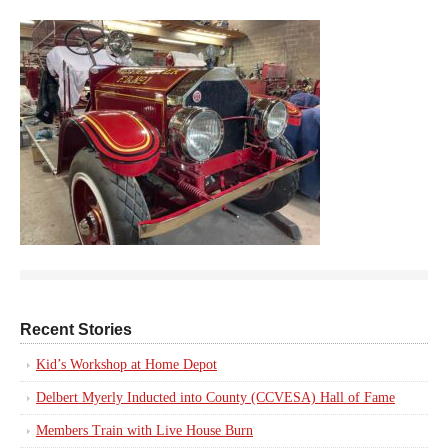
Recent Stories
Kid’s Workshop at Home Depot
Delbert Myerly Inducted into County (CCVESA) Hall of Fame
Members Train with Live House Burn