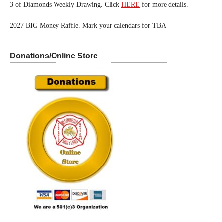
3 of Diamonds Weekly Drawing. Click
HERE
for more details.
2027 BIG Money Raffle. Mark your calendars for TBA.
Donations/Online Store