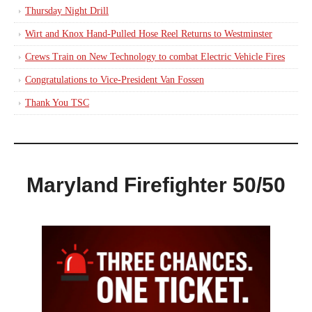
Thursday Night Drill
Wirt and Knox Hand-Pulled Hose Reel Returns to Westminster
Crews Train on New Technology to combat Electric Vehicle Fires
Congratulations to Vice-President Van Fossen
Thank You TSC
Maryland Firefighter 50/50