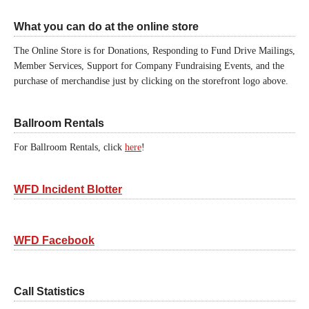
What you can do at the online store
The Online Store is for Donations, Responding to Fund Drive Mailings,
Member Services, Support for Company Fundraising Events, and the
purchase of merchandise just by clicking on the storefront logo above.
Ballroom Rentals
For Ballroom Rentals, click
here
!
WFD Incident Blotter
WFD Facebook
Call Statistics