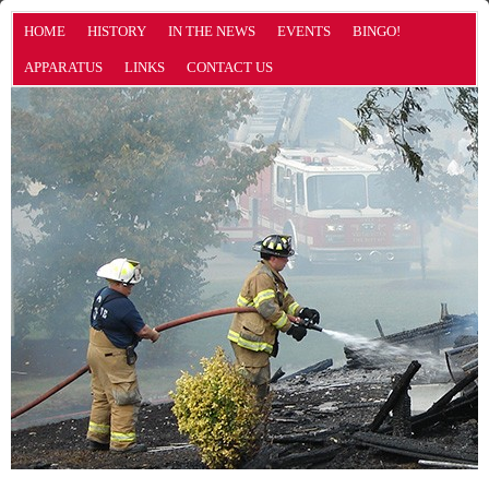
HOME
HISTORY
IN THE NEWS
EVENTS
BINGO!
APPARATUS
LINKS
CONTACT US