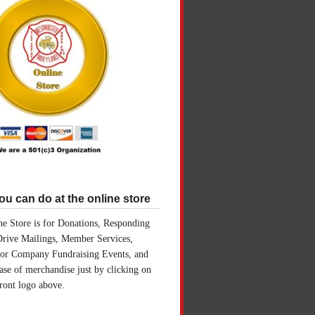
u can do at the online store
e Store is for Donations, Responding
Drive Mailings, Member Services,
for Company Fundraising Events, and
ase of merchandise just by clicking on
front logo above.