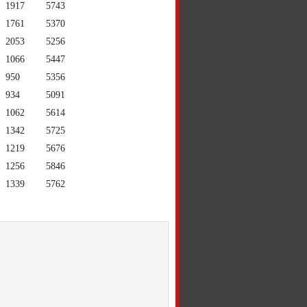
1917
5743
1761
5370
2053
5256
1066
5447
950
5356
934
5091
1062
5614
1342
5725
1219
5676
1256
5846
1339
5762