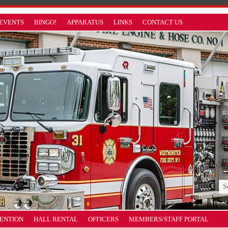
EVENTS
BINGO!
APPARATUS
LINKS
CONTACT US
VENTION
HALL RENTAL
OFFICERS
MEMBERS/STAFF PORTAL