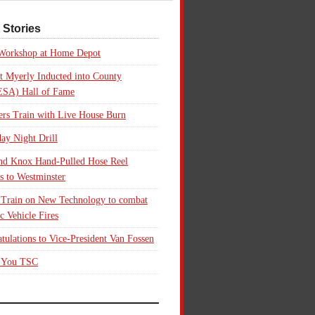
 Stories
 Workshop at Home Depot
t Myerly Inducted into County
SA) Hall of Fame
rs Train with Live House Burn
ay Night Drill
nd Knox Hand-Pulled Hose Reel
s to Westminster
 Train on New Technology to combat
ic Vehicle Fires
tulations to Vice-President Van Fossen
 You TSC