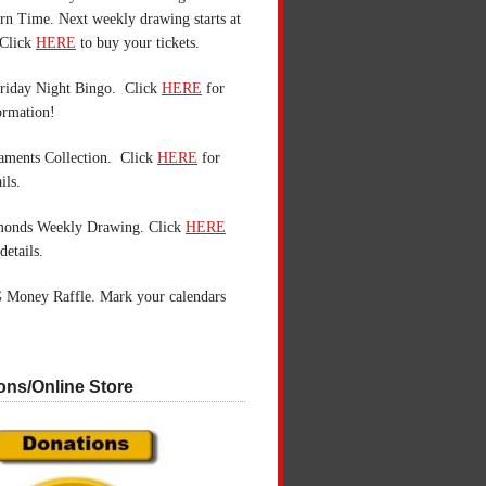
n Time. Next weekly drawing starts at
Click
HERE
to buy your tickets.
riday Night Bingo. Click
HERE
for
ormation!
aments Collection. Click
HERE
for
ils.
monds Weekly Drawing. Click
HERE
details.
 Money Raffle. Mark your calendars
ons/Online Store