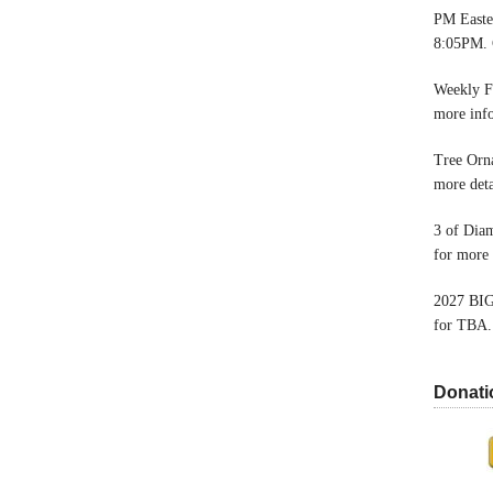
PM Easter
8:05PM. 
Weekly F
more inf
Tree Orn
more deta
3 of Dia
for more 
2027 BIG
for TBA.
Donati