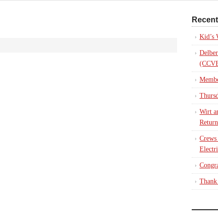
Recent
Kid’s
Delber
(CCVE
Membe
Thursd
Wirt a
Return
Crews
Electr
Congra
Thank