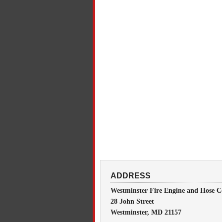
ADDRESS
Westminster Fire Engine and Hose C
28 John Street
Westminster, MD 21157