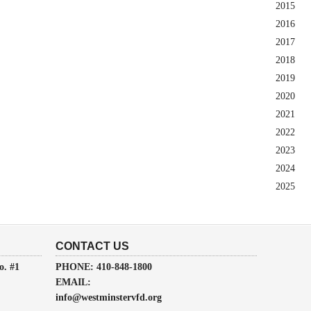
2015
2016
2017
2018
2019
2020
2021
2022
2023
2024
2025
CONTACT US
o. #1
PHONE: 410-848-1800
EMAIL:
info@westminstervfd.org