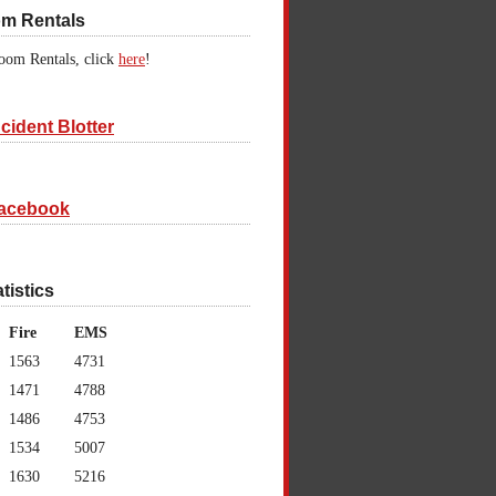
om Rentals
oom Rentals, click
here
!
cident Blotter
acebook
atistics
Fire
EMS
1563
4731
1471
4788
1486
4753
1534
5007
1630
5216