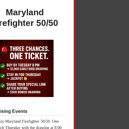
Maryland
refighter 50/50
ising Events
ly Maryland Firefighter 50/50. One
ch Thursday with the drawing at 8:00