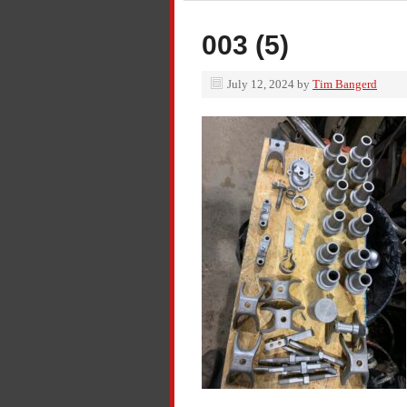
003 (5)
July 12, 2024
by
Tim Bangerd