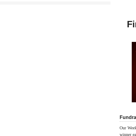
Fi
Fundra
Our Week
winner ea