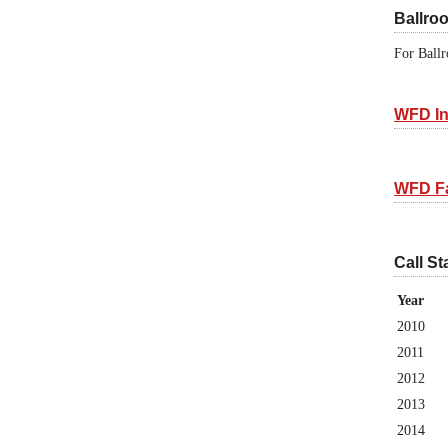
Ballro
For Ballr
WFD In
WFD F
Call St
Year
2010
2011
2012
2013
2014