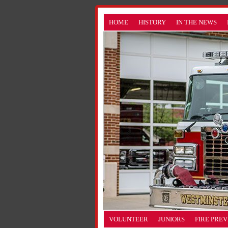
HOME
HISTORY
IN THE NEWS
VOLUNTEER
JUNIORS
FIRE PRE