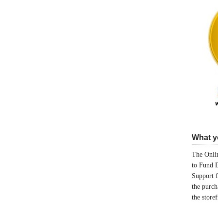
What yo
The Onlin
to Fund 
Support 
the purch
the store