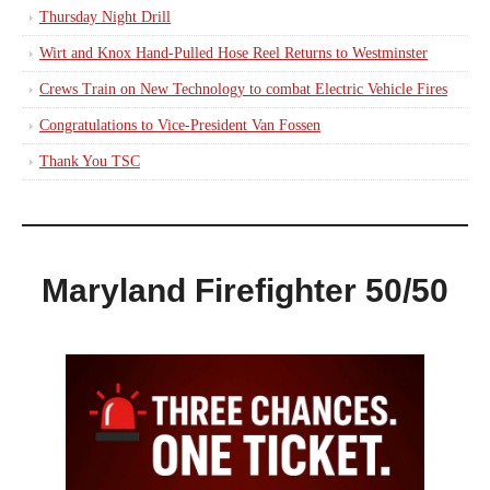
Thursday Night Drill
Wirt and Knox Hand-Pulled Hose Reel Returns to Westminster
Crews Train on New Technology to combat Electric Vehicle Fires
Congratulations to Vice-President Van Fossen
Thank You TSC
Maryland Firefighter 50/50