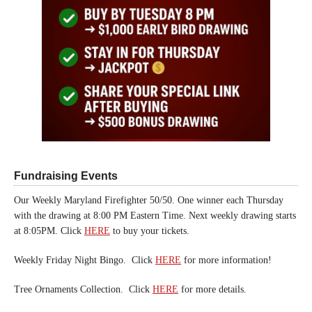
Fundraising Events
Our Weekly Maryland Firefighter 50/50. One winner each Thursday
with the drawing at 8:00 PM Eastern Time. Next weekly drawing starts
at 8:05PM. Click
HERE
to buy your tickets.
Weekly Friday Night Bingo. Click
HERE
for more information!
Tree Ornaments Collection. Click
HERE
for more details.