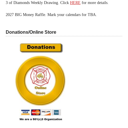
3 of Diamonds Weekly Drawing. Click
HERE
for more details.
2027 BIG Money Raffle. Mark your calendars for TBA.
Donations/Online Store