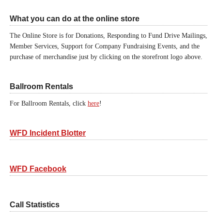
What you can do at the online store
The Online Store is for Donations, Responding to Fund Drive Mailings,
Member Services, Support for Company Fundraising Events, and the
purchase of merchandise just by clicking on the storefront logo above.
Ballroom Rentals
For Ballroom Rentals, click
here
!
WFD Incident Blotter
WFD Facebook
Call Statistics