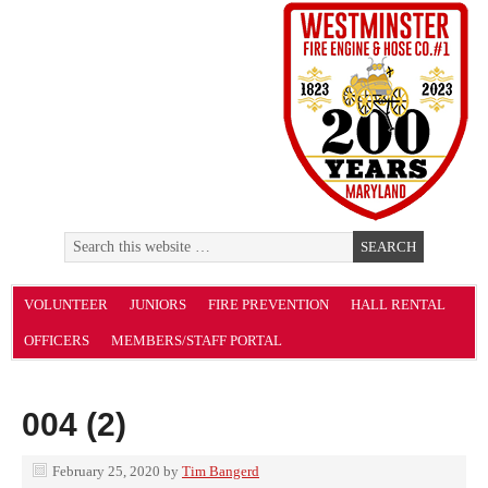
VOLUNTEER
JUNIORS
FIRE PREVENTION
HALL RENTAL
OFFICERS
MEMBERS/STAFF PORTAL
004 (2)
February 25, 2020
by
Tim Bangerd