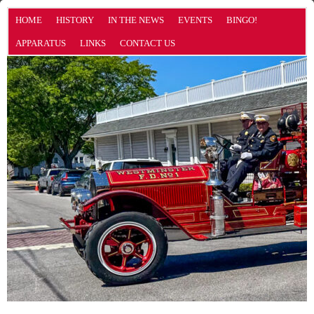
HOME
HISTORY
IN THE NEWS
EVENTS
BINGO!
APPARATUS
LINKS
CONTACT US