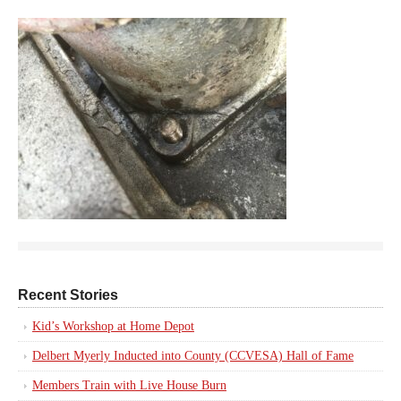
Recent Stories
Kid’s Workshop at Home Depot
Delbert Myerly Inducted into County (CCVESA) Hall of Fame
Members Train with Live House Burn