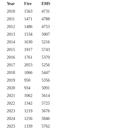
Year
Fire
EMS
2010
1563
4731
2011
1471
4788
2012
1486
4753
2013
1534
5007
2014
1630
5216
2015
1917
5743
2016
1761
5370
2017
2053
5256
2018
1066
5447
2019
950
5356
2020
934
5091
2021
1062
5614
2022
1342
5725
2023
1219
5676
2024
1256
5846
2025
1339
5762