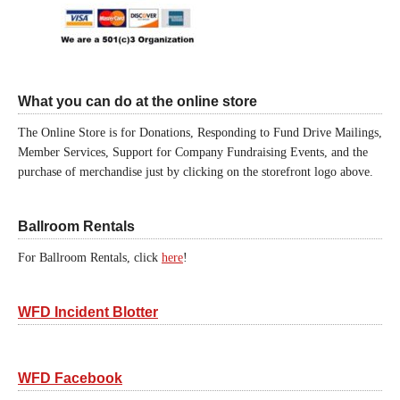
What you can do at the online store
The Online Store is for Donations, Responding to Fund Drive Mailings,
Member Services, Support for Company Fundraising Events, and the
purchase of merchandise just by clicking on the storefront logo above.
Ballroom Rentals
For Ballroom Rentals, click
here
!
WFD Incident Blotter
WFD Facebook