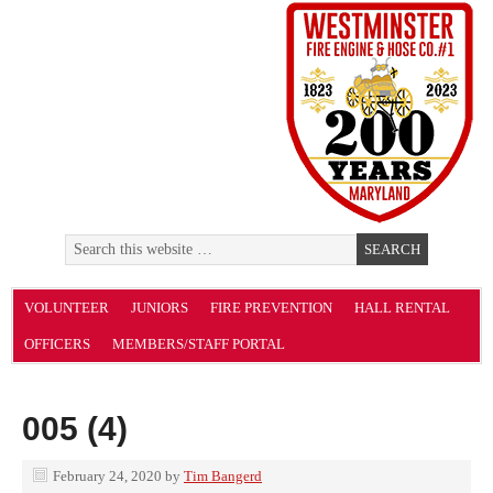
VOLUNTEER
JUNIORS
FIRE PREVENTION
HALL RENTAL
OFFICERS
MEMBERS/STAFF PORTAL
005 (4)
February 24, 2020
by
Tim Bangerd