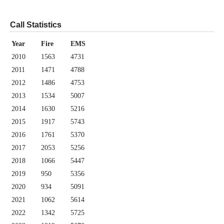
Call Statistics
Year
Fire
EMS
2010
1563
4731
2011
1471
4788
2012
1486
4753
2013
1534
5007
2014
1630
5216
2015
1917
5743
2016
1761
5370
2017
2053
5256
2018
1066
5447
2019
950
5356
2020
934
5091
2021
1062
5614
2022
1342
5725