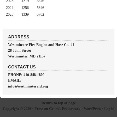
2023
1219
5676
2024
1256
5846
2025
1339
5762
ADDRESS
Westminster Fire Engine and Hose Co. #1
28 John Street
Westminster, MD 21157
CONTACT US
PHONE: 410-848-1800
EMAIL:
info@westminstervfd.org
Return to top of page
Copyright © 2026 ·
Prose
on
Genesis Framework
·
WordPress
·
Log in