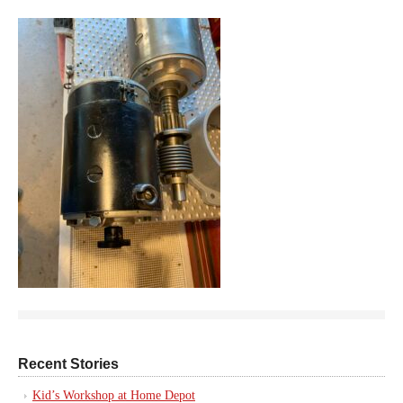
Recent Stories
Kid’s Workshop at Home Depot