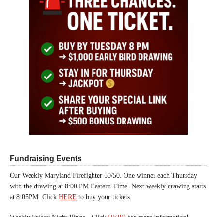
Fundraising Events
Our Weekly Maryland Firefighter 50/50. One winner each Thursday
with the drawing at 8:00 PM Eastern Time. Next weekly drawing starts
at 8:05PM. Click
HERE
to buy your tickets.