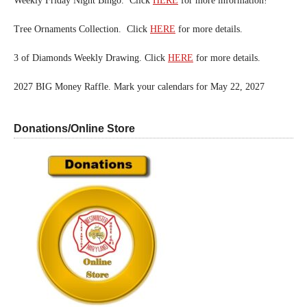
Weekly Friday Night Bingo. Click
HERE
for more information!
Tree Ornaments Collection. Click
HERE
for more details.
3 of Diamonds Weekly Drawing. Click
HERE
for more details.
2027 BIG Money Raffle. Mark your calendars for May 22, 2027
Donations/Online Store