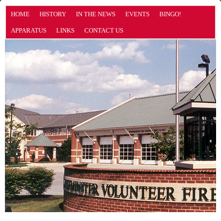
HOME
HISTORY
IN THE NEWS
EVENTS
BINGO!
APPARATUS
LINKS
CONTACT US