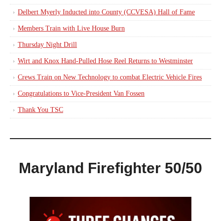
Delbert Myerly Inducted into County (CCVESA) Hall of Fame
Members Train with Live House Burn
Thursday Night Drill
Wirt and Knox Hand-Pulled Hose Reel Returns to Westminster
Crews Train on New Technology to combat Electric Vehicle Fires
Congratulations to Vice-President Van Fossen
Thank You TSC
Maryland Firefighter 50/50