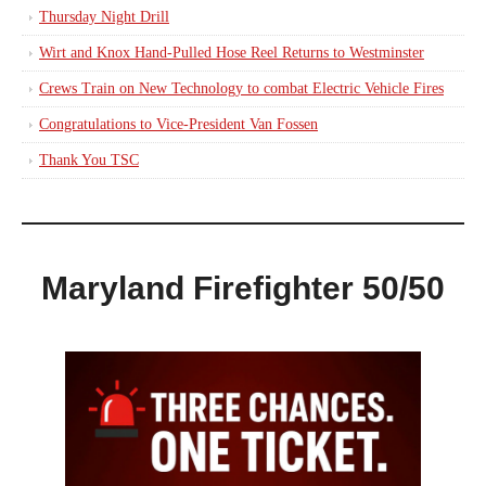
Thursday Night Drill
Wirt and Knox Hand-Pulled Hose Reel Returns to Westminster
Crews Train on New Technology to combat Electric Vehicle Fires
Congratulations to Vice-President Van Fossen
Thank You TSC
Maryland Firefighter 50/50