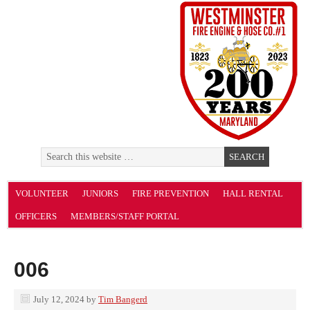
VOLUNTEER
JUNIORS
FIRE PREVENTION
HALL RENTAL
OFFICERS
MEMBERS/STAFF PORTAL
006
July 12, 2024
by
Tim Bangerd