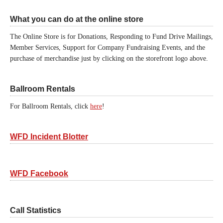
What you can do at the online store
The Online Store is for Donations, Responding to Fund Drive Mailings,
Member Services, Support for Company Fundraising Events, and the
purchase of merchandise just by clicking on the storefront logo above.
Ballroom Rentals
For Ballroom Rentals, click
here
!
WFD Incident Blotter
WFD Facebook
Call Statistics