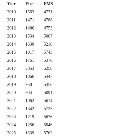
Year
Fire
EMS
2010
1563
4731
2011
1471
4788
2012
1486
4753
2013
1534
5007
2014
1630
5216
2015
1917
5743
2016
1761
5370
2017
2053
5256
2018
1066
5447
2019
950
5356
2020
934
5091
2021
1062
5614
2022
1342
5725
2023
1219
5676
2024
1256
5846
2025
1339
5762