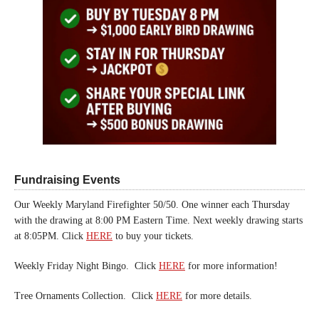
Fundraising Events
Our Weekly Maryland Firefighter 50/50. One winner each Thursday
with the drawing at 8:00 PM Eastern Time. Next weekly drawing starts
at 8:05PM. Click
HERE
to buy your tickets.
Weekly Friday Night Bingo. Click
HERE
for more information!
Tree Ornaments Collection. Click
HERE
for more details.