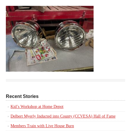
Recent Stories
Kid’s Workshop at Home Depot
Delbert Myerly Inducted into County (CCVESA) Hall of Fame
Members Train with Live House Burn