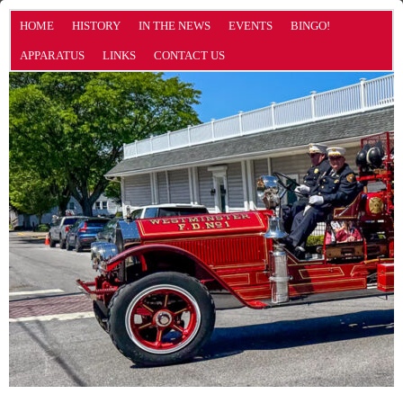
HOME
HISTORY
IN THE NEWS
EVENTS
BINGO!
APPARATUS
LINKS
CONTACT US