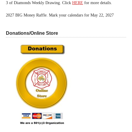
3 of Diamonds Weekly Drawing. Click
HERE
for more details.
2027 BIG Money Raffle. Mark your calendars for May 22, 2027
Donations/Online Store