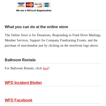
What you can do at the online store
The Online Store is for Donations, Responding to Fund Drive Mailings,
Member Services, Support for Company Fundraising Events, and the
purchase of merchandise just by clicking on the storefront logo above.
Ballroom Rentals
For Ballroom Rentals, click
here
!
WFD Incident Blotter
WFD Facebook