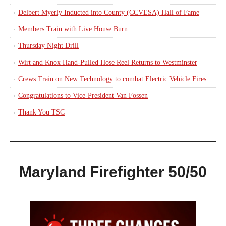
Delbert Myerly Inducted into County (CCVESA) Hall of Fame
Members Train with Live House Burn
Thursday Night Drill
Wirt and Knox Hand-Pulled Hose Reel Returns to Westminster
Crews Train on New Technology to combat Electric Vehicle Fires
Congratulations to Vice-President Van Fossen
Thank You TSC
Maryland Firefighter 50/50