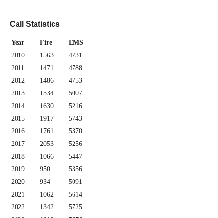
Call Statistics
Year
Fire
EMS
2010
1563
4731
2011
1471
4788
2012
1486
4753
2013
1534
5007
2014
1630
5216
2015
1917
5743
2016
1761
5370
2017
2053
5256
2018
1066
5447
2019
950
5356
2020
934
5091
2021
1062
5614
2022
1342
5725