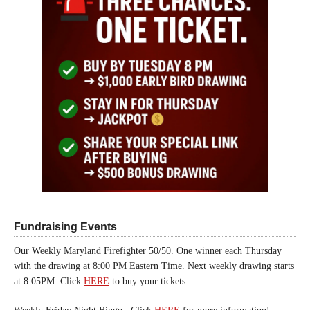
Fundraising Events
Our Weekly Maryland Firefighter 50/50. One winner each Thursday
with the drawing at 8:00 PM Eastern Time. Next weekly drawing starts
at 8:05PM. Click
HERE
to buy your tickets.