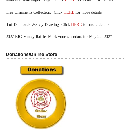
Weekly Friday Night Bingo. Click
HERE
for more information!
Tree Ornaments Collection. Click
HERE
for more details.
3 of Diamonds Weekly Drawing. Click
HERE
for more details.
2027 BIG Money Raffle. Mark your calendars for May 22, 2027
Donations/Online Store