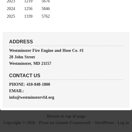
2023
1219
5676
2024
1256
5846
2025
1339
5762
ADDRESS
Westminster Fire Engine and Hose Co. #1
28 John Street
Westminster, MD 21157
CONTACT US
PHONE: 410-848-1800
EMAIL:
info@westminstervfd.org
Return to top of page
Copyright © 2026 ·
Prose
on
Genesis Framework
·
WordPress
·
Log in