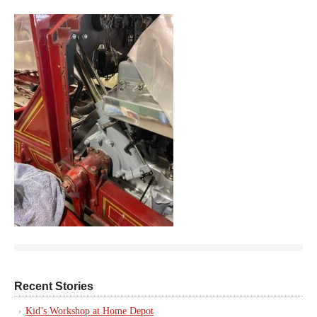
Recent Stories
Kid’s Workshop at Home Depot