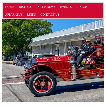
HOME
HISTORY
IN THE NEWS
EVENTS
BINGO!
APPARATUS
LINKS
CONTACT US