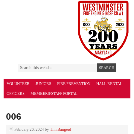
VOLUNTEER
JUNIORS
FIRE PREVENTION
HALL RENTAL
OFFICERS
MEMBERS/STAFF PORTAL
006
February 26, 2024
by
Tim Bangerd