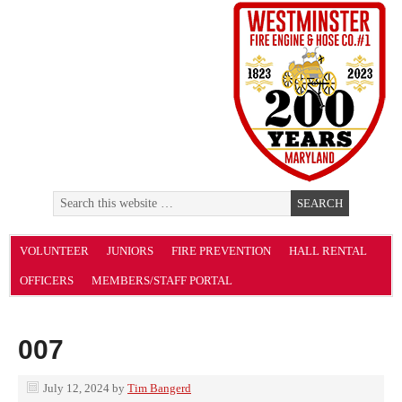
VOLUNTEER
JUNIORS
FIRE PREVENTION
HALL RENTAL
OFFICERS
MEMBERS/STAFF PORTAL
007
July 12, 2024
by
Tim Bangerd