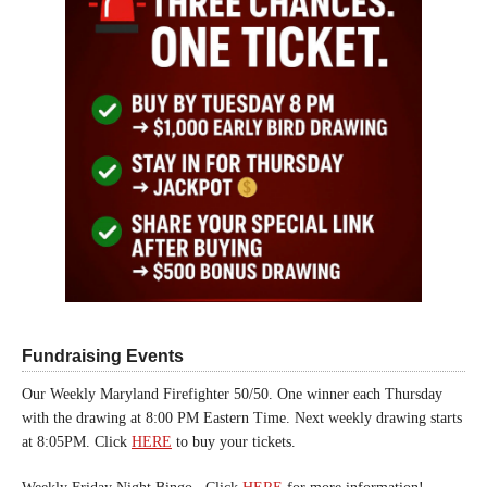
Fundraising Events
Our Weekly Maryland Firefighter 50/50. One winner each Thursday
with the drawing at 8:00 PM Eastern Time. Next weekly drawing starts
at 8:05PM. Click
HERE
to buy your tickets.