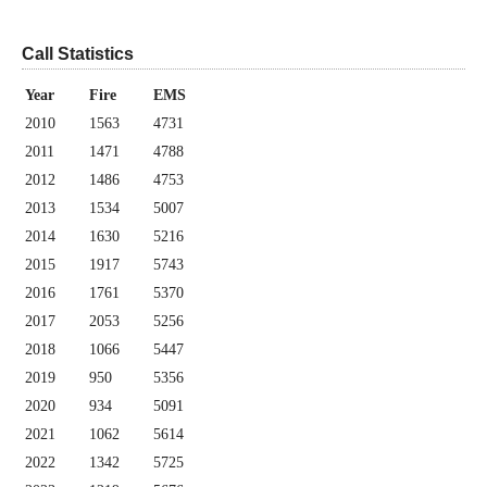
Call Statistics
Year
Fire
EMS
2010
1563
4731
2011
1471
4788
2012
1486
4753
2013
1534
5007
2014
1630
5216
2015
1917
5743
2016
1761
5370
2017
2053
5256
2018
1066
5447
2019
950
5356
2020
934
5091
2021
1062
5614
2022
1342
5725