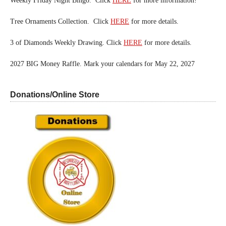
Weekly Friday Night Bingo. Click
HERE
for more information!
Tree Ornaments Collection. Click
HERE
for more details.
3 of Diamonds Weekly Drawing. Click
HERE
for more details.
2027 BIG Money Raffle. Mark your calendars for May 22, 2027
Donations/Online Store