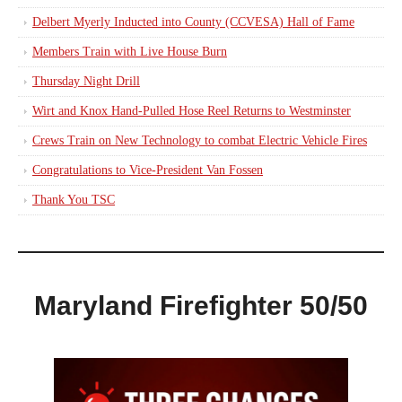
Delbert Myerly Inducted into County (CCVESA) Hall of Fame
Members Train with Live House Burn
Thursday Night Drill
Wirt and Knox Hand-Pulled Hose Reel Returns to Westminster
Crews Train on New Technology to combat Electric Vehicle Fires
Congratulations to Vice-President Van Fossen
Thank You TSC
Maryland Firefighter 50/50