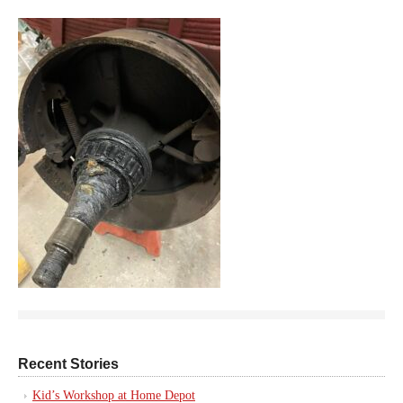
Recent Stories
Kid’s Workshop at Home Depot