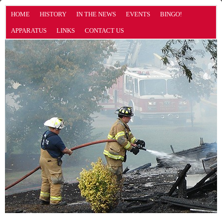
HOME
HISTORY
IN THE NEWS
EVENTS
BINGO!
APPARATUS
LINKS
CONTACT US