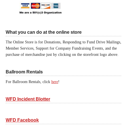
What you can do at the online store
The Online Store is for Donations, Responding to Fund Drive Mailings,
Member Services, Support for Company Fundraising Events, and the
purchase of merchandise just by clicking on the storefront logo above.
Ballroom Rentals
For Ballroom Rentals, click
here
!
WFD Incident Blotter
WFD Facebook