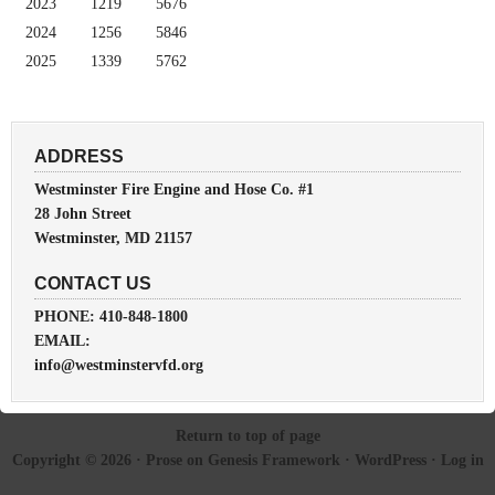
2023
1219
5676
2024
1256
5846
2025
1339
5762
ADDRESS
Westminster Fire Engine and Hose Co. #1
28 John Street
Westminster, MD 21157
CONTACT US
PHONE: 410-848-1800
EMAIL:
info@westminstervfd.org
Return to top of page
Copyright © 2026 ·
Prose
on
Genesis Framework
·
WordPress
·
Log in