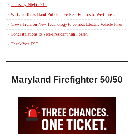
Thursday Night Drill
Wirt and Knox Hand-Pulled Hose Reel Returns to Westminster
Crews Train on New Technology to combat Electric Vehicle Fires
Congratulations to Vice-President Van Fossen
Thank You TSC
Maryland Firefighter 50/50