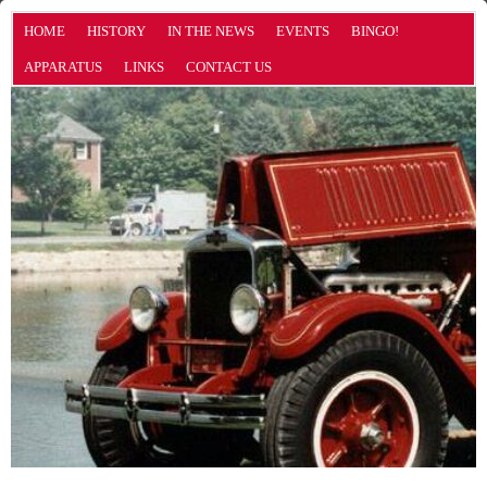
HOME
HISTORY
IN THE NEWS
EVENTS
BINGO!
APPARATUS
LINKS
CONTACT US