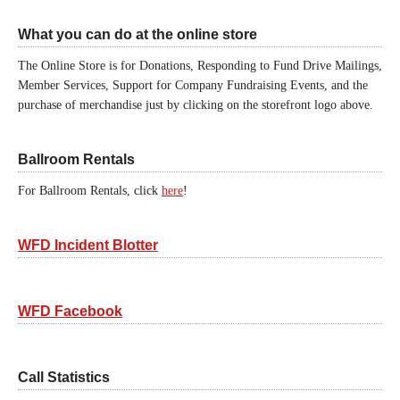
What you can do at the online store
The Online Store is for Donations, Responding to Fund Drive Mailings,
Member Services, Support for Company Fundraising Events, and the
purchase of merchandise just by clicking on the storefront logo above.
Ballroom Rentals
For Ballroom Rentals, click
here
!
WFD Incident Blotter
WFD Facebook
Call Statistics