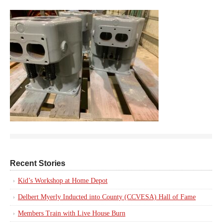
Recent Stories
Kid’s Workshop at Home Depot
Delbert Myerly Inducted into County (CCVESA) Hall of Fame
Members Train with Live House Burn