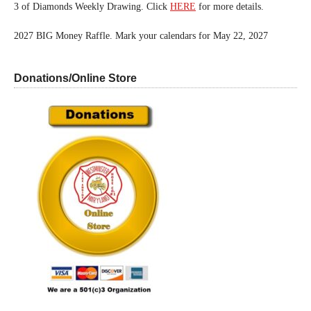
3 of Diamonds Weekly Drawing. Click
HERE
for more details.
2027 BIG Money Raffle. Mark your calendars for May 22, 2027
Donations/Online Store