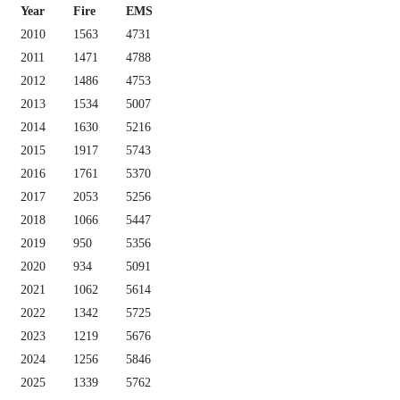
Year
Fire
EMS
2010
1563
4731
2011
1471
4788
2012
1486
4753
2013
1534
5007
2014
1630
5216
2015
1917
5743
2016
1761
5370
2017
2053
5256
2018
1066
5447
2019
950
5356
2020
934
5091
2021
1062
5614
2022
1342
5725
2023
1219
5676
2024
1256
5846
2025
1339
5762