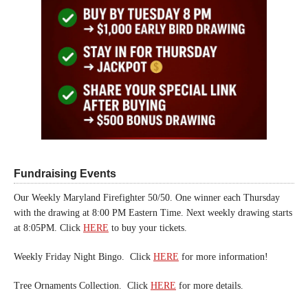
Fundraising Events
Our Weekly Maryland Firefighter 50/50. One winner each Thursday
with the drawing at 8:00 PM Eastern Time. Next weekly drawing starts
at 8:05PM. Click
HERE
to buy your tickets.
Weekly Friday Night Bingo. Click
HERE
for more information!
Tree Ornaments Collection. Click
HERE
for more details.