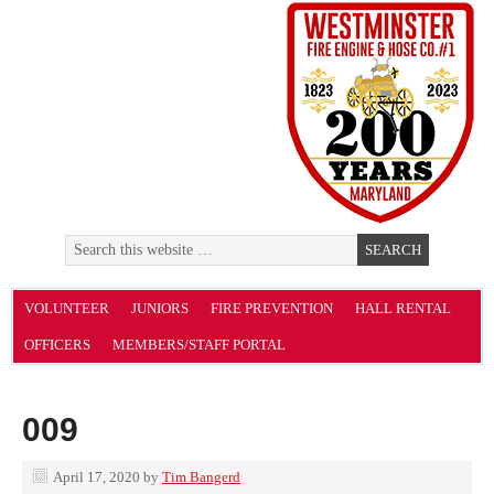
VOLUNTEER
JUNIORS
FIRE PREVENTION
HALL RENTAL
OFFICERS
MEMBERS/STAFF PORTAL
009
April 17, 2020
by
Tim Bangerd