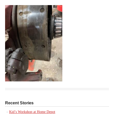
Recent Stories
Kid’s Workshop at Home Depot