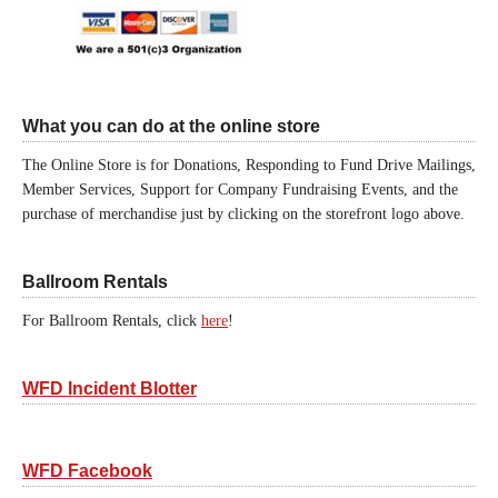
What you can do at the online store
The Online Store is for Donations, Responding to Fund Drive Mailings,
Member Services, Support for Company Fundraising Events, and the
purchase of merchandise just by clicking on the storefront logo above.
Ballroom Rentals
For Ballroom Rentals, click
here
!
WFD Incident Blotter
WFD Facebook