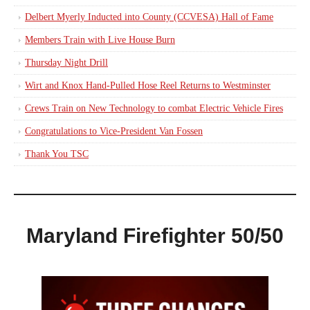
Delbert Myerly Inducted into County (CCVESA) Hall of Fame
Members Train with Live House Burn
Thursday Night Drill
Wirt and Knox Hand-Pulled Hose Reel Returns to Westminster
Crews Train on New Technology to combat Electric Vehicle Fires
Congratulations to Vice-President Van Fossen
Thank You TSC
Maryland Firefighter 50/50