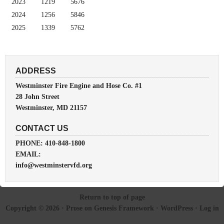
2023
1219
5676
2024
1256
5846
2025
1339
5762
ADDRESS
Westminster Fire Engine and Hose Co. #1
28 John Street
Westminster, MD 21157
CONTACT US
PHONE: 410-848-1800
EMAIL:
info@westminstervfd.org
Return to top of page
Copyright © 2026 ·
Prose
on
Genesis Framework
·
WordPress
·
Log in