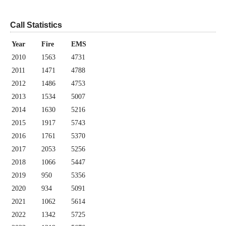
Call Statistics
Year
Fire
EMS
2010
1563
4731
2011
1471
4788
2012
1486
4753
2013
1534
5007
2014
1630
5216
2015
1917
5743
2016
1761
5370
2017
2053
5256
2018
1066
5447
2019
950
5356
2020
934
5091
2021
1062
5614
2022
1342
5725