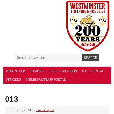
VOLUNTEER
JUNIORS
FIRE PREVENTION
HALL RENTAL
OFFICERS
MEMBERS/STAFF PORTAL
013
July 12, 2024
by
Tim Bangerd