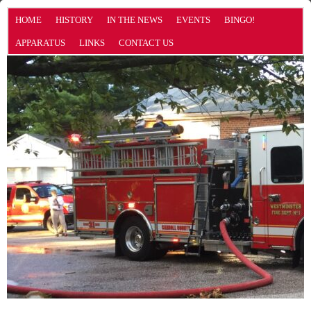
HOME
HISTORY
IN THE NEWS
EVENTS
BINGO!
APPARATUS
LINKS
CONTACT US