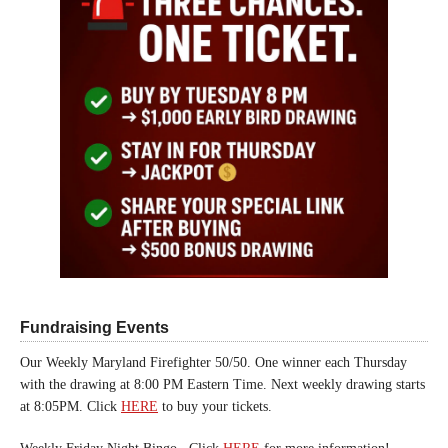
Fundraising Events
Our Weekly Maryland Firefighter 50/50. One winner each Thursday
with the drawing at 8:00 PM Eastern Time. Next weekly drawing starts
at 8:05PM. Click
HERE
to buy your tickets.