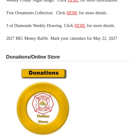
Weekly Friday Night Bingo. Click
HERE
for more information!
Tree Ornaments Collection. Click
HERE
for more details.
3 of Diamonds Weekly Drawing. Click
HERE
for more details.
2027 BIG Money Raffle. Mark your calendars for May 22, 2027
Donations/Online Store